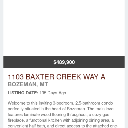
$489,900
1103 BAXTER CREEK WAY A
BOZEMAN, MT
LISTING DATE:
135 Days Ago
Welcome to this inviting 3-bedroom, 2.5-bathroom condo
perfectly situated in the heart of Bozeman. The main level
features laminate wood flooring throughout, a cozy gas
fireplace, a functional kitchen with adjoining dining area, a
convenient half bath, and direct access to the attached one-