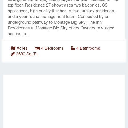
top floor, Residence 27 showcases two balconies, SS
appliances, high quality finishes, a true turnkey residence,
and a year-round management team. Connected by an
underground pathway to Montage Big Sky, The Inn
Residences at Montage Big Sky offers Owners privileged
access to...
Acres
4 Bedrooms
4 Bathrooms
2680 Sq./Ft