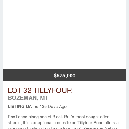
$575,000
LOT 32 TILLYFOUR
BOZEMAN, MT
LISTING DATE:
135 Days Ago
Positioned along one of Black Bull’s most sought-after
streets, this exceptional homesite on Tillyfour Road offers a
rare opportunity to build a custom luxury residence. Set on