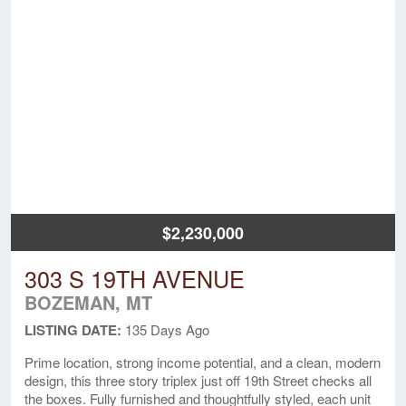
$2,230,000
303 S 19TH AVENUE
BOZEMAN, MT
LISTING DATE:
135 Days Ago
Prime location, strong income potential, and a clean, modern
design, this three story triplex just off 19th Street checks all
the boxes. Fully furnished and thoughtfully styled, each unit