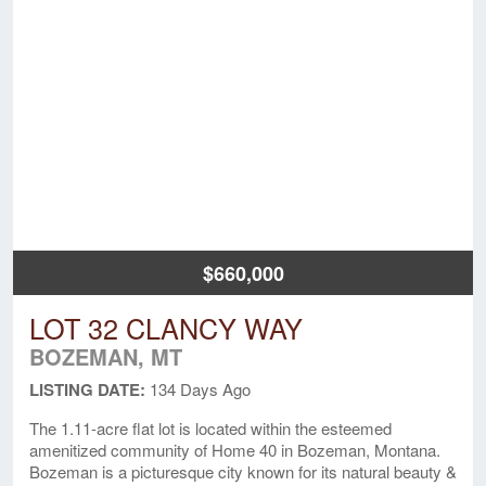
$660,000
LOT 32 CLANCY WAY
BOZEMAN, MT
LISTING DATE:
134 Days Ago
The 1.11-acre flat lot is located within the esteemed
amenitized community of Home 40 in Bozeman, Montana.
Bozeman is a picturesque city known for its natural beauty &