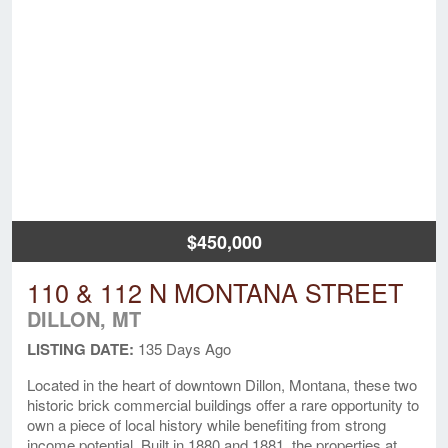
$450,000
110 & 112 N MONTANA STREET
DILLON, MT
LISTING DATE:
135 Days Ago
Located in the heart of downtown Dillon, Montana, these two
historic brick commercial buildings offer a rare opportunity to
own a piece of local history while benefiting from strong
income potential. Built in 1880 and 1881, the properties at