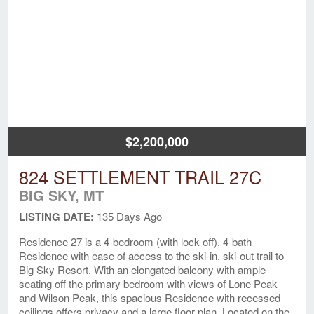
$2,200,000
824 SETTLEMENT TRAIL 27C
BIG SKY, MT
LISTING DATE:
135 Days Ago
Residence 27 is a 4-bedroom (with lock off), 4-bath
Residence with ease of access to the ski-in, ski-out trail to
Big Sky Resort. With an elongated balcony with ample
seating off the primary bedroom with views of Lone Peak
and Wilson Peak, this spacious Residence with recessed
ceilings offers privacy and a large floor plan. Located on the