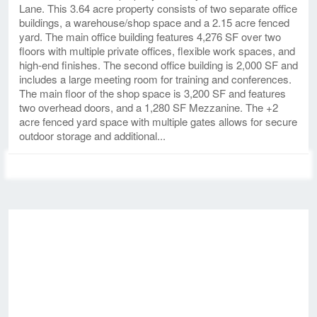
Lane. This 3.64 acre property consists of two separate office
buildings, a warehouse/shop space and a 2.15 acre fenced
yard. The main office building features 4,276 SF over two
floors with multiple private offices, flexible work spaces, and
high-end finishes. The second office building is 2,000 SF and
includes a large meeting room for training and conferences.
The main floor of the shop space is 3,200 SF and features
two overhead doors, and a 1,280 SF Mezzanine. The +2
acre fenced yard space with multiple gates allows for secure
outdoor storage and additional...