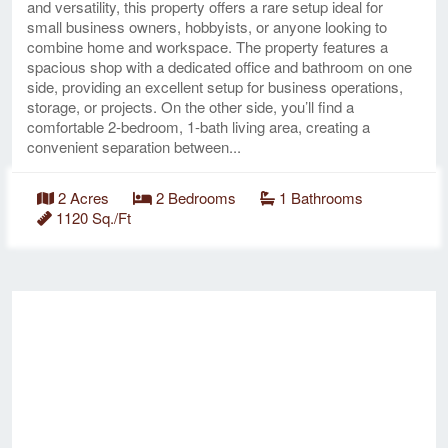
and versatility, this property offers a rare setup ideal for
small business owners, hobbyists, or anyone looking to
combine home and workspace. The property features a
spacious shop with a dedicated office and bathroom on one
side, providing an excellent setup for business operations,
storage, or projects. On the other side, you’ll find a
comfortable 2-bedroom, 1-bath living area, creating a
convenient separation between...
2 Acres
2 Bedrooms
1 Bathrooms
1120 Sq./Ft