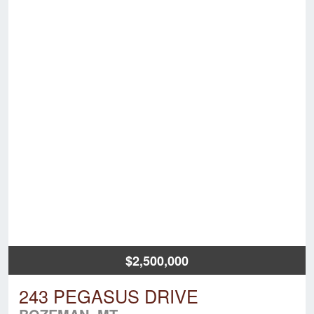
$2,500,000
243 PEGASUS DRIVE