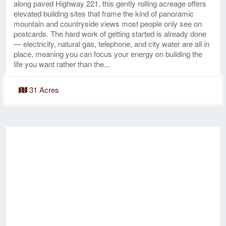
along paved Highway 221, this gently rolling acreage offers
elevated building sites that frame the kind of panoramic
mountain and countryside views most people only see on
postcards. The hard work of getting started is already done
— electricity, natural gas, telephone, and city water are all in
place, meaning you can focus your energy on building the
life you want rather than the...
31 Acres