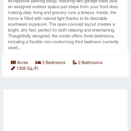
exceptional parking setup, featuring two garage stalls plus
an assigned outdoor space just steps from your front door,
making daily living and grocery runs a breeze. Inside, the
home is filled with natural light thanks to its desirable
southwest exposure. The open-concept layout creates a
bright, airy feel, perfect for both relaxing and entertaining.
Thoughtfully designed, the condo offers three bedrooms,
including a flexible non-conforming third bedroom currently
used...
Acres
3 Bedrooms
2 Bathrooms
1308 Sq./Ft