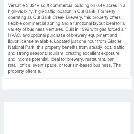
Versatile 3,324± sq ft commercial building on 0.4± acres in a
high-visibility, high-traffic location in Cut Bank. Formerly
operating as Cut Bank Creek Brewery, this property offers
flexible commercial zoning and a functional layout ideal for a
variety of business ventures. Built in 1999 with gas forced air
HVAC, and optional purchase of brewery equipment and
liquor license available. Located just one hour from Glacier
National Park, this property benefits from steady local traffic
and strong seasonal tourism, creating excellent exposure
and income potential. Ideal for brewery, restaurant, bar,
retail, office, event space, or tourism-based business. The
property offers a...