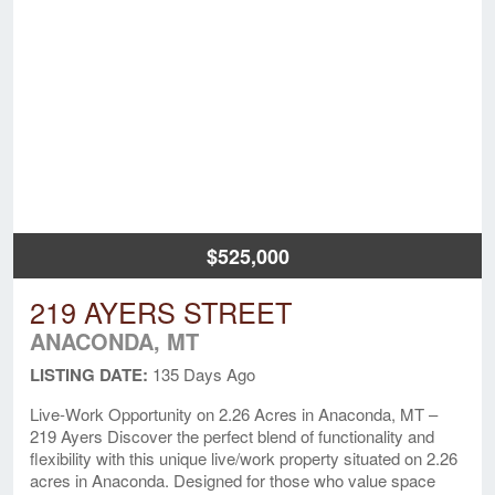
$525,000
219 AYERS STREET
ANACONDA, MT
LISTING DATE:
135 Days Ago
Live-Work Opportunity on 2.26 Acres in Anaconda, MT –
219 Ayers Discover the perfect blend of functionality and
flexibility with this unique live/work property situated on 2.26
acres in Anaconda. Designed for those who value space