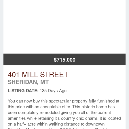
$715,000
401 MILL STREET
SHERIDAN, MT
LISTING DATE:
135 Days Ago
You can now buy this spectacular property fully furnished at
this price with an acceptable offer. This historic home has
been completely remodeled giving you all of the current
amenities while retaining it's country chic charm. It is located
on a half+ acre within walking distance to downtown