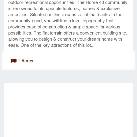
outdoor recreational opportunities. The Home 40 community
is renowned for its upscale features, homes & exclusive
amenities. Situated on this expansive lot that backs to the
community pond, you will find a level topography that
provides ease of construction & ample space for various
possibilities. The flat terrain offers a convenient building site,
allowing you to design & construct your dream home with
ease. One of the key attractions of this lot...
1 Acres