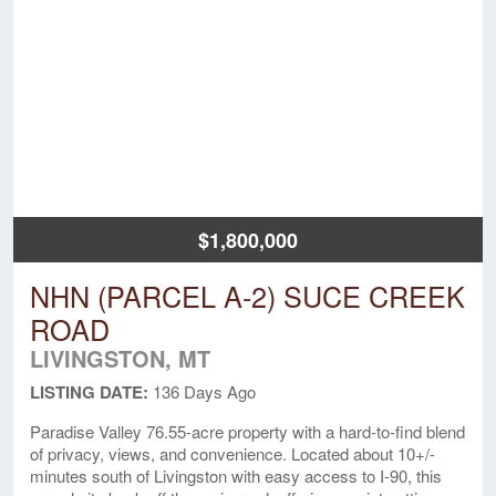
$1,800,000
NHN (PARCEL A-2) SUCE CREEK
ROAD
LIVINGSTON, MT
LISTING DATE:
136 Days Ago
Paradise Valley 76.55-acre property with a hard-to-find blend
of privacy, views, and convenience. Located about 10+/-
minutes south of Livingston with easy access to I-90, this