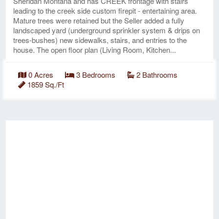
Sheridan Montana and has CREEK frontage with stairs
leading to the creek side custom firepit - entertaining area.
Mature trees were retained but the Seller added a fully
landscaped yard (underground sprinkler system & drips on
trees-bushes) new sidewalks, stairs, and entries to the
house. The open floor plan (Living Room, Kitchen...
0 Acres
3 Bedrooms
2 Bathrooms
1859 Sq./Ft