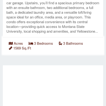
car garage. Upstairs, you’ll find a spacious primary bedroom
with an ensuite bathroom, two additional bedrooms, a full
bath, a dedicated laundry area, and a versatile loft/living
space ideal for an office, media area, or playroom. This
condo offers exceptional convenience with its central
location—providing quick access to Montana State
University, local shopping and amenities, and Yellowstone...
Acres
3 Bedrooms
3 Bathrooms
1569 Sq./Ft