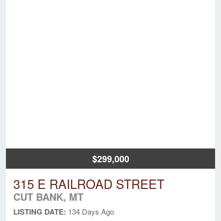
$299,000
315 E RAILROAD STREET
CUT BANK, MT
LISTING DATE:
134 Days Ago