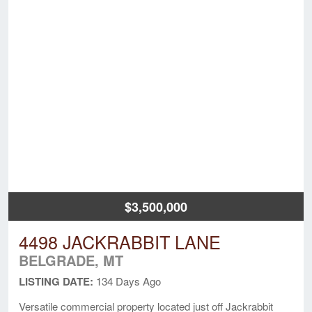
$3,500,000
4498 JACKRABBIT LANE
BELGRADE, MT
LISTING DATE:
134 Days Ago
Versatile commercial property located just off Jackrabbit