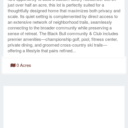
just over half an acre, this lot is perfectly suited for a
thoughtfully designed home that maximizes both privacy and
scale. Its quiet setting is complemented by direct access to
an extensive network of neighborhood trails, seamlessly
connecting to the broader community while preserving a
sense of retreat. The Black Bull community & Club includes
premier amenities—championship golf, pool, fitness center,
private dining, and groomed cross-country ski trails—
offering a lifestyle that pairs refined...
0 Acres