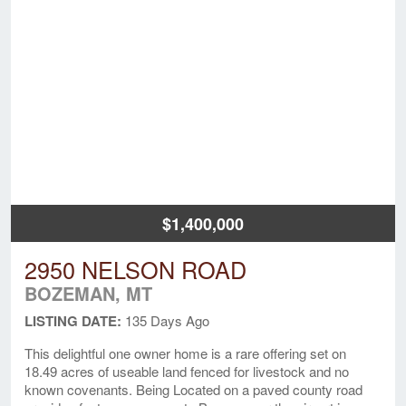
$1,400,000
2950 NELSON ROAD
BOZEMAN, MT
LISTING DATE:
135 Days Ago
This delightful one owner home is a rare offering set on
18.49 acres of useable land fenced for livestock and no
known covenants. Being Located on a paved county road