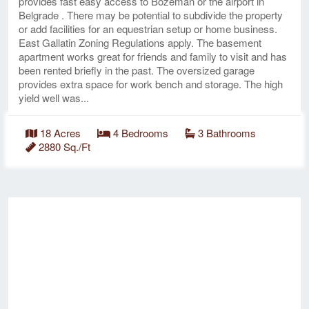
provides fast easy access to Bozeman or the airport in
Belgrade . There may be potential to subdivide the property
or add facilities for an equestrian setup or home business.
East Gallatin Zoning Regulations apply. The basement
apartment works great for friends and family to visit and has
been rented briefly in the past. The oversized garage
provides extra space for work bench and storage. The high
yield well was...
18 Acres
4 Bedrooms
3 Bathrooms
2880 Sq./Ft