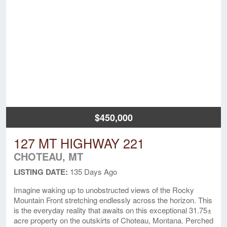
$450,000
127 MT HIGHWAY 221
CHOTEAU, MT
LISTING DATE:
135 Days Ago
Imagine waking up to unobstructed views of the Rocky
Mountain Front stretching endlessly across the horizon. This
is the everyday reality that awaits on this exceptional 31.75±
acre property on the outskirts of Choteau, Montana. Perched