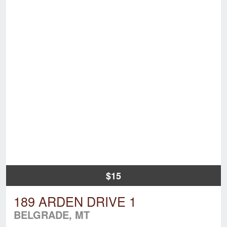
$15
189 ARDEN DRIVE 1
BELGRADE, MT