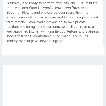
is turnkey and ready to perform from day one. Just minutes
from Montana State University, downtown Bozeman,
Bozeman Health, and endless outdoor recreation, the
location supports consistent demand for both long and short
term rentals. Each level functions as its own private
residence, offering three bedrooms, two full bathrooms, a
well appointed kitchen with granite countertops and stainless
steel appliances, comfortable living space, and in unit
laundry, with large windows bringing...