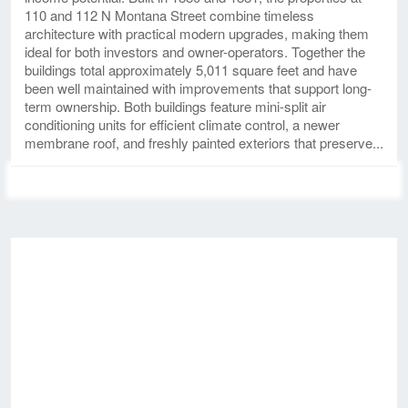
110 and 112 N Montana Street combine timeless
architecture with practical modern upgrades, making them
ideal for both investors and owner-operators. Together the
buildings total approximately 5,011 square feet and have
been well maintained with improvements that support long-
term ownership. Both buildings feature mini-split air
conditioning units for efficient climate control, a newer
membrane roof, and freshly painted exteriors that preserve...