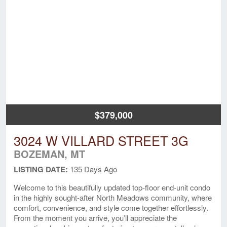
$379,000
3024 W VILLARD STREET 3G
BOZEMAN, MT
LISTING DATE:
135 Days Ago
Welcome to this beautifully updated top-floor end-unit condo
in the highly sought-after North Meadows community, where
comfort, convenience, and style come together effortlessly.
From the moment you arrive, you’ll appreciate the