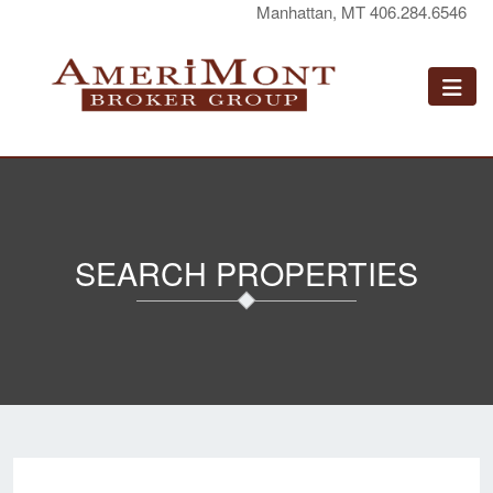
Manhattan, MT 406.284.6546
SEARCH PROPERTIES