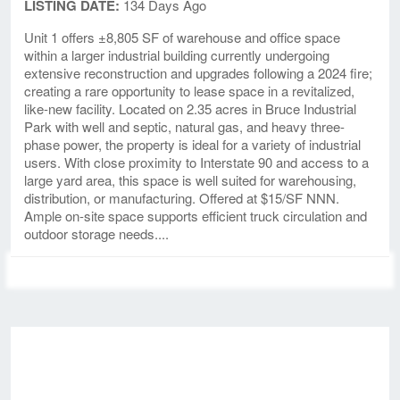
LISTING DATE:
134 Days Ago
Unit 1 offers ±8,805 SF of warehouse and office space
within a larger industrial building currently undergoing
extensive reconstruction and upgrades following a 2024 fire;
creating a rare opportunity to lease space in a revitalized,
like-new facility. Located on 2.35 acres in Bruce Industrial
Park with well and septic, natural gas, and heavy three-
phase power, the property is ideal for a variety of industrial
users. With close proximity to Interstate 90 and access to a
large yard area, this space is well suited for warehousing,
distribution, or manufacturing. Offered at $15/SF NNN.
Ample on-site space supports efficient truck circulation and
outdoor storage needs....