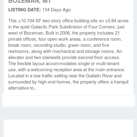
BOZEMAN, MT
LISTING DATE:
134 Days Ago
This ±10,104 SF two-story office building sits on ±0.84 acres
in the quiet Galactic Park Subdivision of Four Corners, just
west of Bozeman. Built in 2006, the property includes 21
private offices, four open work areas, a conference room,
break room, recording studio, green room, and five
restrooms, along with mechanical and storage rooms. An
elevator and two stairwells provide second-floor access.
The flexible layout accommodates single or multi-tenant
use, with a welcoming reception area at the main entrance.
Located in a low-traffic setting near the Gallatin River and
surrounded by high-end homes, the property offers a tranquil
alternative to...