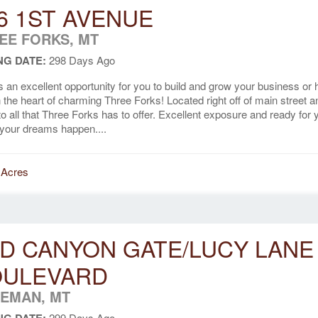
6 1ST AVENUE
EE FORKS, MT
NG DATE:
298 Days Ago
s an excellent opportunity for you to build and grow your business or
in the heart of charming Three Forks! Located right off of main street a
to all that Three Forks has to offer. Excellent exposure and ready for 
your dreams happen....
 Acres
D CANYON GATE/LUCY LANE
OULEVARD
EMAN, MT
299 Days Ago