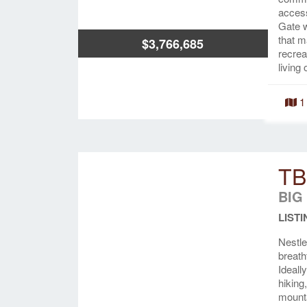
access
Gate w
that m
$3,766,685
recrea
living
1
TB
BIG
LISTI
Nestle
breath
Ideall
hiking
mounta