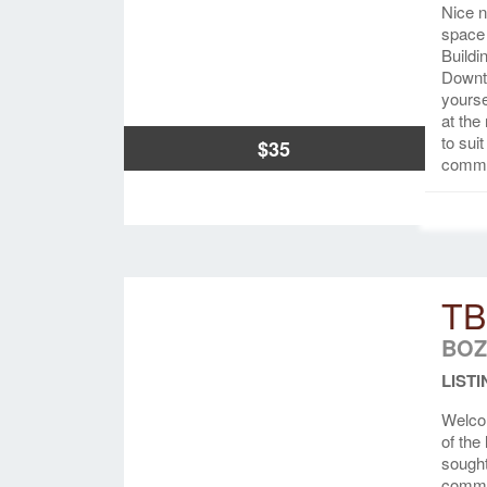
Nice n
space 
Buildi
Downto
yourse
at the
to sui
$35
common
TB
BOZ
LISTI
Welco
of the
sought
commun