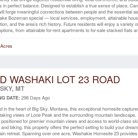
 in perfect balance. Designed to establish a true sense of place, Ca
ill forge meaningful connections between people and the essential a
ake Bozeman special — local services, employment, attainable hous
tion, and the area’s rich history. Future residents will enjoy a variety o
 options, from attainable for-rent apartments to for-sale stacked flats an
 Acres
D WASHAKI LOT 23 ROAD
 SKY, MT
NG DATE:
298 Days Ago
d in the heart of Big Sky, Montana, this exceptional homesite capture
taking views of Lone Peak and the surrounding mountain landscape.
y positioned for premier mountain views and access to world-class ski
, and biking, this property offers the perfect setting to build your drea
in retreat. Spanning over one acre, Washakie Homesite 23 provides