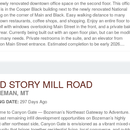
ewly renovated downtown office space on the second floor. This offi
is in the Cooper Black building next to the newly renovated National
ng on the corner of Main and Black. Easy walking distance to many
wn restaurants, coffee shops, and shopping. Enjoy an entire floor to
lf with windows overlooking Main Street in the front, and a private ba
 rear. Currently being built out with an open floor plan, but can be modi
t many needs. Private restrooms in the suite, and an elevator from
 Main Street entrance. Estimated completion to be early 2026....
D STORY MILL ROAD
EMAN, MT
NG DATE:
297 Days Ago
me to Canyon Gate — Bozeman’s Northeast Gateway to Adventure
 last remaining infill development opportunities on Bozeman’s highly
-after northeast side, Canyon Gate is envisioned as a vibrant mixed
ity that brings together residential living, local commerce, and outd