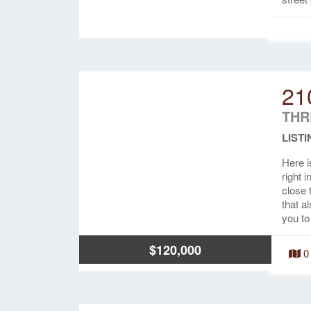
21
THR
LISTI
Here i
right 
close 
that a
you to
$120,000
0