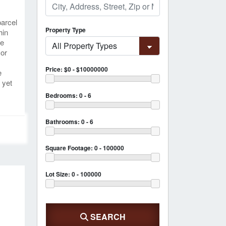
parcel
Property Type
hin
re
 or
Price:
$0 - $10000000
e
 yet
Bedrooms:
0 - 6
Bathrooms:
0 - 6
Square Footage:
0 - 100000
Lot Size:
0 - 100000
SEARCH