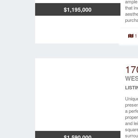
ample 
that i
$1,195,000
aesthe
purcha
1
17
WES
LISTI
Unique
presen
a perf
proper
and le
square
surrou
$1,590,000