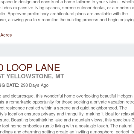
space to design and construct a home tailored to your vision—wheth
ncludes expansive living spaces, serene outdoor decks, or a modern a
tic. Approved preliminary architectural plans are available with the
se, allowing you to streamline the building process and begin enjoying
 Acres
0 LOOP LANE
T YELLOWSTONE, MT
NG DATE:
298 Days Ago
 and picturesque, this wonderful home overlooking beautiful Hebgen
ts a remarkable opportunity for those seeking a private vacation retre
ect residence nestled within a serene and quiet neighborhood. The
ty’s location ensures privacy and tranquility, making it ideal for relaxa
isure. Boasting breathtaking lake and mountain views, this spacious 
 foot home embodies rustic living with a nostalgic touch. The natural
ndings and charming setting create an inviting atmosphere, perfect fo