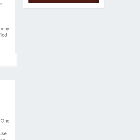
ce
lcony
fied
. One
-use
oor