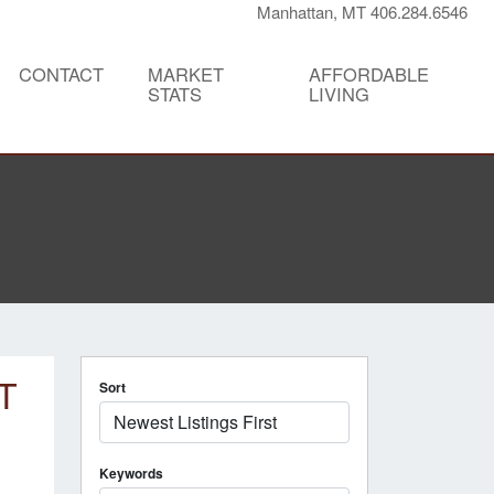
Manhattan, MT 406.284.6546
CONTACT
MARKET
AFFORDABLE
STATS
LIVING
T
Sort
Keywords