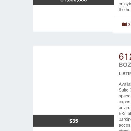
enjoyi
the ho
2
61
BOZ
LISTI
Availa
Suite 
space 
expose
enviro
B-3, a
parkin
$35
access
street