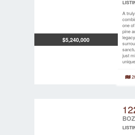
LISTI
A trul
combin
one o
pine a
legacy
$5,240,000
surrou
sanctu
just m
unique
2
12
BOZ
LISTI