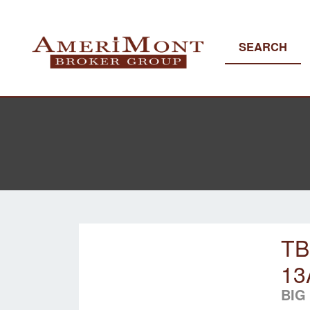
SEARCH
TB
13
BIG