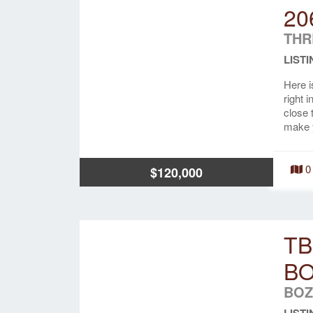
20
THR
LISTI
Here i
right 
close 
make 
0
$120,000
TB
B
BOZ