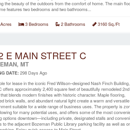
ng the beauty of the outdoors from the comfort of home. The main floo
me features two bedrooms and two bathrooms...
 Acres
3 Bedrooms
2 Bathrooms
3160 Sq./Ft
2 E MAIN STREET C
EMAN, MT
NG DATE:
298 Days Ago
ble for lease in the iconic Fred Willson–designed Nash Finch Building,
C offers approximately 2,400 square feet of beautifully remodeled 2nd 
that blends modern finishes with historic character. Maple flooring,
d brick walls, and abundant natural light create a warm and versatile
nment suitable for a wide range of business uses. The property is zo
llowing for many potential uses, and offers some of the most conveni
g options downtown—including private, designated stalls and conveni
 to the adjacent Bozeman Public Library parking facility as well as o
 parking. Enjoy quick access to Main Street...