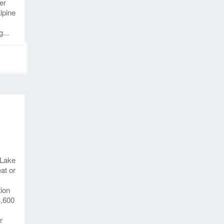
er
lpine
...
 Lake
at or
tion
3,600
r