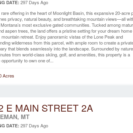
NG DATE:
297 Days Ago
y rare offering in the heart of Moonlight Basin, this expansive 20-acre 
es privacy, natural beauty, and breathtaking mountain views—all wit
f Montana’s most exclusive gated communities. Tucked among matu
nd aspen trees, the land offers a pristine setting for your dream home
 mountain retreat. Enjoy panoramic vistas of the Lone Peak and
nding wilderness from this parcel, with ample room to create a privat
ary that blends seamlessly into the landscape. Surrounded by nature
inutes from world-class skiing, golf, and amenities, this property is a
 opportunity to own one of...
0 Acres
2 E MAIN STREET 2A
EMAN, MT
NG DATE:
297 Days Ago