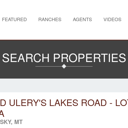
FEATURED
RANCHES
AGENTS
VIDEOS
SEARCH PROPERTIES
D ULERY'S LAKES ROAD - LO
A
 SKY, MT