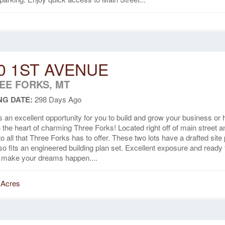
0 1ST AVENUE
EE FORKS, MT
NG DATE:
298 Days Ago
s an excellent opportunity for you to build and grow your business or
in the heart of charming Three Forks! Located right off of main street a
to all that Three Forks has to offer. These two lots have a drafted site
lso fits an engineered building plan set. Excellent exposure and ready 
 make your dreams happen....
 Acres