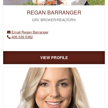
REGAN BARRANGER
GRI, BROKER/REALTOR®
Email Regan Barranger
406.539.5382
VIEW PROFILE