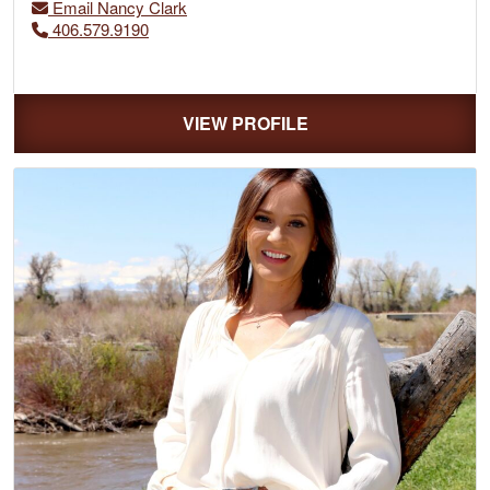
Email Nancy Clark
406.579.9190
VIEW PROFILE