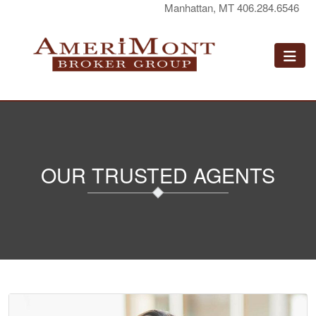
Manhattan, MT 406.284.6546
OUR TRUSTED AGENTS