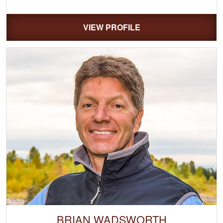
VIEW PROFILE
BRIAN WADSWORTH