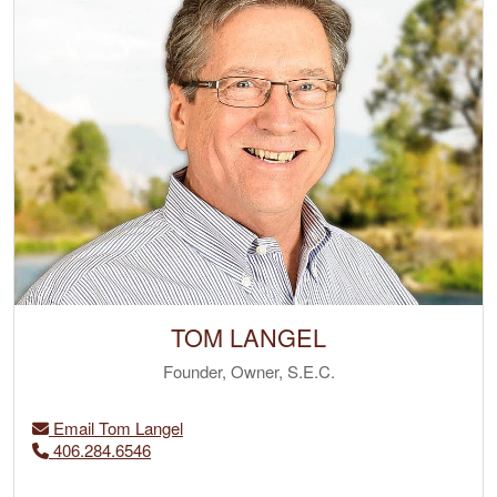
TOM LANGEL
Founder, Owner, S.E.C.
Email Tom Langel
406.284.6546