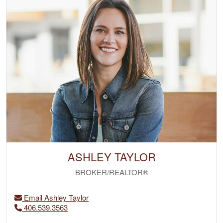
ASHLEY TAYLOR
BROKER/REALTOR®
Email Ashley Taylor
406.539.3563