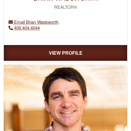
REALTOR®
Email Brian Wadsworth
406.404.4044
VIEW PROFILE