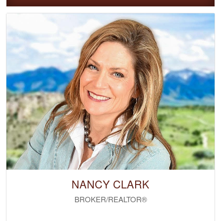
NANCY CLARK
BROKER/REALTOR®