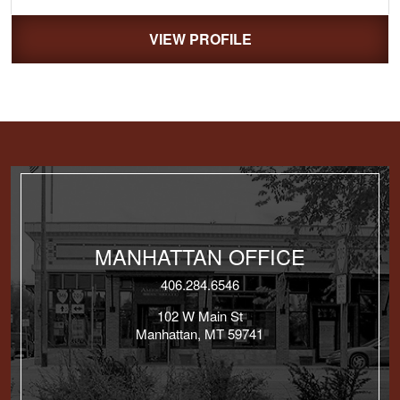
VIEW PROFILE
MANHATTAN OFFICE
406.284.6546
102 W Main St
Manhattan, MT 59741