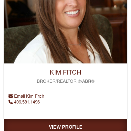
KIM FITCH
BROKER/REALTOR ®/ABR®
Email Kim Fitch
406.581.1496
VIEW PROFILE