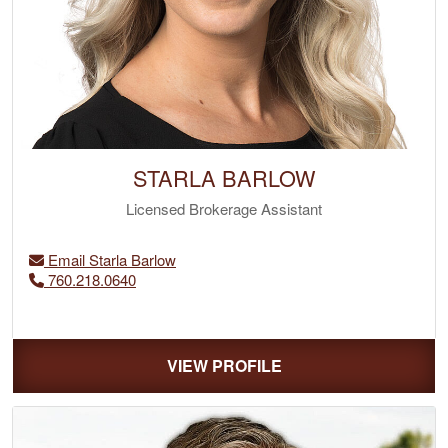
STARLA BARLOW
Licensed Brokerage Assistant
Email Starla Barlow
‭760.218.0640
VIEW PROFILE