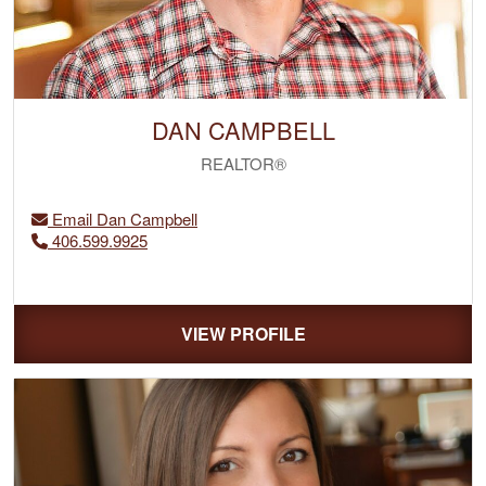
DAN CAMPBELL
REALTOR®
Email Dan Campbell
406.599.9925
VIEW PROFILE