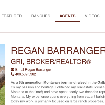
FEATURED
RANCHES
AGENTS
VIDEOS
REGAN BARRANGE
GRI, BROKER/REALTOR®
Email Regan Barranger
406.539.5382
As a
6th generation Montanan born and raised in the Galla
it’s my passion and heritage. I obtained my real estate license
Montana at the time!) and have spent nearly two decades rep
Montana. My experience spans everything from vacant buildin
today my work is primarily focused on large ranch properties, l