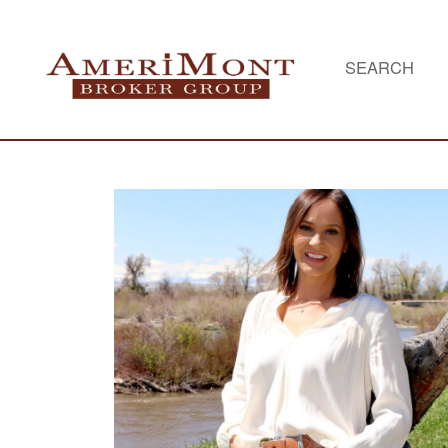
SEARCH