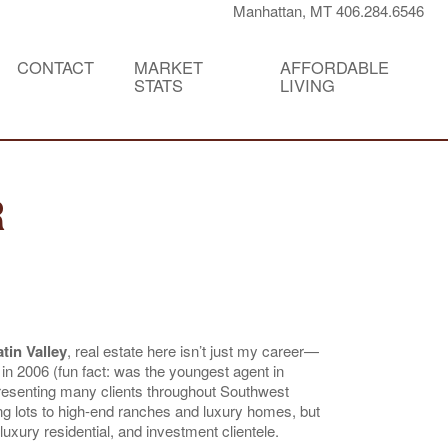
Manhattan, MT 406.284.6546
CONTACT
MARKET
AFFORDABLE
STATS
LIVING
R
tin Valley
, real estate here isn’t just my career—
 in 2006 (fun fact: was the youngest agent in
resenting many clients throughout Southwest
g lots to high-end ranches and luxury homes, but
uxury residential, and investment clientele.