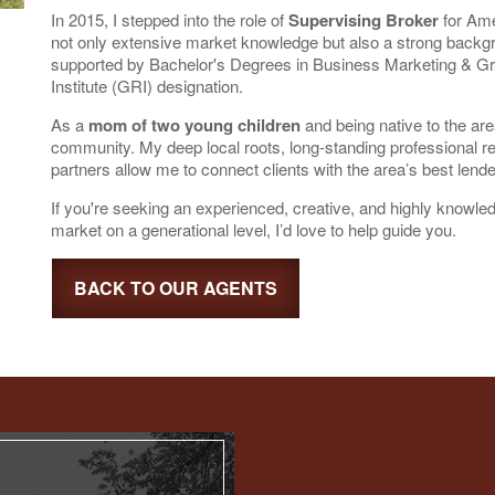
In 2015, I stepped into the role of
Supervising Broker
for Ame
not only extensive market knowledge but also a strong backg
supported by Bachelor's Degrees in Business Marketing & 
Institute (GRI) designation.
As a
mom of two young children
and being native to the ar
community. My deep local roots, long-standing professional re
partners allow me to connect clients with the area’s best lend
If you're seeking an experienced, creative, and highly know
market on a generational level, I’d love to help guide you.
BACK TO OUR AGENTS