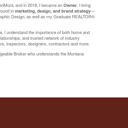
riMont, and in 2018, I became an
Owner
. I bring
round in
marketing, design, and brand strategy
—
Graphic Design, as well as my Graduate REALTOR®
ea, I understand the importance of both home and
lationships, and trusted network of industry
ers, inspectors, designers, contractors and more.
ledgeable Broker who understands the Montana