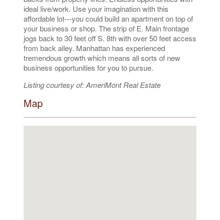
ideal live/work. Use your imagination with this
affordable lot---you could build an apartment on top of
your business or shop. The strip of E. Main frontage
jogs back to 30 feet off S. 8th with over 50 feet access
from back alley. Manhattan has experienced
tremendous growth which means all sorts of new
business opportunities for you to pursue.
Listing courtesy of: AmeriMont Real Estate
Map