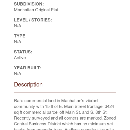
SUBDIVISION:
Manhattan Original Plat
LEVEL / STORIES:
N/A
TYPE
N/A
STATUS:
Active
YEAR BUILT:
N/A
Description
Rare commercial land in Manhattan's vibrant
community with 15 ft of E. Main Street frontage. 3424
sq ft commercial parcel off Main St. and S. 8th St.
Recently surveyed and all corners are marked. Zoned
Central Business District which has no minimum set
backs from property lines. Endless opportunities with