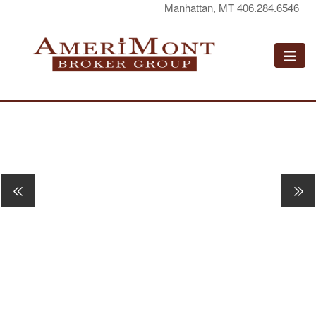
Manhattan, MT 406.284.6546