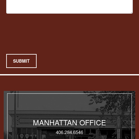
SUBMIT
MANHATTAN OFFICE
406.284.6546