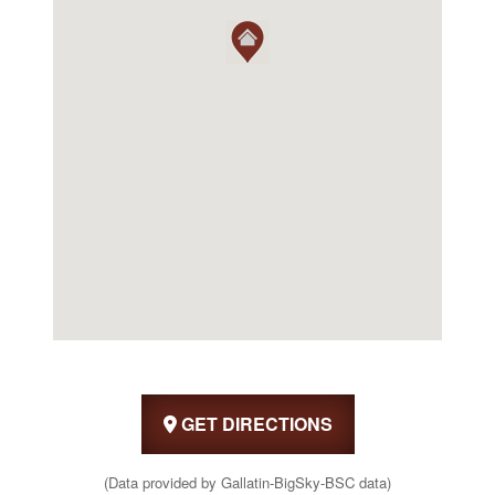
GET DIRECTIONS
(Data provided by Gallatin-BigSky-BSC data)