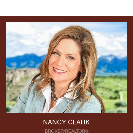
NANCY CLARK
BROKER/REALTOR®