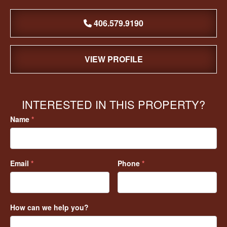
406.579.9190
VIEW PROFILE
INTERESTED IN THIS PROPERTY?
Name
*
Email
*
Phone
*
How can we help you?