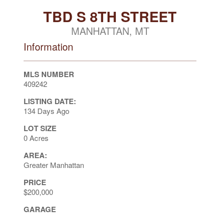
TBD S 8TH STREET
MANHATTAN, MT
Information
MLS NUMBER
409242
LISTING DATE:
134 Days Ago
LOT SIZE
0 Acres
AREA:
Greater Manhattan
PRICE
$200,000
GARAGE