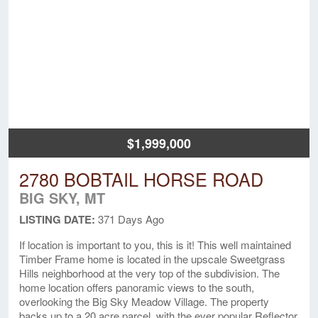
$1,999,000
2780 BOBTAIL HORSE ROAD
BIG SKY, MT
LISTING DATE:
371 Days Ago
If location is important to you, this is it! This well maintained
Timber Frame home is located in the upscale Sweetgrass
Hills neighborhood at the very top of the subdivision. The
home location offers panoramic views to the south,
overlooking the Big Sky Meadow Village. The property
backs up to a 20 acre parcel, with the ever popular Reflector