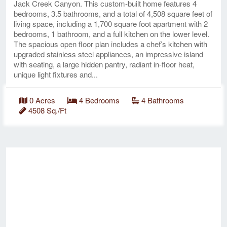
Jack Creek Canyon. This custom-built home features 4
bedrooms, 3.5 bathrooms, and a total of 4,508 square feet of
living space, including a 1,700 square foot apartment with 2
bedrooms, 1 bathroom, and a full kitchen on the lower level.
The spacious open floor plan includes a chef’s kitchen with
upgraded stainless steel appliances, an impressive island
with seating, a large hidden pantry, radiant in-floor heat,
unique light fixtures and...
0 Acres
4 Bedrooms
4 Bathrooms
4508 Sq./Ft