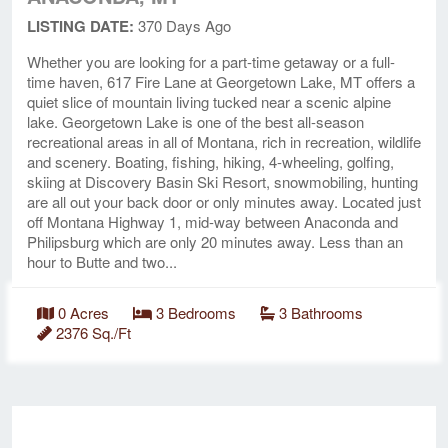
LISTING DATE:
370 Days Ago
Whether you are looking for a part-time getaway or a full-
time haven, 617 Fire Lane at Georgetown Lake, MT offers a
quiet slice of mountain living tucked near a scenic alpine
lake. Georgetown Lake is one of the best all-season
recreational areas in all of Montana, rich in recreation, wildlife
and scenery. Boating, fishing, hiking, 4-wheeling, golfing,
skiing at Discovery Basin Ski Resort, snowmobiling, hunting
are all out your back door or only minutes away. Located just
off Montana Highway 1, mid-way between Anaconda and
Philipsburg which are only 20 minutes away. Less than an
hour to Butte and two...
0 Acres
3 Bedrooms
3 Bathrooms
2376 Sq./Ft