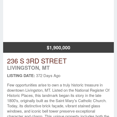
$1,900,000
236 S 3RD STREET
LIVINGSTON, MT
LISTING DATE:
372 Days Ago
Few opportunities arise to own a truly historic treasure in
downtown Livingston, MT. Listed on the National Register Of
Historic Places, this landmark began its story in the late
1800's, originally built as the Saint Mary's Catholic Church.
Today, its distinctive brick façade, vibrant stained glass
windows, and iconic bell tower preserve exceptional
character and charm. This unique property includes both the