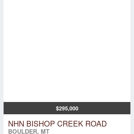
$295,000
NHN BISHOP CREEK ROAD
BOULDER, MT