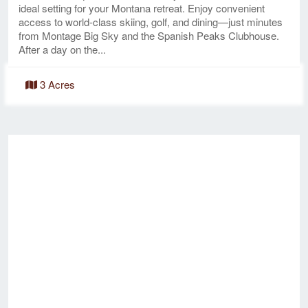
ideal setting for your Montana retreat. Enjoy convenient
access to world-class skiing, golf, and dining—just minutes
from Montage Big Sky and the Spanish Peaks Clubhouse.
After a day on the...
3 Acres