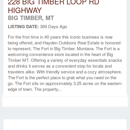
228 BIG TIMBER LOOP RD
HIGHWAY
BIG TIMBER, MT
LISTING DATE:
369 Days Ago
For the first time in 40 years this iconic business is now
being offered, and Hayden Outdoors Real Estate is honored
to represent, The Fort in Big Timber, Montana. The Fort is a
welcoming convenience store located in the heart of Big
Timber MT. Offering a variety of everyday essentials snacks
and drinks it serves as a convenient stop for locals and
travelers alike. With friendly service and a cozy atmosphere,
The Fort is the perfect place to grab what you need on the
go. The Fort sits on approximately 3.25 acres on the eastern
edge of town. The property...