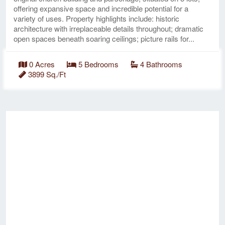
offering expansive space and incredible potential for a
variety of uses. Property highlights include: historic
architecture with irreplaceable details throughout; dramatic
open spaces beneath soaring ceilings; picture rails for...
0 Acres
5 Bedrooms
4 Bathrooms
3899 Sq./Ft