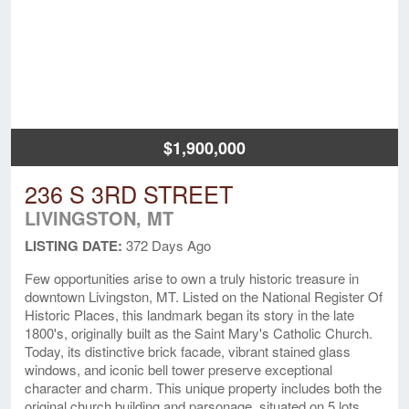
$1,900,000
236 S 3RD STREET
LIVINGSTON, MT
LISTING DATE:
372 Days Ago
Few opportunities arise to own a truly historic treasure in
downtown Livingston, MT. Listed on the National Register Of
Historic Places, this landmark began its story in the late
1800's, originally built as the Saint Mary's Catholic Church.
Today, its distinctive brick facade, vibrant stained glass
windows, and iconic bell tower preserve exceptional
character and charm. This unique property includes both the
original church building and parsonage, situated on 5 lots,