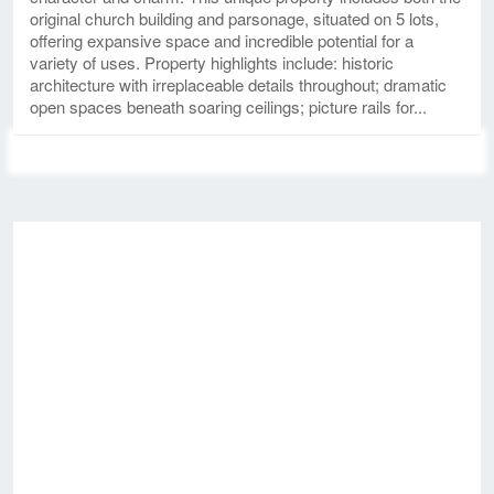
original church building and parsonage, situated on 5 lots,
offering expansive space and incredible potential for a
variety of uses. Property highlights include: historic
architecture with irreplaceable details throughout; dramatic
open spaces beneath soaring ceilings; picture rails for...