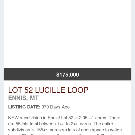
$175,000
LOT 52 LUCILLE LOOP
ENNIS, MT
LISTING DATE:
370 Days Ago
NEW subdivision in Ennis! Lot 52 is 2.05 +/- acres. There
are 55 lots total between 1+/- to 2+/- acres. The entire
subdivision is 165+/- acres so lots of open space to watch