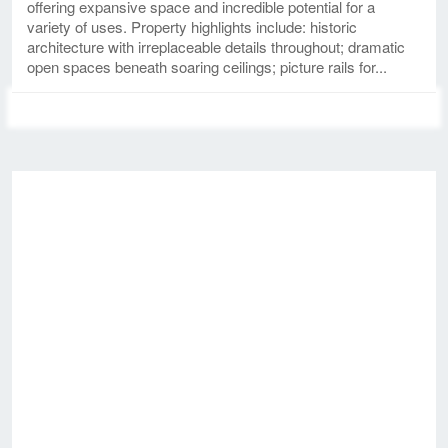
offering expansive space and incredible potential for a
variety of uses. Property highlights include: historic
architecture with irreplaceable details throughout; dramatic
open spaces beneath soaring ceilings; picture rails for...