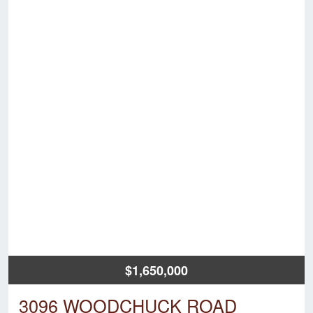
$1,650,000
3096 WOODCHUCK ROAD