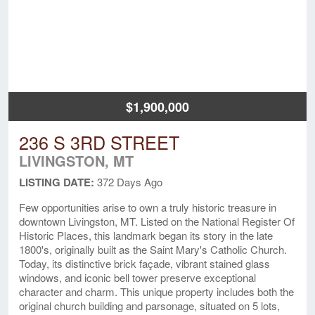
$1,900,000
236 S 3RD STREET
LIVINGSTON, MT
LISTING DATE:
372 Days Ago
Few opportunities arise to own a truly historic treasure in
downtown Livingston, MT. Listed on the National Register Of
Historic Places, this landmark began its story in the late
1800's, originally built as the Saint Mary's Catholic Church.
Today, its distinctive brick façade, vibrant stained glass
windows, and iconic bell tower preserve exceptional
character and charm. This unique property includes both the
original church building and parsonage, situated on 5 lots,