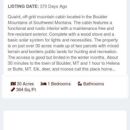
LISTING DATE:
370 Days Ago
Quaint, off-grid mountain cabin located in the Boulder
Mountains of Southwest Montana. The cabin features a
functional and rustic interior with a maintenance free and
fire-resistant exterior. Complete with a wood stove and a
basic solar system for lights and necessities. The property
is on just over 30 acres made up of two parcels with mixed
terrain and borders public lands for hunting and recreation.
The access is good but limited in the winter months. About
30 minutes to the town of Boulder, MT and 1 hour to Helena
or Butte, MT. Elk, deer, and moose call this place home...
30 Acres
1 Bedrooms
Bathrooms
364 Sq./Ft