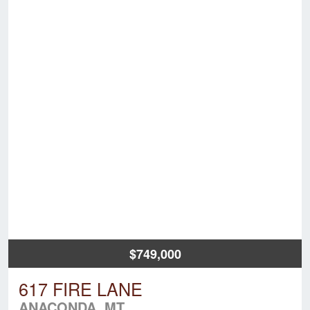
$749,000
617 FIRE LANE
ANACONDA, MT