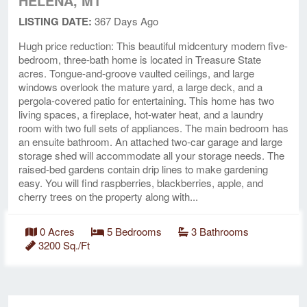
HELENA, MT
LISTING DATE:
367 Days Ago
Hugh price reduction: This beautiful midcentury modern five-
bedroom, three-bath home is located in Treasure State
acres. Tongue-and-groove vaulted ceilings, and large
windows overlook the mature yard, a large deck, and a
pergola-covered patio for entertaining. This home has two
living spaces, a fireplace, hot-water heat, and a laundry
room with two full sets of appliances. The main bedroom has
an ensuite bathroom. An attached two-car garage and large
storage shed will accommodate all your storage needs. The
raised-bed gardens contain drip lines to make gardening
easy. You will find raspberries, blackberries, apple, and
cherry trees on the property along with...
0 Acres
5 Bedrooms
3 Bathrooms
3200 Sq./Ft