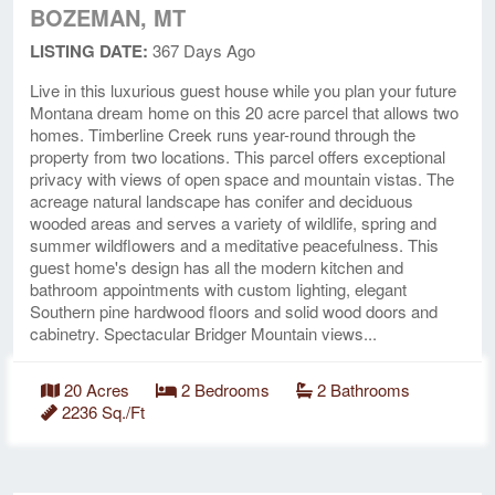
BOZEMAN, MT
LISTING DATE:
367 Days Ago
Live in this luxurious guest house while you plan your future
Montana dream home on this 20 acre parcel that allows two
homes. Timberline Creek runs year-round through the
property from two locations. This parcel offers exceptional
privacy with views of open space and mountain vistas. The
acreage natural landscape has conifer and deciduous
wooded areas and serves a variety of wildlife, spring and
summer wildflowers and a meditative peacefulness. This
guest home's design has all the modern kitchen and
bathroom appointments with custom lighting, elegant
Southern pine hardwood floors and solid wood doors and
cabinetry. Spectacular Bridger Mountain views...
20 Acres
2 Bedrooms
2 Bathrooms
2236 Sq./Ft