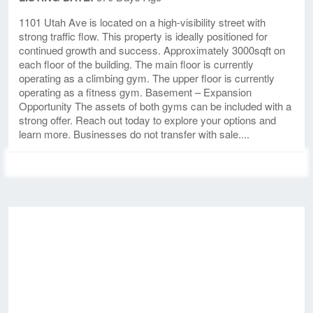
1101 Utah Ave is located on a high-visibility street with
strong traffic flow. This property is ideally positioned for
continued growth and success. Approximately 3000sqft on
each floor of the building. The main floor is currently
operating as a climbing gym. The upper floor is currently
operating as a fitness gym. Basement – Expansion
Opportunity The assets of both gyms can be included with a
strong offer. Reach out today to explore your options and
learn more. Businesses do not transfer with sale....