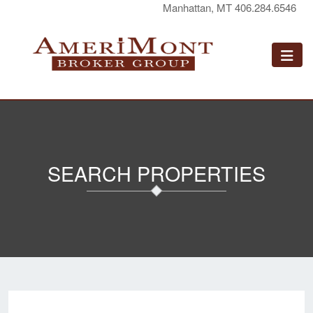
Manhattan, MT 406.284.6546
SEARCH PROPERTIES