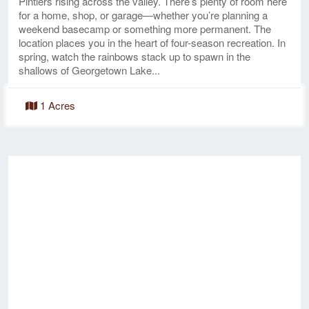
Pintlers rising across the valley. There’s plenty of room here
for a home, shop, or garage—whether you’re planning a
weekend basecamp or something more permanent. The
location places you in the heart of four-season recreation. In
spring, watch the rainbows stack up to spawn in the
shallows of Georgetown Lake...
1 Acres