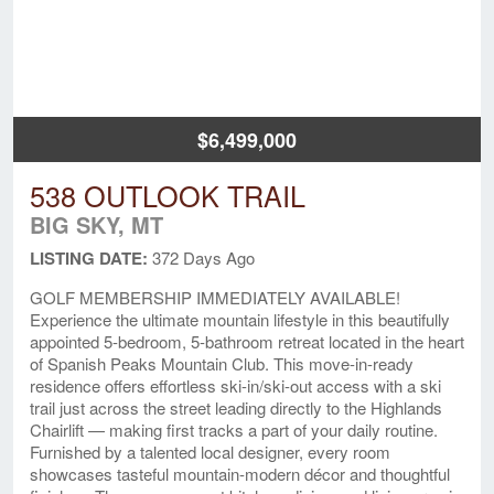
$6,499,000
538 OUTLOOK TRAIL
BIG SKY, MT
LISTING DATE:
372 Days Ago
GOLF MEMBERSHIP IMMEDIATELY AVAILABLE!
Experience the ultimate mountain lifestyle in this beautifully
appointed 5-bedroom, 5-bathroom retreat located in the heart
of Spanish Peaks Mountain Club. This move-in-ready
residence offers effortless ski-in/ski-out access with a ski
trail just across the street leading directly to the Highlands
Chairlift — making first tracks a part of your daily routine.
Furnished by a talented local designer, every room
showcases tasteful mountain-modern décor and thoughtful