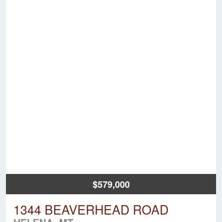
$579,000
1344 BEAVERHEAD ROAD