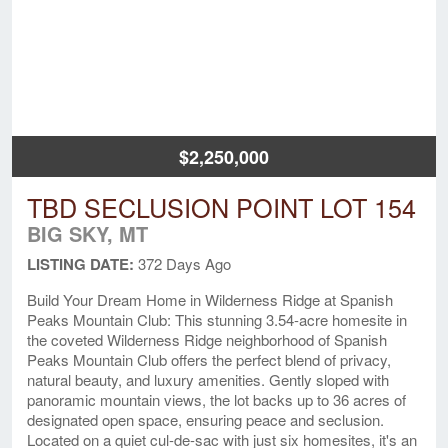
$2,250,000
TBD SECLUSION POINT LOT 154
BIG SKY, MT
LISTING DATE:
372 Days Ago
Build Your Dream Home in Wilderness Ridge at Spanish
Peaks Mountain Club: This stunning 3.54-acre homesite in
the coveted Wilderness Ridge neighborhood of Spanish
Peaks Mountain Club offers the perfect blend of privacy,
natural beauty, and luxury amenities. Gently sloped with
panoramic mountain views, the lot backs up to 36 acres of
designated open space, ensuring peace and seclusion.
Located on a quiet cul-de-sac with just six homesites, it's an