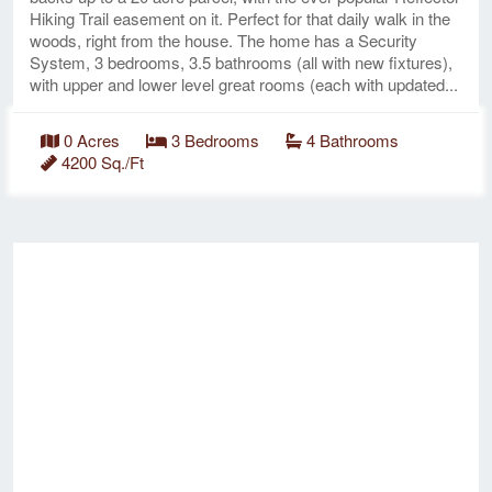
Hiking Trail easement on it. Perfect for that daily walk in the
woods, right from the house. The home has a Security
System, 3 bedrooms, 3.5 bathrooms (all with new fixtures),
with upper and lower level great rooms (each with updated...
0 Acres
3 Bedrooms
4 Bathrooms
4200 Sq./Ft