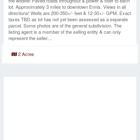
the wildlife! Paved roads throughout & power & fiber to each
lot. Approximately 3 miles to downtown Ennis. Views in all
directions! Wells are 200-350+/- feet & 12-30+/- GPM. Exact
taxes TBD as lot has not yet been assessed as a separate
parcel. Some photos are of the general subdivision. The
listing agent is a member of the selling entity & can only
represent the seller....
2 Acres