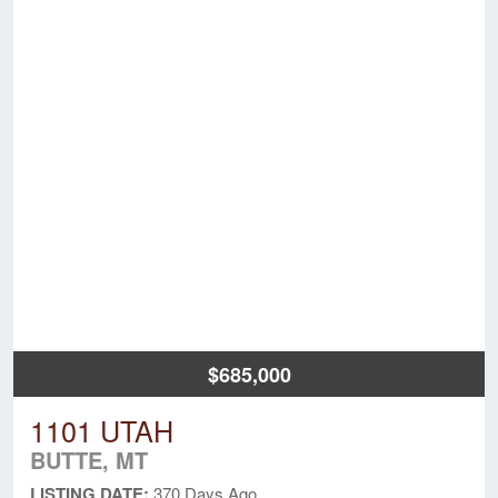
$685,000
1101 UTAH
BUTTE, MT
LISTING DATE:
370 Days Ago