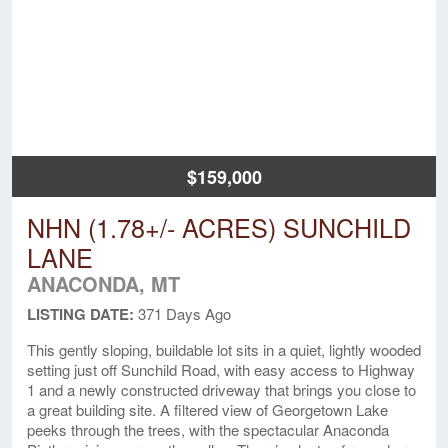
$159,000
NHN (1.78+/- ACRES) SUNCHILD
LANE
ANACONDA, MT
LISTING DATE:
371 Days Ago
This gently sloping, buildable lot sits in a quiet, lightly wooded
setting just off Sunchild Road, with easy access to Highway
1 and a newly constructed driveway that brings you close to
a great building site. A filtered view of Georgetown Lake
peeks through the trees, with the spectacular Anaconda