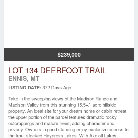
$239,000
LOT 134 DEERFOOT TRAIL
ENNIS, MT
LISTING DATE:
372 Days Ago
Take in the sweeping views of the Madison Range and
Madison Valley from this stunning 15.5+/- acre hillside
property. An ideal site for your dream home or cabin retreat,
the upper portion of the parcel features dramatic rocky
outcroppings and mature trees, adding character and
privacy. Owners in good standing enjoy exclusive access to
the trout-stocked Haypress Lakes. With Axolotl Lakes,