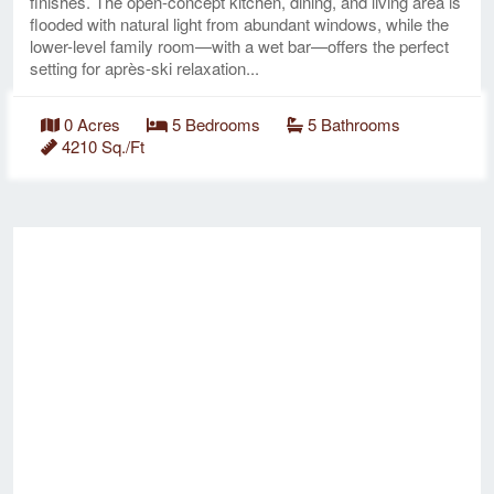
finishes. The open-concept kitchen, dining, and living area is
flooded with natural light from abundant windows, while the
lower-level family room—with a wet bar—offers the perfect
setting for après-ski relaxation...
0 Acres
5 Bedrooms
5 Bathrooms
4210 Sq./Ft