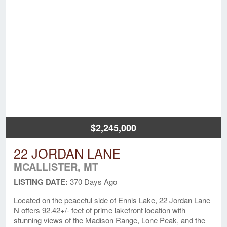
$2,245,000
22 JORDAN LANE
MCALLISTER, MT
LISTING DATE:
370 Days Ago
Located on the peaceful side of Ennis Lake, 22 Jordan Lane
N offers 92.42+/- feet of prime lakefront location with
stunning views of the Madison Range, Lone Peak, and the