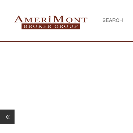
SEARCH