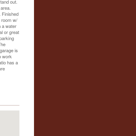
stand out.
 area.
. Finished
t room w/
h a water
al or great
parking
The
 garage is
o work
atio has a
ure