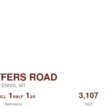
FFERS ROAD
ENNIS, MT
1
1
3,107
ULL
HALF
3/4
Bathrooms
Sq.ft