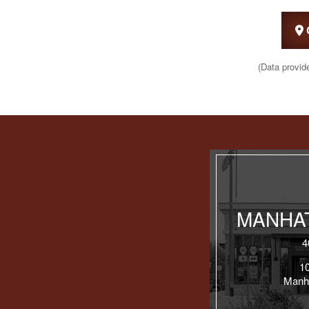
(Data provid
MANHAT
4
1
Manh