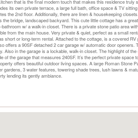
kitchen that is the final modern touch that makes this residence truly 
es its own private terrace, a large full bath, office space & TV sitting
s the 2nd floor. Additionally, there are linen & housekeeping closets
 the bridge, landscaped backyard. This cute little cottage has a grea
4-bathroom w/ a walk-in closet. There is a private stone patio area wit
ible from the main house. Very private & quiet, perfect as a small rent
 short or long-term rental. Attached to the cottage, is a covered RV 
lso offers a 90SF detached 2 car garage w/ automatic door openers. 
 Also in the garage is a lockable, walk-in closet. The highlight of the
e of the garage that measures 240SF. It’s the perfect private space t
roperty offers beautiful outdoor living spaces. A large Roman Stone P
er gardens, 3 water features, towering shade trees, lush lawns & mat
ty lending its gently ambiance.