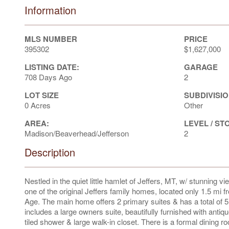
Information
MLS NUMBER
PRICE
395302
$1,627,000
LISTING DATE:
GARAGE
708 Days Ago
2
LOT SIZE
SUBDIVISIO
0 Acres
Other
AREA:
LEVEL / ST
Madison/Beaverhead/Jefferson
2
Description
Nestled in the quiet little hamlet of Jeffers, MT, w/ stunning 
one of the original Jeffers family homes, located only 1.5 mi 
Age. The main home offers 2 primary suites & has a total of 
includes a large owners suite, beautifully furnished with antiqu
tiled shower & large walk-in closet. There is a formal dining ro