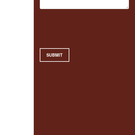
SUBMIT