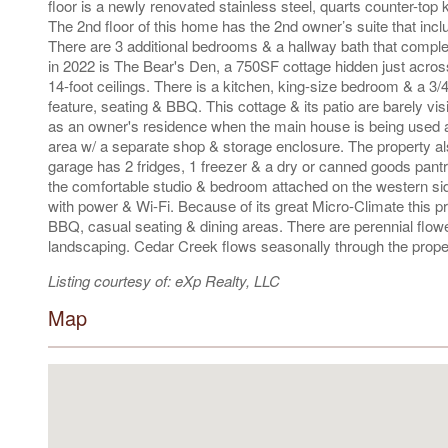
floor is a newly renovated stainless steel, quarts counter-top 
The 2nd floor of this home has the 2nd owner’s suite that includ
There are 3 additional bedrooms & a hallway bath that complete
in 2022 is The Bear's Den, a 750SF cottage hidden just across
14-foot ceilings. There is a kitchen, king-size bedroom & a 3/
feature, seating & BBQ. This cottage & its patio are barely vis
as an owner's residence when the main house is being used as
area w/ a separate shop & storage enclosure. The property a
garage has 2 fridges, 1 freezer & a dry or canned goods pantry.
the comfortable studio & bedroom attached on the western sid
with power & Wi-Fi. Because of its great Micro-Climate this p
BBQ, casual seating & dining areas. There are perennial flow
landscaping. Cedar Creek flows seasonally through the proper
Listing courtesy of: eXp Realty, LLC
Map