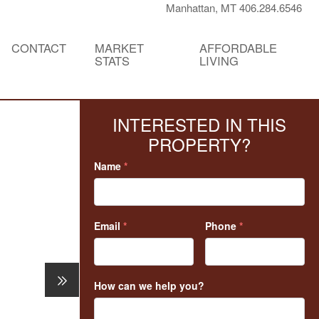
Manhattan, MT 406.284.6546
CONTACT
MARKET
AFFORDABLE
STATS
LIVING
INTERESTED IN THIS
PROPERTY?
Name
*
Email
*
Phone
*
How can we help you?