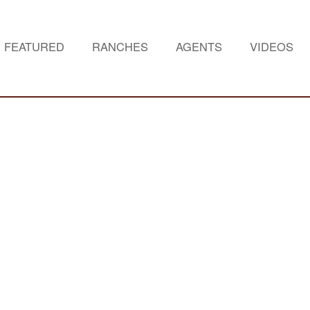
FEATURED
RANCHES
AGENTS
VIDEOS