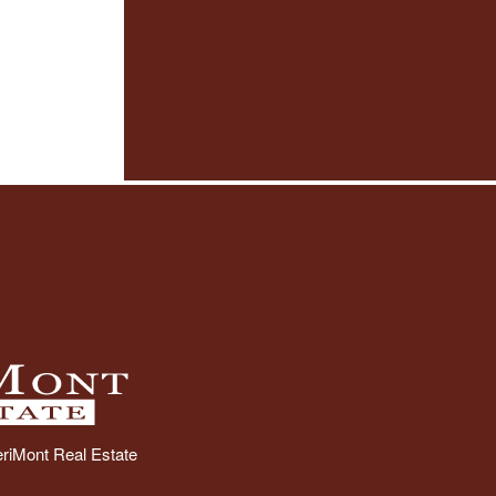
riMont Real Estate