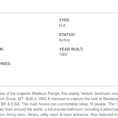
TYPE
N/A
STATUS:
Active
N:
YEAR BUILT:
1900
ORIES:
views of the majestic Madison Range, this stately historic landmark res
from Ennis, MT. Built in 1900 & restored to capture the look of Montan
5 BR & 5 BA. The main house can comfortably sleep 10 people. The 1s
es from around the world, a full ensuite bathroom including a jetted tub
om, living room, library, utility room & foyer entrance. Also featured on