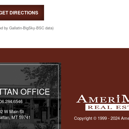
GET DIRECTIONS
ed by Gallatin-BigSky-BSC data)
TAN OFFICE
06.284.6546
02 W Main St
attan, MT 59741
Copyright © 1999 - 2024 Ame