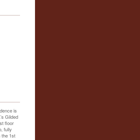
idence is
a’s Gilded
t floor
, fully
 the 1st