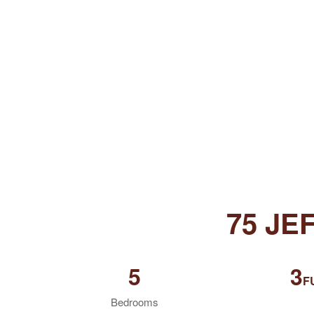
75 JE
5
3
F
Bedrooms