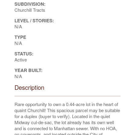
SUBDIVISION:
Churchill Tracts
LEVEL / STORIES:
N/A
TYPE
N/A
STATUS:
Active
YEAR BUILT:
N/A
Description
Rare opportunity to own a 0.44-acre lot in the heart of
quaint Churchill! This spacious parcel may be suitable
for a duplex (buyer to verify). Located in the quiet
Midway cul-de-sac, the lot already has its own well
and is connected to Manhattan sewer. With no HOA,
no covenants, and located outside the City of