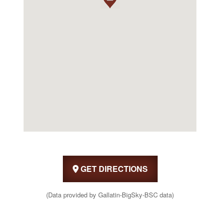
GET DIRECTIONS
(Data provided by Gallatin-BigSky-BSC data)