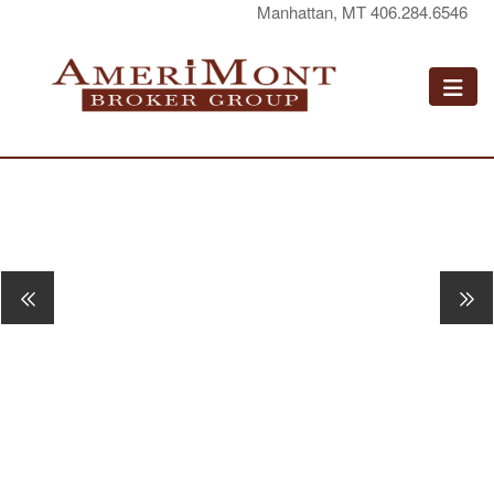
Manhattan, MT 406.284.6546