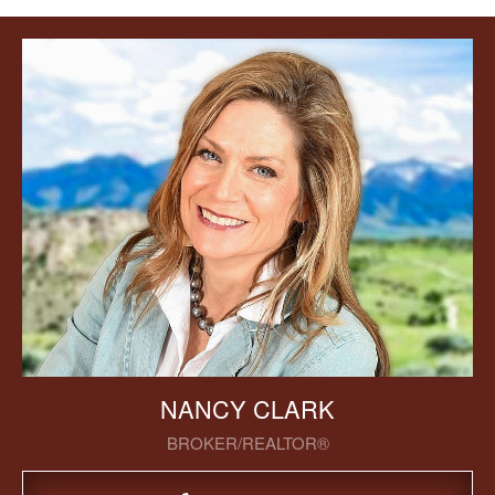
NANCY CLARK
BROKER/REALTOR®