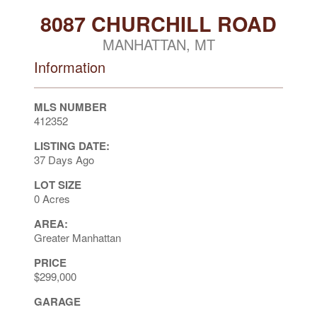
8087 CHURCHILL ROAD
MANHATTAN, MT
Information
MLS NUMBER
412352
LISTING DATE:
37 Days Ago
LOT SIZE
0 Acres
AREA:
Greater Manhattan
PRICE
$299,000
GARAGE