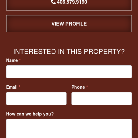
406.579.9190
VIEW PROFILE
INTERESTED IN THIS PROPERTY?
Name
*
Email
*
Phone
*
How can we help you?