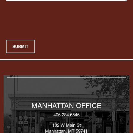
SUBMIT
MANHATTAN OFFICE
406.284.6546
102 W Main St
Manhattan, MT 59741