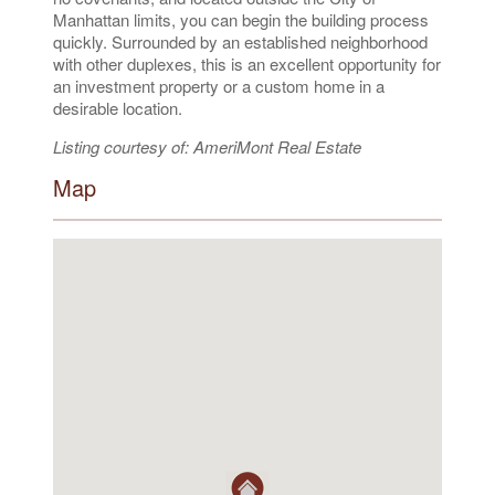
Manhattan limits, you can begin the building process
quickly. Surrounded by an established neighborhood
with other duplexes, this is an excellent opportunity for
an investment property or a custom home in a
desirable location.
Listing courtesy of: AmeriMont Real Estate
Map