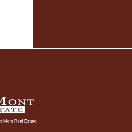
riMont Real Estate