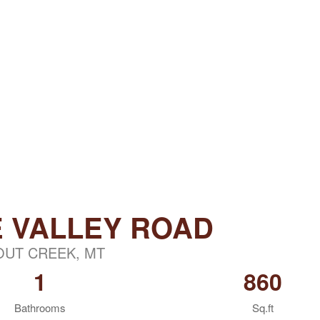
E VALLEY ROAD
OUT CREEK, MT
1
860
Bathrooms
Sq.ft