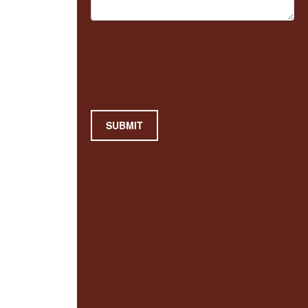
SUBMIT