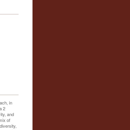
ach, in
a 2
ity, and
mix of
diversity,