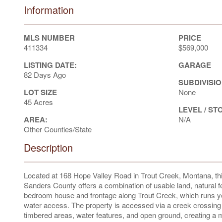
Information
MLS NUMBER
PRICE
411334
$569,000
LISTING DATE:
GARAGE
82 Days Ago
SUBDIVISIO
LOT SIZE
None
45 Acres
LEVEL / ST
AREA:
N/A
Other Counties/State
Description
Located at 168 Hope Valley Road in Trout Creek, Montana, this
Sanders County offers a combination of usable land, natural f
bedroom house and frontage along Trout Creek, which runs year-
water access. The property is accessed via a creek crossing o
timbered areas, water features, and open ground, creating a mul