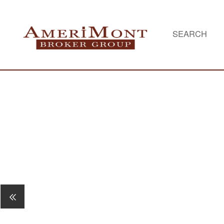
SEARCH