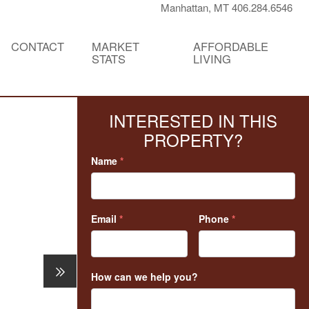
Manhattan, MT 406.284.6546
CONTACT
MARKET
AFFORDABLE
STATS
LIVING
INTERESTED IN THIS
PROPERTY?
Name
*
Email
*
Phone
*
How can we help you?