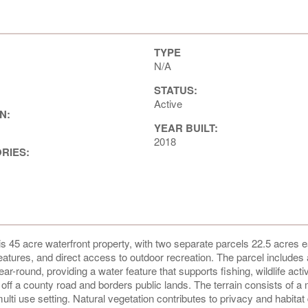
TYPE
N/A
STATUS:
Active
N:
YEAR BUILT:
2018
ORIES:
 45 acre waterfront property, with two separate parcels 22.5 acres e
eatures, and direct access to outdoor recreation. The parcel includes 
round, providing a water feature that supports fishing, wildlife activ
ff a county road and borders public lands. The terrain consists of a 
ti use setting. Natural vegetation contributes to privacy and habitat 