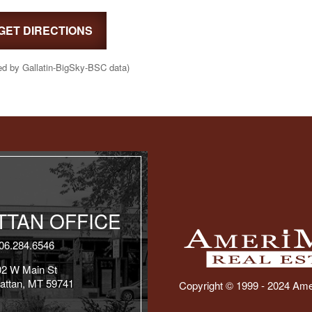
GET DIRECTIONS
ed by Gallatin-BigSky-BSC data)
TAN OFFICE
06.284.6546
02 W Main St
attan, MT 59741
Copyright © 1999 - 2024 Ame