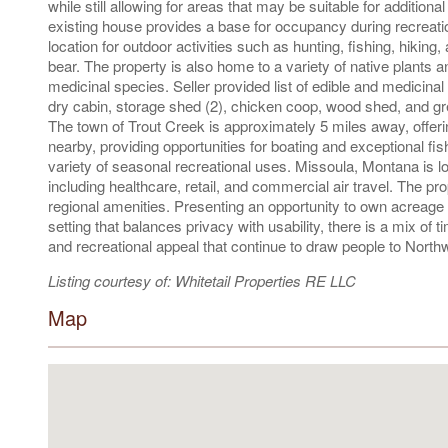
while still allowing for areas that may be suitable for additio
existing house provides a base for occupancy during recreatio
location for outdoor activities such as hunting, fishing, hiking
bear. The property is also home to a variety of native plants a
medicinal species. Seller provided list of edible and medicinal
dry cabin, storage shed (2), chicken coop, wood shed, and gre
The town of Trout Creek is approximately 5 miles away, offer
nearby, providing opportunities for boating and exceptional fis
variety of seasonal recreational uses. Missoula, Montana is 
including healthcare, retail, and commercial air travel. The pro
regional amenities. Presenting an opportunity to own acreage 
setting that balances privacy with usability, there is a mix of t
and recreational appeal that continue to draw people to Nort
Listing courtesy of: Whitetail Properties RE LLC
Map