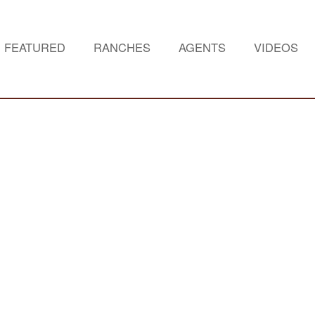
FEATURED
RANCHES
AGENTS
VIDEOS