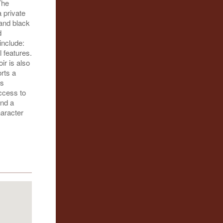
The
 private
 and black
d
include:
 features.
ir is also
orts a
es
access to
and a
haracter