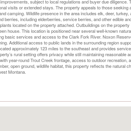
nal improvements, subject to local regulations and buyer due diligence. 
nal visits or extended stays. The property appeals to those seeking a
, and camping. Wildlife presence in the area includes elk, deer, turkey,
nd berries, including elderberries, service berries, and other edible an
 plants located on the property attached. Outbuildings on the property 
en house. This location is positioned near several well-known natural
ing basic services and access to the Clark Fork River. Noxon Reservo
hing. Additional access to public lands in the surrounding region supp
located approximately 123 miles to the southeast and provides servic
perty’s rural setting offers privacy while still maintaining reasonable 
with year-round Trout Creek frontage, access to outdoor recreation, 
imber, open ground, wildlife habitat, this property reflects the natural c
hwest Montana.