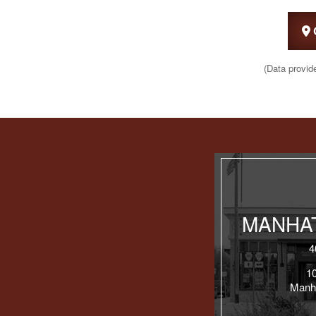
(Data provid
MANHAT
4
1
Manh