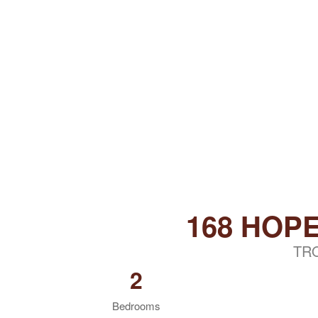
168 HOP
TR
2
Bedrooms