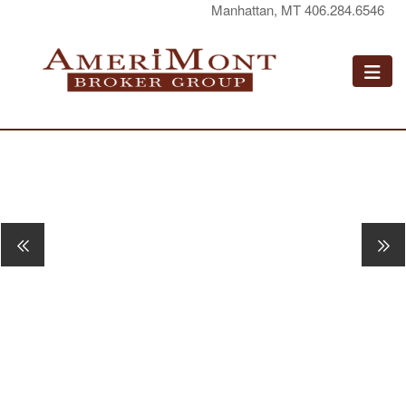
Manhattan, MT 406.284.6546