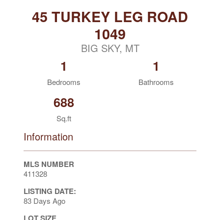
45 TURKEY LEG ROAD
1049
BIG SKY, MT
1
1
Bedrooms
Bathrooms
688
Sq.ft
Information
MLS NUMBER
411328
LISTING DATE:
83 Days Ago
LOT SIZE