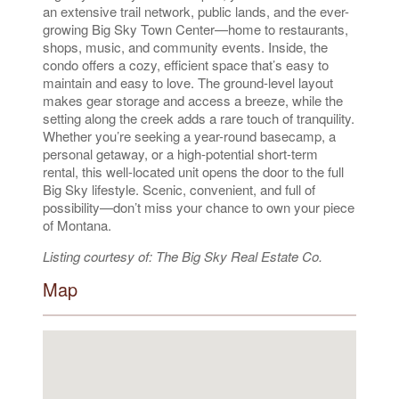
an extensive trail network, public lands, and the ever-
growing Big Sky Town Center—home to restaurants,
shops, music, and community events. Inside, the
condo offers a cozy, efficient space that’s easy to
maintain and easy to love. The ground-level layout
makes gear storage and access a breeze, while the
setting along the creek adds a rare touch of tranquility.
Whether you’re seeking a year-round basecamp, a
personal getaway, or a high-potential short-term
rental, this well-located unit opens the door to the full
Big Sky lifestyle. Scenic, convenient, and full of
possibility—don’t miss your chance to own your piece
of Montana.
Listing courtesy of: The Big Sky Real Estate Co.
Map