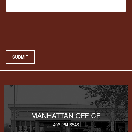
SUBMIT
MANHATTAN OFFICE
406.284.6546