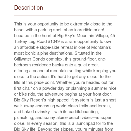
Description
This is your opportunity to be extremely close to the
base, with a parking spot, at an incredible price!
Located in the heart of Big Sky’s Mountain Village, 45
Turkey Leg Road #1049 is a rare opportunity to own
an affordable slope-side retreat in one of Montana’s
most iconic alpine destinations. Situated in the
Stillwater Condo complex, this ground-floor, one-
bedroom residence backs onto a quiet creek—
offering a peaceful mountain setting while keeping you
close to the action. It’s hard to get any closer to the
lifts at this price point. Whether you’re headed out for
first chair on a powder day or planning a summer hike
or bike ride, the adventure begins at your front door.
Big Sky Resort’s high-speed lift system is just a short
walk away accessing world-class trails and terrain,
and Lake Levinsky—with its paddleboarding,
picnicking, and sunny alpine beach vibes—is super
close. In every season, this is a launchpad for to the
Big Sky life. Beyond the slopes, you’re minutes from