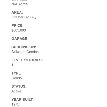
N/A Acres
AREA:
Greater Big Sky
PRICE
$605,000
GARAGE
SUBDIVISION:
Stillwater Condos
LEVEL / STORIES:
1
TYPE
Condo
STATUS:
Active
YEAR BUILT:
1975