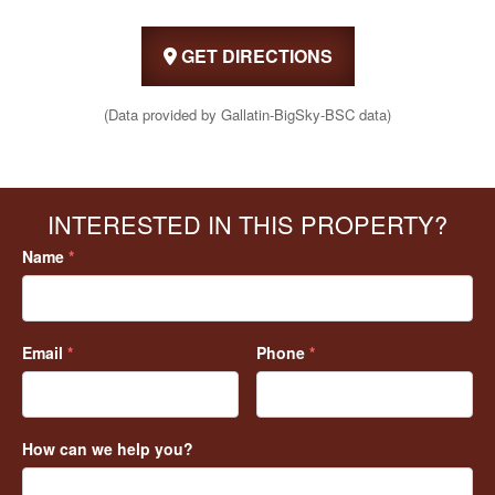
GET DIRECTIONS
(Data provided by Gallatin-BigSky-BSC data)
INTERESTED IN THIS PROPERTY?
Name
*
Email
*
Phone
*
How can we help you?