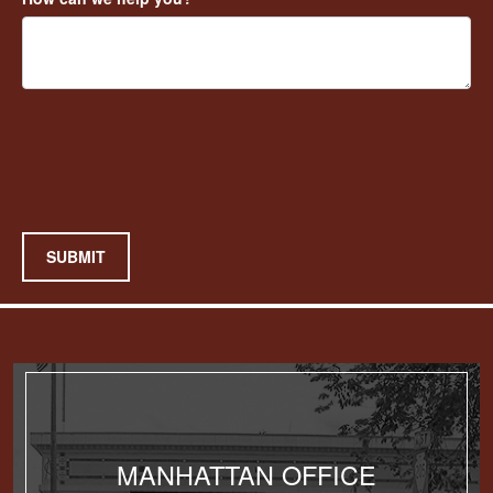
SUBMIT
MANHATTAN OFFICE