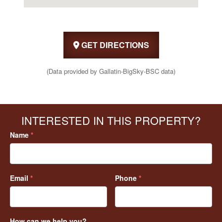
GET DIRECTIONS
(Data provided by Gallatin-BigSky-BSC data)
INTERESTED IN THIS PROPERTY?
Name
*
Email
*
Phone
*
How can we help you?