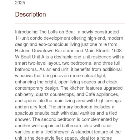
2025
Description
Introducing The Lofts on Beall, a newly constructed
11-unit condo development offering high-end, modern
design and eco-conscious living just one mile from
Historic Downtown Bozeman and Main Street. 1608
W Beall Unit A is a desirable end-unit residence with a
smart two-level layout, two bedrooms, and three full
bathrooms. As an end unit, it benefits from additional
windows that bring in even more natural light,
enhancing the bright, open living spaces and clean,
contemporary design. The kitchen features upgraded
cabinetry, quartz countertops, and Café appliances,
and opens into the main living area with high ceilings
and an airy feel. The primary bedroom includes a
spacious ensuite bath with dual vanities and a tiled
shower. The second bedroom is complemented by
another well-appointed bathroom, also with dual
vanities and a tiled shower. A standout feature of the
unit is the den-style flex space, ideal for a home