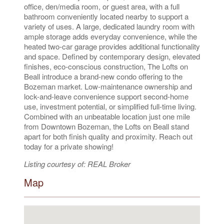
office, den/media room, or guest area, with a full
bathroom conveniently located nearby to support a
variety of uses. A large, dedicated laundry room with
ample storage adds everyday convenience, while the
heated two-car garage provides additional functionality
and space. Defined by contemporary design, elevated
finishes, eco-conscious construction, The Lofts on
Beall introduce a brand-new condo offering to the
Bozeman market. Low-maintenance ownership and
lock-and-leave convenience support second-home
use, investment potential, or simplified full-time living.
Combined with an unbeatable location just one mile
from Downtown Bozeman, the Lofts on Beall stand
apart for both finish quality and proximity. Reach out
today for a private showing!
Listing courtesy of: REAL Broker
Map