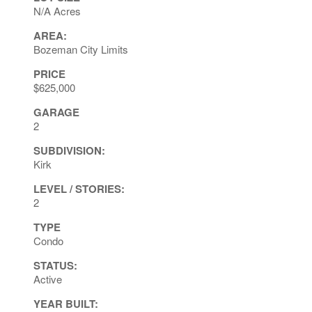
N/A Acres
AREA:
Bozeman City Limits
PRICE
$625,000
GARAGE
2
SUBDIVISION:
Kirk
LEVEL / STORIES:
2
TYPE
Condo
STATUS:
Active
YEAR BUILT: