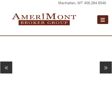
Manhattan, MT 406.284.6546