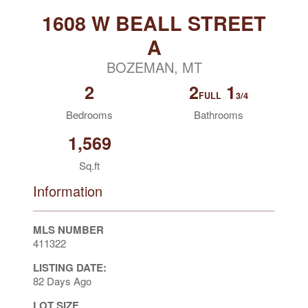
1608 W BEALL STREET
A
BOZEMAN, MT
2
2
1
FULL
3/4
Bedrooms
Bathrooms
1,569
Sq.ft
Information
MLS NUMBER
411322
LISTING DATE:
82 Days Ago
LOT SIZE