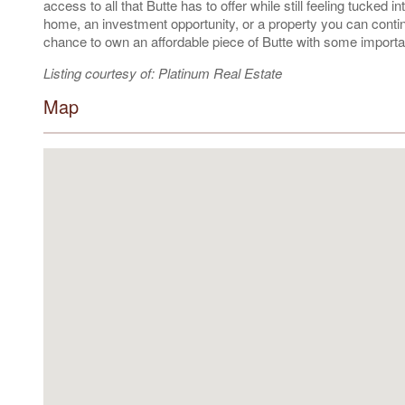
access to all that Butte has to offer while still feeling tucked
home, an investment opportunity, or a property you can continue
chance to own an affordable piece of Butte with some importan
Listing courtesy of: Platinum Real Estate
Map