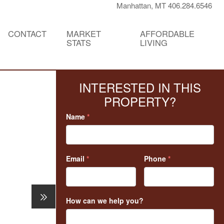
Manhattan, MT 406.284.6546
CONTACT
MARKET
AFFORDABLE
STATS
LIVING
INTERESTED IN THIS
PROPERTY?
Name
*
Email
*
Phone
*
How can we help you?