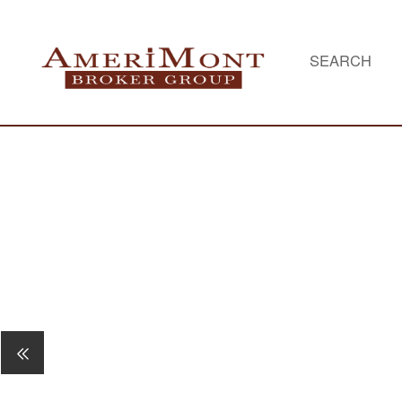
SEARCH