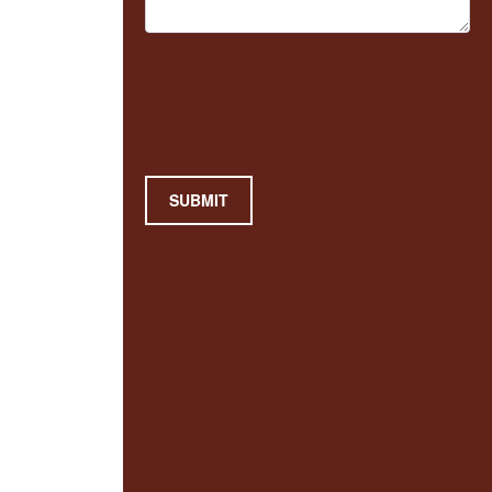
SUBMIT