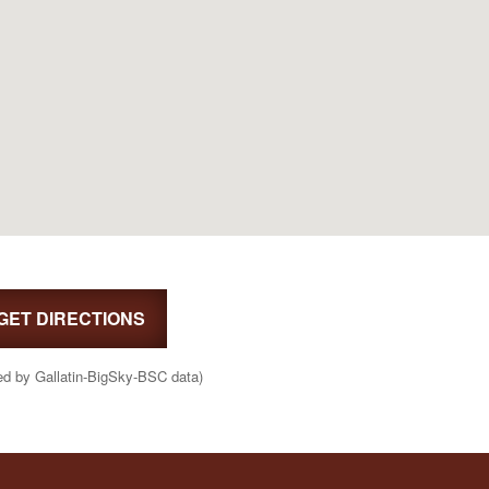
GET DIRECTIONS
ed by Gallatin-BigSky-BSC data)