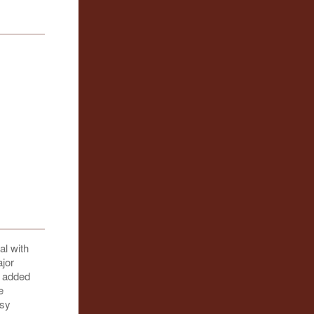
al with
ajor
r added
e
asy