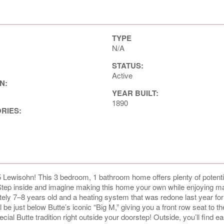
TYPE
N/A
STATUS:
Active
N:
YEAR BUILT:
1890
ORIES:
 Lewisohn! This 3 bedroom, 1 bathroom home offers plenty of potenti
. Step inside and imagine making this home your own while enjoying m
ely 7–8 years old and a heating system that was redone last year fo
 be just below Butte’s iconic “Big M,” giving you a front row seat to th
ial Butte tradition right outside your doorstep! Outside, you’ll find e