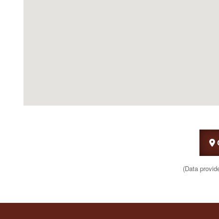
(Data provid