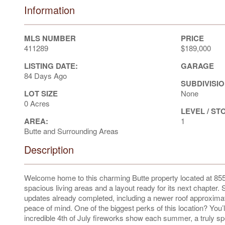
Information
MLS NUMBER
PRICE
411289
$189,000
LISTING DATE:
GARAGE
84 Days Ago
SUBDIVISIO
LOT SIZE
None
0 Acres
LEVEL / ST
AREA:
1
Butte and Surrounding Areas
Description
Welcome home to this charming Butte property located at 855
spacious living areas and a layout ready for its next chapter
updates already completed, including a newer roof approximat
peace of mind. One of the biggest perks of this location? You’ll
incredible 4th of July fireworks show each summer, a truly spec