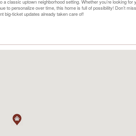
 into a classic uptown neighborhood setting. Whether you’re looking for y
 to personalize over time, this home is full of possibility! Don’t mis
t big-ticket updates already taken care of!