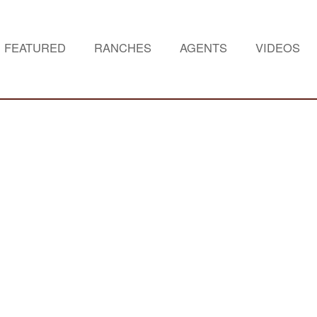
FEATURED
RANCHES
AGENTS
VIDEOS