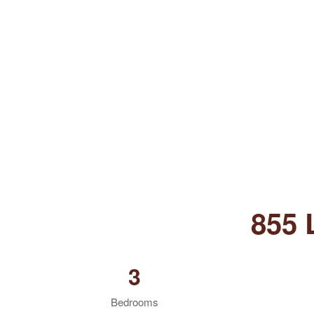
855
3
Bedrooms