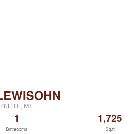
 LEWISOHN
BUTTE, MT
1
1,725
Bathrooms
Sq.ft