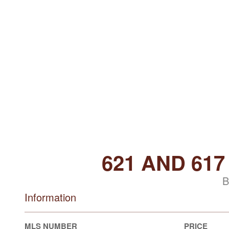
621 AND 61
B
Information
MLS NUMBER
PRICE