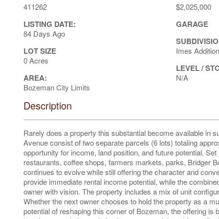
411262
$2,025,000
LISTING DATE:
GARAGE
84 Days Ago
SUBDIVISIO
LOT SIZE
Imes Additio
0 Acres
LEVEL / ST
AREA:
N/A
Bozeman City Limits
Description
Rarely does a property this substantial become available in 
Avenue consist of two separate parcels (6 lots) totaling approx
opportunity for income, land position, and future potential. Se
restaurants, coffee shops, farmers markets, parks, Bridger Bo
continues to evolve while still offering the character and c
provide immediate rental income potential, while the combined
owner with vision. The property includes a mix of unit config
Whether the next owner chooses to hold the property as a multi
potential of reshaping this corner of Bozeman, the offering is 