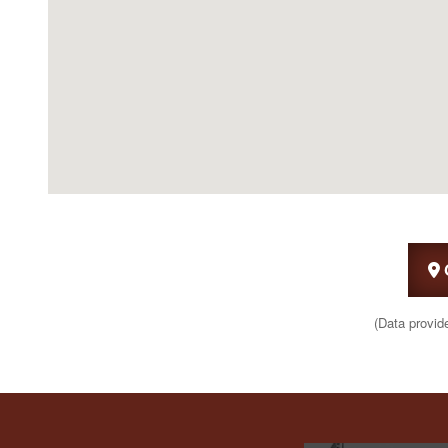
(Data provid