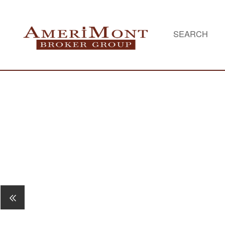
SEARCH