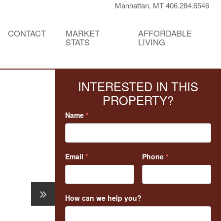
Manhattan, MT 406.284.6546
CONTACT
MARKET
AFFORDABLE
STATS
LIVING
INTERESTED IN THIS
PROPERTY?
Name
*
Email
*
Phone
*
How can we help you?