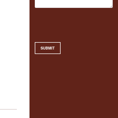
SUBMIT