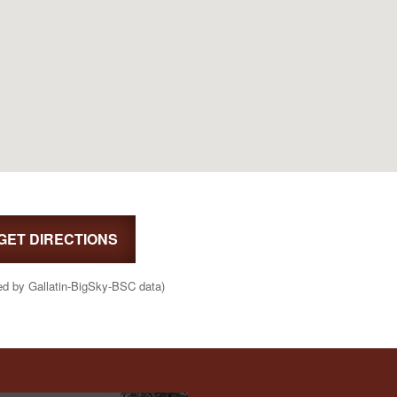
GET DIRECTIONS
ed by Gallatin-BigSky-BSC data)