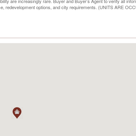
ibility are increasingly rare. Buyer and Buyer’s Agent to verify all info
ncome, redevelopment options, and city requirements. (UNITS ARE O