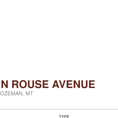
7 N ROUSE AVENUE
OZEMAN, MT
TYPE