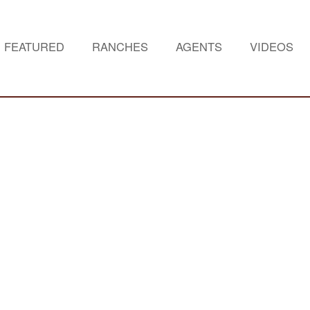
FEATURED
RANCHES
AGENTS
VIDEOS