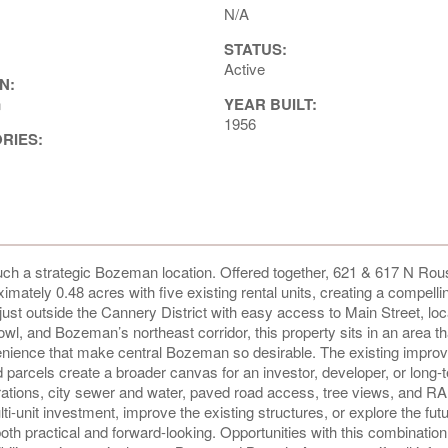
N/A
STATUS:
Active
N:
n
YEAR BUILT:
1956
ORIES:
such a strategic Bozeman location. Offered together, 621 & 617 N Rou
imately 0.48 acres with five existing rental units, creating a compelli
t just outside the Cannery District with easy access to Main Street, loc
wl, and Bozeman’s northeast corridor, this property sits in an area th
onvenience that make central Bozeman so desirable. The existing impr
 parcels create a broader canvas for an investor, developer, or long-
urations, city sewer and water, paved road access, tree views, and RA
-unit investment, improve the existing structures, or explore the fut
both practical and forward-looking. Opportunities with this combination