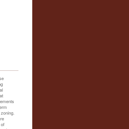
se
ng
al
at
ovements
term
 zoning.
ure
 of