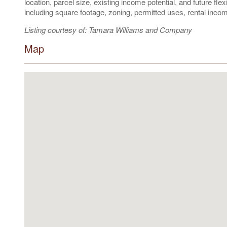
location, parcel size, existing income potential, and future flex
including square footage, zoning, permitted uses, rental i
Listing courtesy of: Tamara Williams and Company
Map