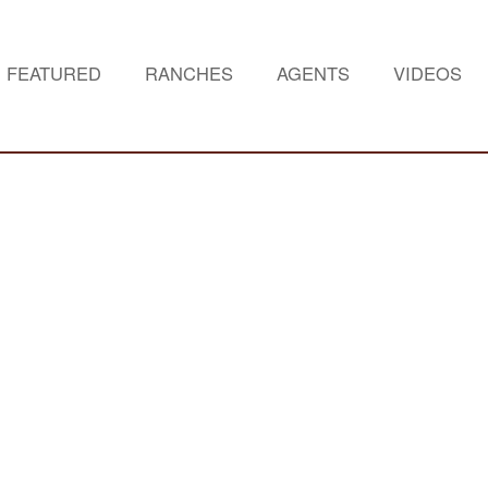
FEATURED
RANCHES
AGENTS
VIDEOS