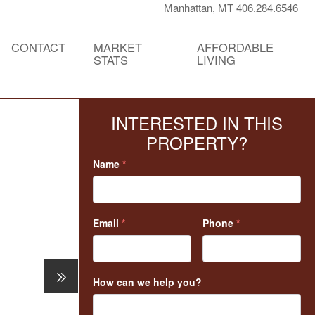
Manhattan, MT 406.284.6546
CONTACT
MARKET
AFFORDABLE
STATS
LIVING
INTERESTED IN THIS
PROPERTY?
Name
*
Email
*
Phone
*
How can we help you?