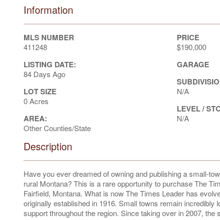
Information
MLS NUMBER
PRICE
411248
$190,000
LISTING DATE:
GARAGE
84 Days Ago
SUBDIVISIO
LOT SIZE
N/A
0 Acres
LEVEL / ST
AREA:
N/A
Other Counties/State
Description
Have you ever dreamed of owning and publishing a small-town 
rural Montana? This is a rare opportunity to purchase The Time
Fairfield, Montana. What is now The Times Leader has evolve
originally established in 1916. Small towns remain incredibly 
support throughout the region. Since taking over in 2007, the 