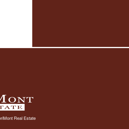
riMont Real Estate