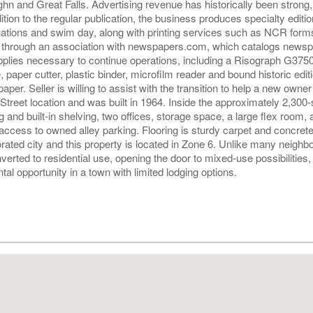
n and Great Falls. Advertising revenue has historically been strong,
ion to the regular publication, the business produces specialty editi
uations and swim day, along with printing services such as NCR for
d through an association with newspapers.com, which catalogs newsp
upplies necessary to continue operations, including a Risograph G3750
, paper cutter, plastic binder, microfilm reader and bound historic edit
. Seller is willing to assist with the transition to help a new owner 
 Street location and was built in 1964. Inside the approximately 2,300
g and built-in shelving, two offices, storage space, a large flex room, a
ccess to owned alley parking. Flooring is sturdy carpet and concrete
porated city and this property is located in Zone 6. Unlike many neighb
erted to residential use, opening the door to mixed-use possibilities,
tal opportunity in a town with limited lodging options.