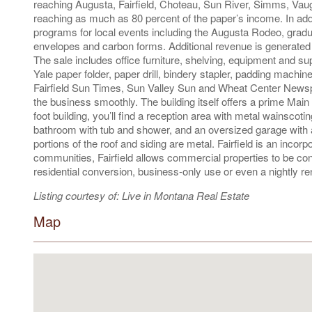
reaching Augusta, Fairfield, Choteau, Sun River, Simms, Vaugh
reaching as much as 80 percent of the paper’s income. In addit
programs for local events including the Augusta Rodeo, grad
envelopes and carbon forms. Additional revenue is generate
The sale includes office furniture, shelving, equipment and s
Yale paper folder, paper drill, bindery stapler, padding machine
Fairfield Sun Times, Sun Valley Sun and Wheat Center Newspaper
the business smoothly. The building itself offers a prime Main
foot building, you’ll find a reception area with metal wainscotin
bathroom with tub and shower, and an oversized garage with a
portions of the roof and siding are metal. Fairfield is an incor
communities, Fairfield allows commercial properties to be conv
residential conversion, business-only use or even a nightly ren
Listing courtesy of: Live in Montana Real Estate
Map