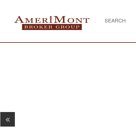
SEARCH