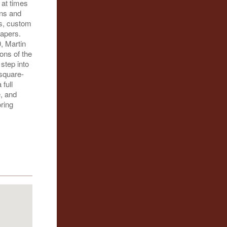
 at times
ons and
ms, custom
apers.
, Martin
ions of the
step into
-square-
 full
, and
oring