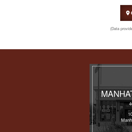
(Data provid
MANHAT
4
1
Manh