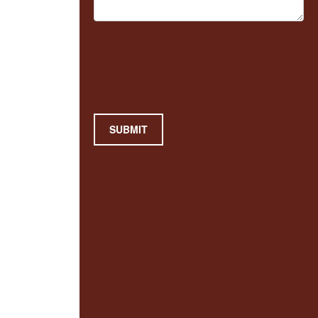
SUBMIT