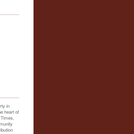
ty in
e heart of
d Times,
mmunity
ibution