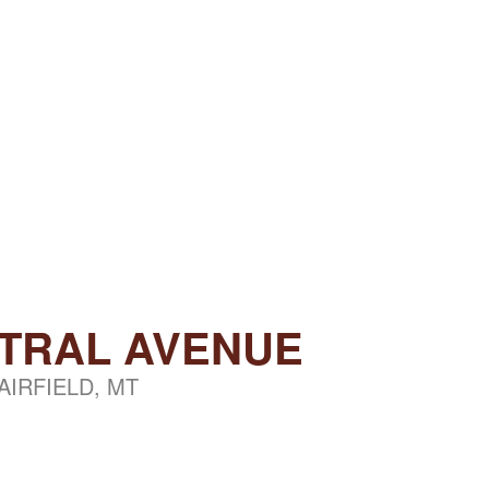
NTRAL AVENUE
AIRFIELD, MT