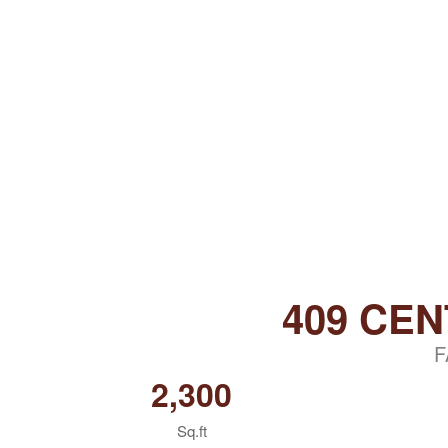
409 CE
F
2,300
Sq.ft