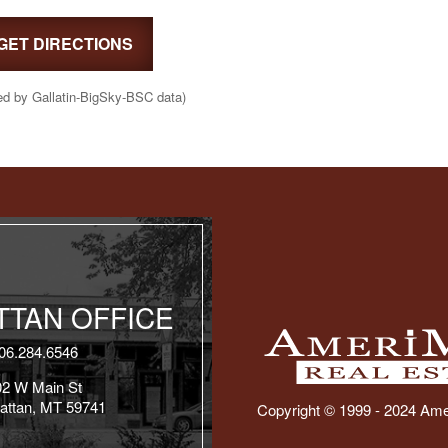
GET DIRECTIONS
ed by Gallatin-BigSky-BSC data)
TAN OFFICE
06.284.6546
02 W Main St
attan, MT 59741
Copyright © 1999 - 2024 Ame