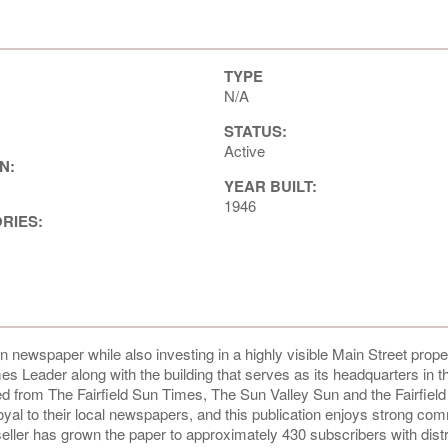
TYPE
N/A
STATUS:
Active
N:
YEAR BUILT:
1946
ORIES:
newspaper while also investing in a highly visible Main Street proper
s Leader along with the building that serves as its headquarters in th
d from The Fairfield Sun Times, The Sun Valley Sun and the Fairfiel
loyal to their local newspapers, and this publication enjoys strong co
seller has grown the paper to approximately 430 subscribers with distr