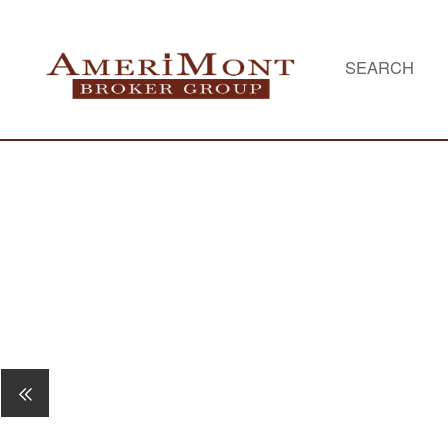
SEARCH