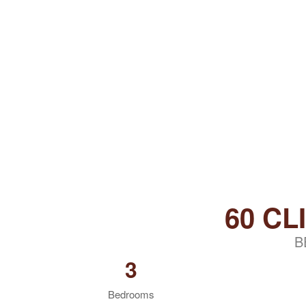
60 CL
B
3
Bedrooms