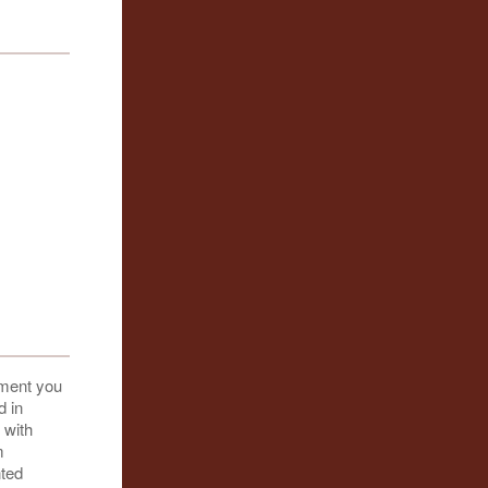
oment you
d in
 with
m
nted