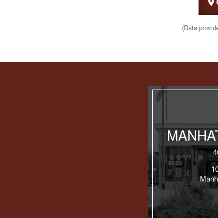
(Data provid
MANHAT
4
1
Manh