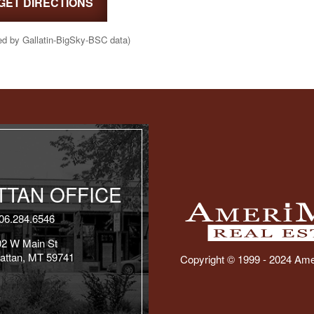
GET DIRECTIONS
ed by Gallatin-BigSky-BSC data)
TAN OFFICE
06.284.6546
02 W Main St
attan, MT 59741
Copyright © 1999 - 2024 Ame