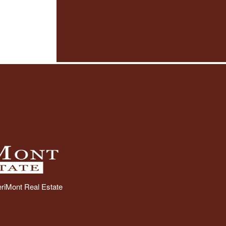
riMont Real Estate