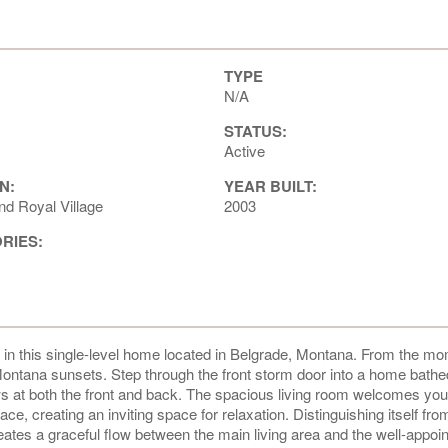
TYPE
N/A
STATUS:
Active
N:
YEAR BUILT:
nd Royal Village
2003
ORIES:
gn in this single-level home located in Belgrade, Montana. From the m
g Montana sunsets. Step through the front storm door into a home bathe
dows at both the front and back. The spacious living room welcomes you
ce, creating an inviting space for relaxation. Distinguishing itself fro
reates a graceful flow between the main living area and the well-appoi