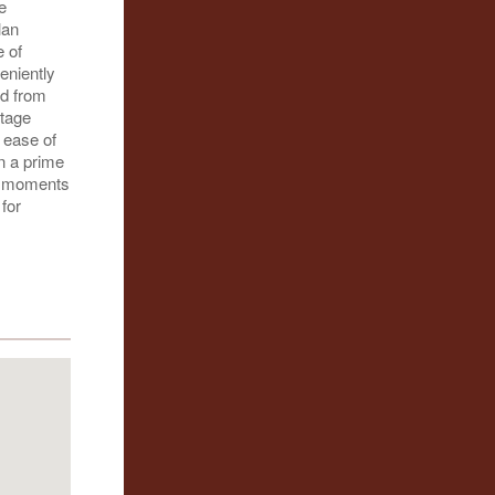
e
lan
e of
eniently
ed from
ntage
 ease of
n a prime
is moments
for