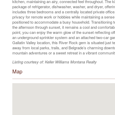
kitchen, maintaining an airy, connected feel throughout. The
package of refrigerator, dishwasher, washer, and dryer, offeri
includes three bedrooms and a centrally located private office.
privacy for remote work or hobbies while maintaining a sense 
positioned to accommodate a busy household. Transitioning to 
the afternoon through sunset, it remains a cool and comfortable
point, you can enjoy the warm glow of the sunset reflecting o
an underground sprinkler system and an attached two-car gara
Gallatin Valley location, this River Rock gem is situated jus
away from local parks, trails, and Belgrade’s charming downt
mountain adventures or a sweet retreat in a vibrant community
Listing courtesy of: Keller Williams Montana Realty
Map