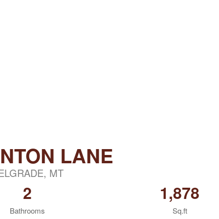
INTON LANE
ELGRADE, MT
2
1,878
Bathrooms
Sq.ft