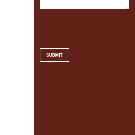
SUBMIT