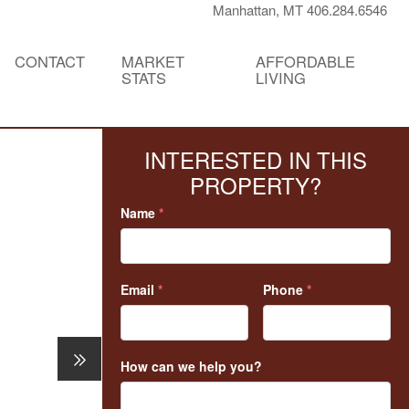
Manhattan, MT 406.284.6546
CONTACT
MARKET
AFFORDABLE
STATS
LIVING
INTERESTED IN THIS
PROPERTY?
Name
*
Email
*
Phone
*
How can we help you?