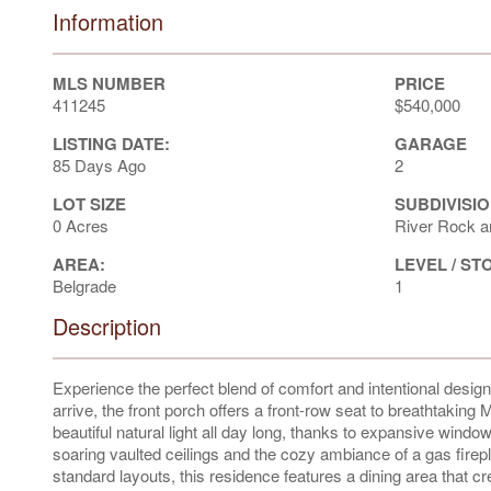
Information
MLS NUMBER
PRICE
411245
$540,000
LISTING DATE:
GARAGE
85 Days Ago
2
LOT SIZE
SUBDIVISIO
0 Acres
River Rock a
AREA:
LEVEL / ST
Belgrade
1
Description
Experience the perfect blend of comfort and intentional desi
arrive, the front porch offers a front-row seat to breathtakin
beautiful natural light all day long, thanks to expansive win
soaring vaulted ceilings and the cozy ambiance of a gas firepla
standard layouts, this residence features a dining area that c