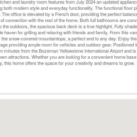
 kitchen and laundry room features from July 2024 an updated applianc
ng both modern style and everyday functionality. The functional floor p
 The office is elevated by a French door, providing the perfect balanc
of connection with the rest of the home. Both full bathrooms are conv
the outdoors, the spacious back deck is a true highlight. Fully shad
 haven for grilling and relaxing with friends and family. From this va
ff the snow-covered mountaintops, a perfect end to any day. Enjoy the
ge providing ample room for vehicles and outdoor gear. Positioned i
t ten minutes from the Bozeman Yellowstone International Airport and 
own attractions. Whether you are looking for a convenient home base 
, this home offers the space for your creativity and dreams to grow.