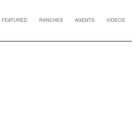
FEATURED
RANCHES
AGENTS
VIDEOS