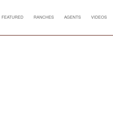
FEATURED
RANCHES
AGENTS
VIDEOS