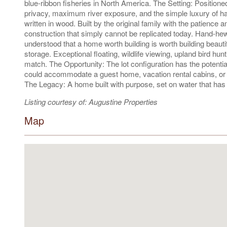
blue-ribbon fisheries in North America. The Setting: Positione
privacy, maximum river exposure, and the simple luxury of ha
written in wood. Built by the original family with the patience 
construction that simply cannot be replicated today. Hand-he
understood that a home worth building is worth building beauti
storage. Exceptional floating, wildlife viewing, upland bird hun
match. The Opportunity: The lot configuration has the potential 
could accommodate a guest home, vacation rental cabins, or a
The Legacy: A home built with purpose, set on water that has 
Listing courtesy of: Augustine Properties
Map