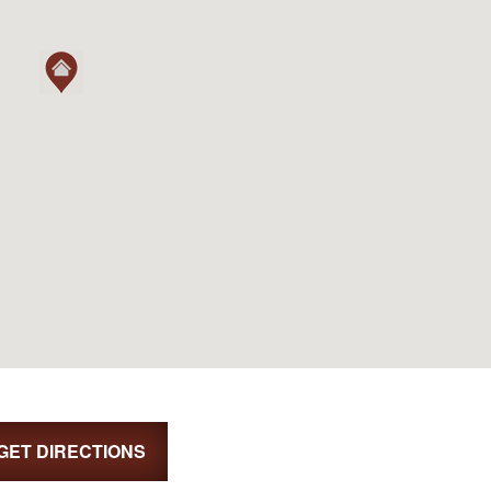
GET DIRECTIONS