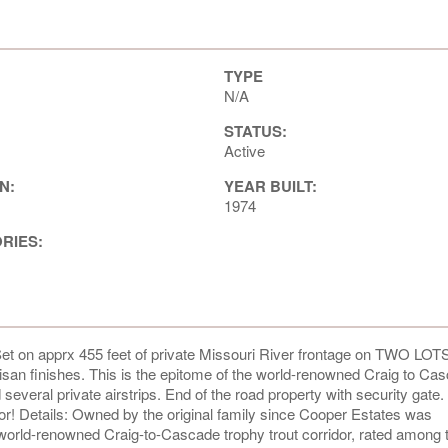
TYPE
N/A
STATUS:
Active
N:
YEAR BUILT:
1974
ORIES:
et on apprx 455 feet of private Missouri River frontage on TWO LOTS
isan finishes. This is the epitome of the world-renowned Craig to Ca
 several private airstrips. End of the road property with security gate
kdoor! Details: Owned by the original family since Cooper Estates was
e world-renowned Craig-to-Cascade trophy trout corridor, rated among 