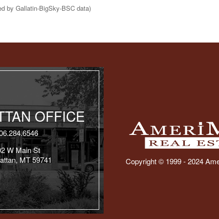
ed by Gallatin-BigSky-BSC data)
TAN OFFICE
06.284.6546
02 W Main St
attan, MT 59741
Copyright © 1999 - 2024 Ame