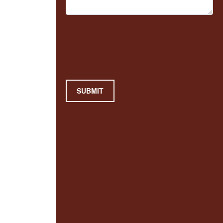
SUBMIT