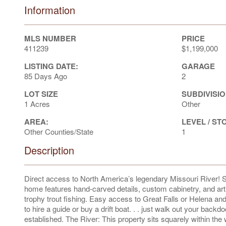
Information
MLS NUMBER
PRICE
411239
$1,199,000
LISTING DATE:
GARAGE
85 Days Ago
2
LOT SIZE
SUBDIVISIO
1 Acres
Other
AREA:
LEVEL / ST
Other Counties/State
1
Description
Direct access to North America’s legendary Missouri River! S
home features hand-carved details, custom cabinetry, and art
trophy trout fishing. Easy access to Great Falls or Helena and
to hire a guide or buy a drift boat. . . just walk out your bac
established. The River: This property sits squarely within th