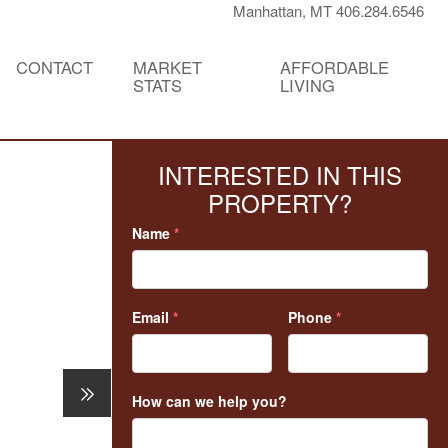
Manhattan, MT 406.284.6546
CONTACT
MARKET
AFFORDABLE
STATS
LIVING
INTERESTED IN THIS
PROPERTY?
Name
*
Email
*
Phone
*
How can we help you?