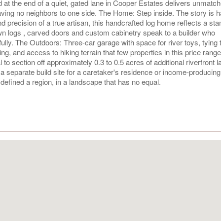
d at the end of a quiet, gated lane in Cooper Estates delivers unmatc
ving no neighbors to one side. The Home: Step inside. The story is 
and precision of a true artisan, this handcrafted log home reflects a sta
wn logs , carved doors and custom cabinetry speak to a builder who
fully. The Outdoors: Three-car garage with space for river toys, tying 
ting, and access to hiking terrain that few properties in this price rang
to section off approximately 0.3 to 0.5 acres of additional riverfront l
 separate build site for a caretaker's residence or income-producing
defined a region, in a landscape that has no equal.