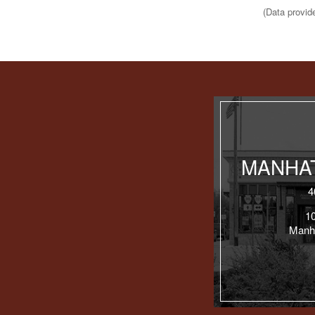
(Data provid
MANHAT
4
1
Manh