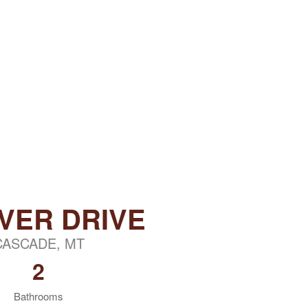
IVER DRIVE
CASCADE, MT
2
Bathrooms