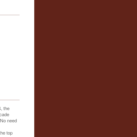
, the
scade
. No need
the top