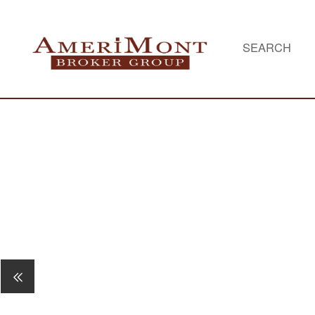
SEARCH