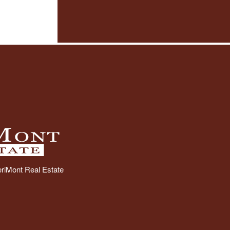
riMont Real Estate