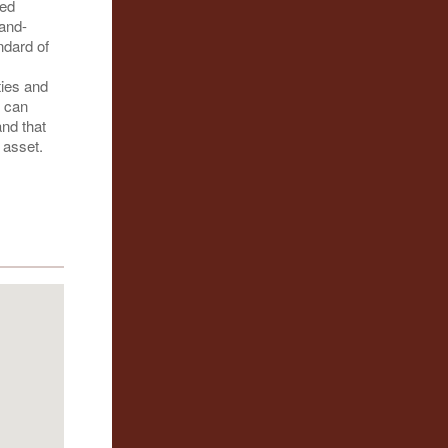
hed
hand-
ndard of
ties and
e can
and that
 asset.