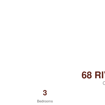
68 R
3
Bedrooms