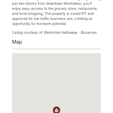
just two blocks from downtown Manhattan, you’ll
enjoy easy access to the grocery store, restaurants,
and local shopping. The property is zoned RT and
approved for low traffic business use, creating an
opportunity for live/work potential.
Listing courtesy of: Berkshire Hathaway - Bozeman
Map