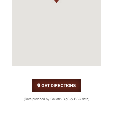
GET DIRECTIONS
(Data provided by Gallatin-BigSky-BSC data)