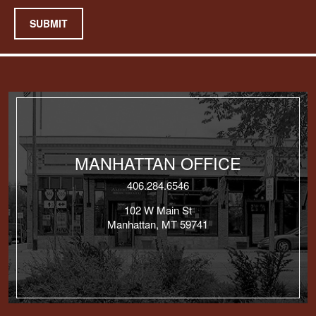
SUBMIT
MANHATTAN OFFICE
406.284.6546
102 W Main St
Manhattan, MT 59741