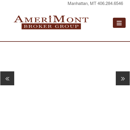
Manhattan, MT 406.284.6546