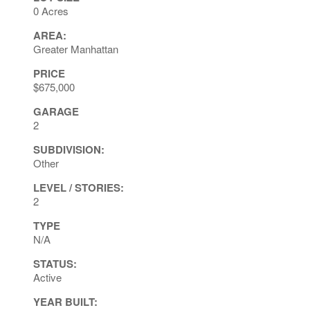
0 Acres
AREA:
Greater Manhattan
PRICE
$675,000
GARAGE
2
SUBDIVISION:
Other
LEVEL / STORIES:
2
TYPE
N/A
STATUS:
Active
YEAR BUILT: