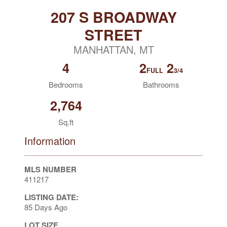
207 S BROADWAY
STREET
MANHATTAN, MT
4
2
2
FULL
3/4
Bedrooms
Bathrooms
2,764
Sq.ft
Information
MLS NUMBER
411217
LISTING DATE:
85 Days Ago
LOT SIZE