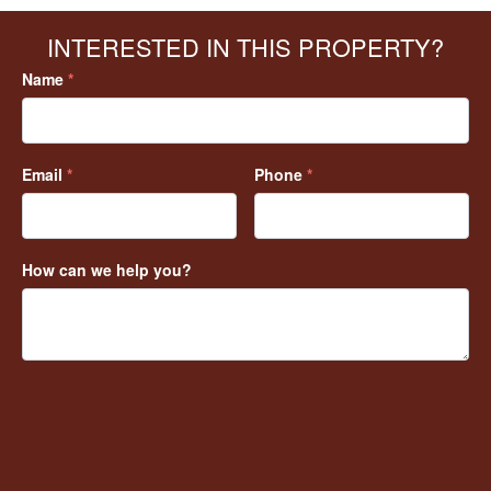
INTERESTED IN THIS PROPERTY?
Name
*
Email
*
Phone
*
How can we help you?