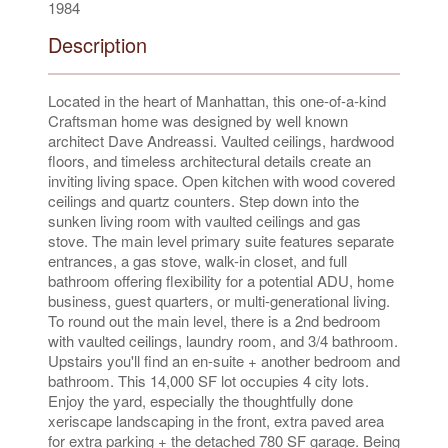
1984
Description
Located in the heart of Manhattan, this one-of-a-kind
Craftsman home was designed by well known
architect Dave Andreassi. Vaulted ceilings, hardwood
floors, and timeless architectural details create an
inviting living space. Open kitchen with wood covered
ceilings and quartz counters. Step down into the
sunken living room with vaulted ceilings and gas
stove. The main level primary suite features separate
entrances, a gas stove, walk-in closet, and full
bathroom offering flexibility for a potential ADU, home
business, guest quarters, or multi-generational living.
To round out the main level, there is a 2nd bedroom
with vaulted ceilings, laundry room, and 3/4 bathroom.
Upstairs you'll find an en-suite + another bedroom and
bathroom. This 14,000 SF lot occupies 4 city lots.
Enjoy the yard, especially the thoughtfully done
xeriscape landscaping in the front, extra paved area
for extra parking + the detached 780 SF garage. Being