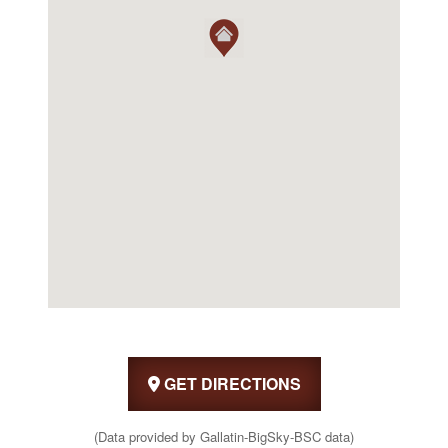
GET DIRECTIONS
(Data provided by Gallatin-BigSky-BSC data)