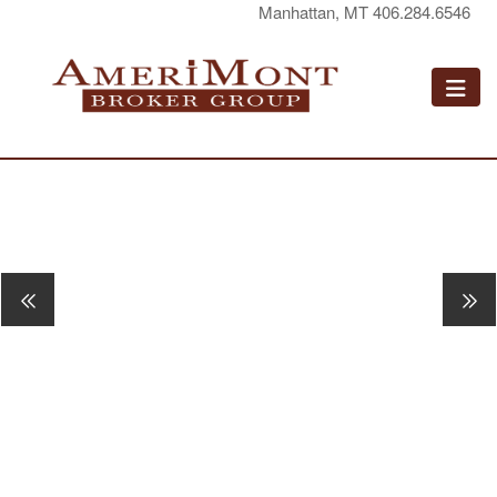
Manhattan, MT 406.284.6546