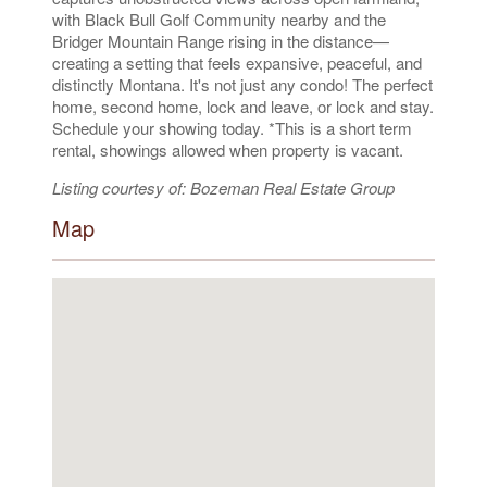
with Black Bull Golf Community nearby and the
Bridger Mountain Range rising in the distance—
creating a setting that feels expansive, peaceful, and
distinctly Montana. It's not just any condo! The perfect
home, second home, lock and leave, or lock and stay.
Schedule your showing today. *This is a short term
rental, showings allowed when property is vacant.
Listing courtesy of: Bozeman Real Estate Group
Map