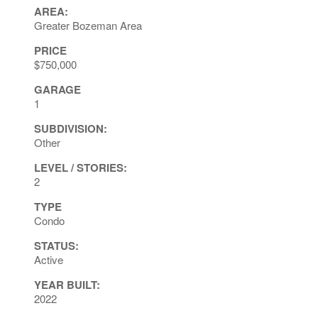
AREA:
Greater Bozeman Area
PRICE
$750,000
GARAGE
1
SUBDIVISION:
Other
LEVEL / STORIES:
2
TYPE
Condo
STATUS:
Active
YEAR BUILT:
2022