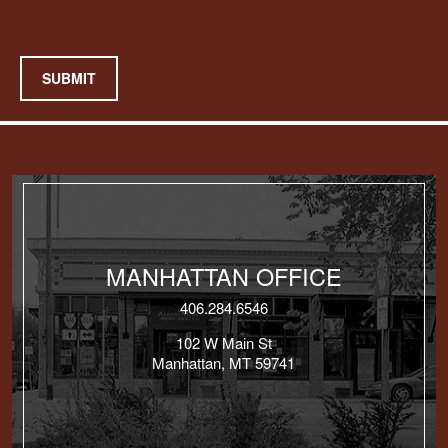
SUBMIT
MANHATTAN OFFICE
406.284.6546
102 W Main St
Manhattan, MT 59741