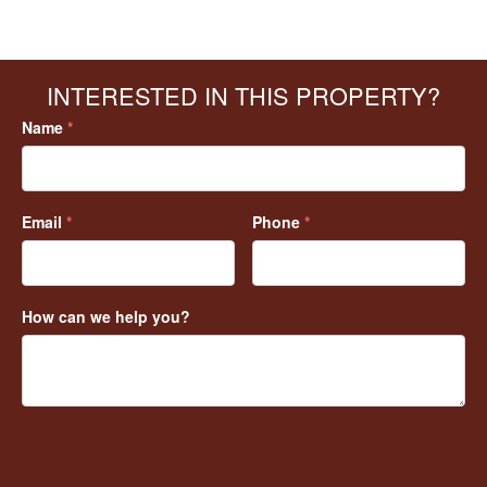
INTERESTED IN THIS PROPERTY?
Name
*
Email
*
Phone
*
How can we help you?