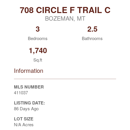
708 CIRCLE F TRAIL C
BOZEMAN, MT
3
2.5
Bedrooms
Bathrooms
1,740
Sq.ft
Information
MLS NUMBER
411037
LISTING DATE:
86 Days Ago
LOT SIZE
N/A Acres