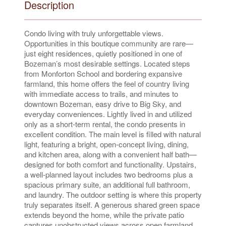
Description
Condo living with truly unforgettable views.
Opportunities in this boutique community are rare—
just eight residences, quietly positioned in one of
Bozeman’s most desirable settings. Located steps
from Monforton School and bordering expansive
farmland, this home offers the feel of country living
with immediate access to trails, and minutes to
downtown Bozeman, easy drive to Big Sky, and
everyday conveniences. Lightly lived in and utilized
only as a short-term rental, the condo presents in
excellent condition. The main level is filled with natural
light, featuring a bright, open-concept living, dining,
and kitchen area, along with a convenient half bath—
designed for both comfort and functionality. Upstairs,
a well-planned layout includes two bedrooms plus a
spacious primary suite, an additional full bathroom,
and laundry. The outdoor setting is where this property
truly separates itself. A generous shared green space
extends beyond the home, while the private patio
captures unobstructed views across open farmland,