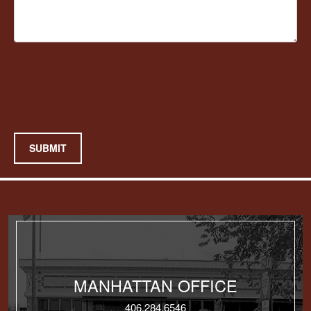
SUBMIT
MANHATTAN OFFICE
406.284.6546