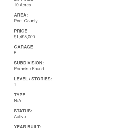
10 Acres
AREA:
Park County
PRICE
$1,495,000
GARAGE
5
SUBDIVISION:
Paradise Found
LEVEL / STORIES:
1
TYPE
N/A
STATUS:
Active
YEAR BUILT: