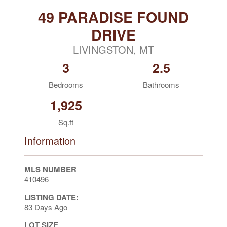
49 PARADISE FOUND
DRIVE
LIVINGSTON, MT
3
2.5
Bedrooms
Bathrooms
1,925
Sq.ft
Information
MLS NUMBER
410496
LISTING DATE:
83 Days Ago
LOT SIZE