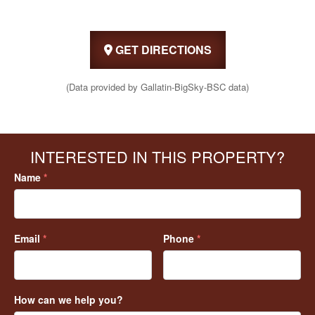
GET DIRECTIONS
(Data provided by Gallatin-BigSky-BSC data)
INTERESTED IN THIS PROPERTY?
Name
*
Email
*
Phone
*
How can we help you?