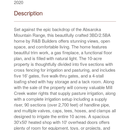
2020
Description
Set against the epic backdrop of the Absaroka
Mountain Range, this beautifully crafted 3BD/2.5BA
home by R&B Builders offers stunning views, open
space, and comfortable living. The home features
beautiful trim work, a gas fireplace, a functional floor
plan, and is filled with natural light. The 10-acre
property is thoughtfully divided into five sections with
cross fencing for irrigation and pasturing, and includes
five 16' gates, five walk-thru gates, and a 4-stall
loafing shed with hay storage and a tack room. Along
with the sale of the property will convey valuable Mill
Creek water rights that supply pasture irrigation, along
with a complete irrigation setup including a supply
riser, 90 sections (over 2,700 feet) of handline pipe,
and multiple valves, caps, tees, hoses, and clamps all
designed to irrigate the entire 10 acres. A spacious
30'x50' heated shop with 10' overhead doors offers
plenty of room for equipment, toys, or projects, and