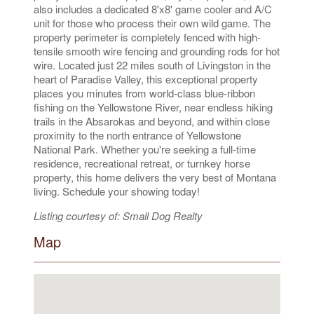
also includes a dedicated 8'x8' game cooler and A/C
unit for those who process their own wild game. The
property perimeter is completely fenced with high-
tensile smooth wire fencing and grounding rods for hot
wire. Located just 22 miles south of Livingston in the
heart of Paradise Valley, this exceptional property
places you minutes from world-class blue-ribbon
fishing on the Yellowstone River, near endless hiking
trails in the Absarokas and beyond, and within close
proximity to the north entrance of Yellowstone
National Park. Whether you're seeking a full-time
residence, recreational retreat, or turnkey horse
property, this home delivers the very best of Montana
living. Schedule your showing today!
Listing courtesy of: Small Dog Realty
Map