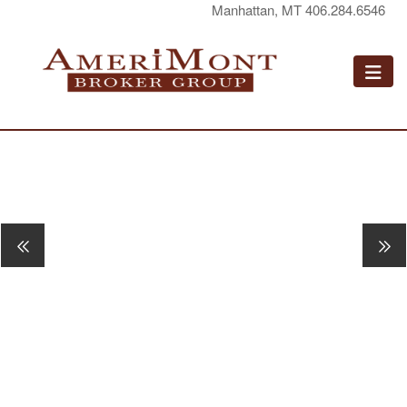
Manhattan, MT 406.284.6546