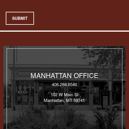
SUBMIT
MANHATTAN OFFICE
406.284.6546
102 W Main St
Manhattan, MT 59741