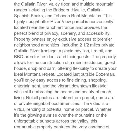
the Gallatin River, valley floor, and multiple mountain
ranges including the Bridgers, Hyalite, Gallatin,
Spanish Peaks, and Tobacco Root Mountains. This
highly sought-after River View parcel is conveniently
located near the ranch entrance and provides the
perfect blend of privacy, scenery, and accessibility.
Property owners enjoy exclusive access to premier
neighborhood amenities, including 2 1/2 miles private
Gallatin River frontage, a picnic pavilion, fire pit, and
BBQ area for residents and their guests. The property
allows for the construction of a main residence, guest
house, shop and barn, offering flexibility to create your
ideal Montana retreat. Located just outside Bozeman,
you’ll enjoy easy access to fine dining, shopping,
entertainment, and the vibrant downtown lifestyle,
while still embracing the peace and beauty of ranch
living. Not all photos are taken from parcel, some are
of private nieghborhood amentities. The video is a
virtual rending of potential home on parcel. Whether
it’s the glowing sunrise over the mountains or the
unforgettable sunsets across the valley, this
remarkable property captures the very essence of