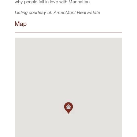
why people fall in love with Manhattan.
Listing courtesy of: AmeriMont Real Estate
Map