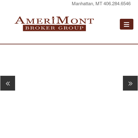
Manhattan, MT 406.284.6546