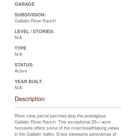
GARAGE
SUBDIVISION:
Gallatin River Ranch
LEVEL / STORIES:
N/A
TYPE
N/A
STATUS:
Active
YEAR BUILT:
N/A
Description
River view parcel perched atop the prestigious
Gallatin River Ranch. This exceptional 20+/-acre
homesite offers some of the most breathtaking views
in the Gallatin Valley. Enjoy sweeping panoramas of