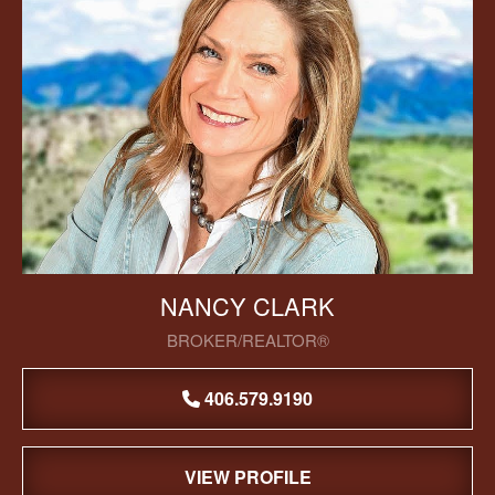
NANCY CLARK
BROKER/REALTOR®
406.579.9190
VIEW PROFILE