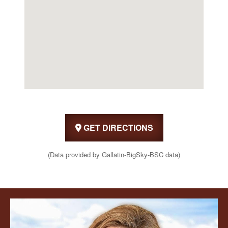
GET DIRECTIONS
(Data provided by Gallatin-BigSky-BSC data)