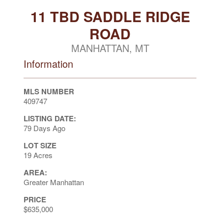
11 TBD SADDLE RIDGE
ROAD
MANHATTAN, MT
Information
MLS NUMBER
409747
LISTING DATE:
79 Days Ago
LOT SIZE
19 Acres
AREA:
Greater Manhattan
PRICE
$635,000