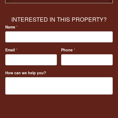
INTERESTED IN THIS PROPERTY?
Name
*
Email
*
Phone
*
How can we help you?