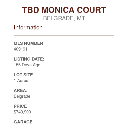
TBD MONICA COURT
BELGRADE, MT
Information
MLS NUMBER
409191
LISTING DATE:
155 Days Ago
LOT SIZE
1 Acres
AREA:
Belgrade
PRICE
$749,900
GARAGE