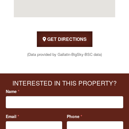
GET DIRECTIONS
(Data provided by Gallatin-BigSky-BSC data)
INTERESTED IN THIS PROPERTY?
Name
*
Email
*
Phone
*