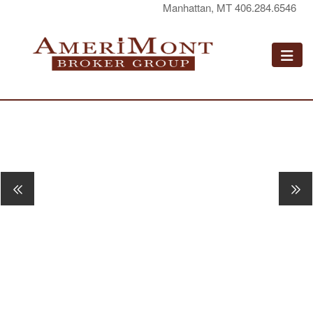
Manhattan, MT 406.284.6546