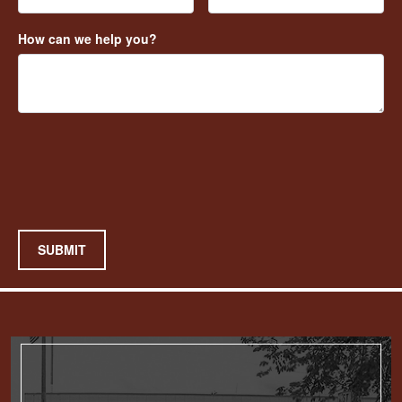
How can we help you?
SUBMIT