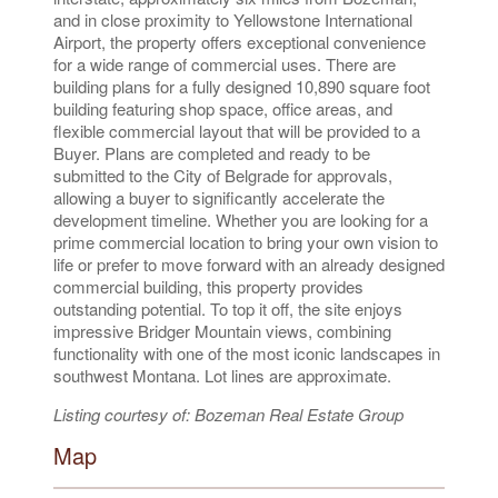
and in close proximity to Yellowstone International
Airport, the property offers exceptional convenience
for a wide range of commercial uses. There are
building plans for a fully designed 10,890 square foot
building featuring shop space, office areas, and
flexible commercial layout that will be provided to a
Buyer. Plans are completed and ready to be
submitted to the City of Belgrade for approvals,
allowing a buyer to significantly accelerate the
development timeline. Whether you are looking for a
prime commercial location to bring your own vision to
life or prefer to move forward with an already designed
commercial building, this property provides
outstanding potential. To top it off, the site enjoys
impressive Bridger Mountain views, combining
functionality with one of the most iconic landscapes in
southwest Montana. Lot lines are approximate.
Listing courtesy of: Bozeman Real Estate Group
Map