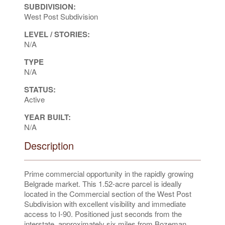
SUBDIVISION:
West Post Subdivision
LEVEL / STORIES:
N/A
TYPE
N/A
STATUS:
Active
YEAR BUILT:
N/A
Description
Prime commercial opportunity in the rapidly growing
Belgrade market. This 1.52-acre parcel is ideally
located in the Commercial section of the West Post
Subdivision with excellent visibility and immediate
access to I-90. Positioned just seconds from the
interstate, approximately six miles from Bozeman,