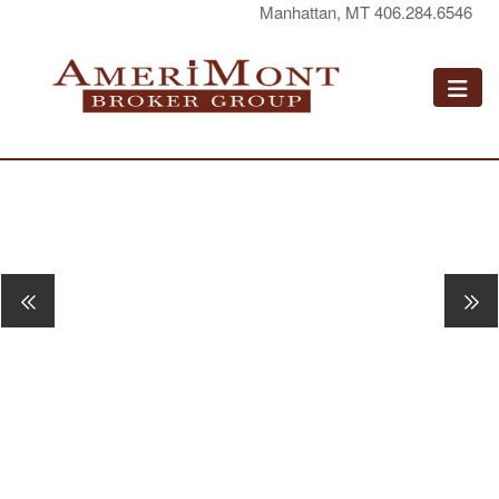
Manhattan, MT 406.284.6546