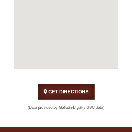
GET DIRECTIONS
(Data provided by Gallatin-BigSky-BSC data)