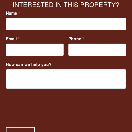
INTERESTED IN THIS PROPERTY?
Name
*
Email
*
Phone
*
How can we help you?