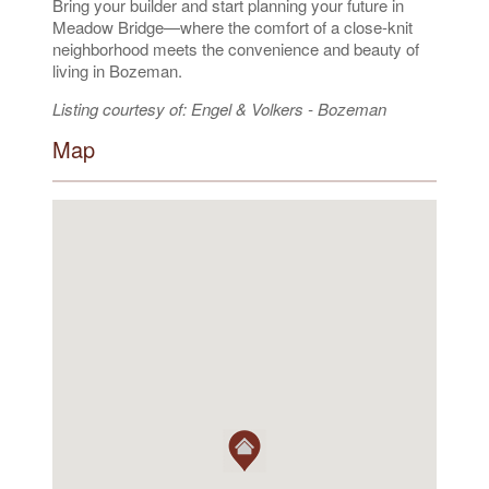
Bring your builder and start planning your future in
Meadow Bridge—where the comfort of a close-knit
neighborhood meets the convenience and beauty of
living in Bozeman.
Listing courtesy of: Engel & Volkers - Bozeman
Map