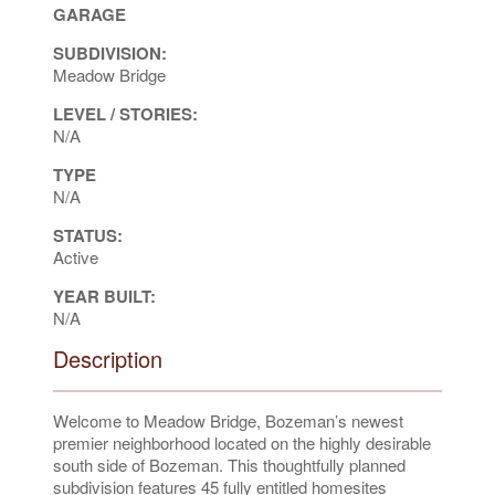
GARAGE
SUBDIVISION:
Meadow Bridge
LEVEL / STORIES:
N/A
TYPE
N/A
STATUS:
Active
YEAR BUILT:
N/A
Description
Welcome to Meadow Bridge, Bozeman’s newest
premier neighborhood located on the highly desirable
south side of Bozeman. This thoughtfully planned
subdivision features 45 fully entitled homesites