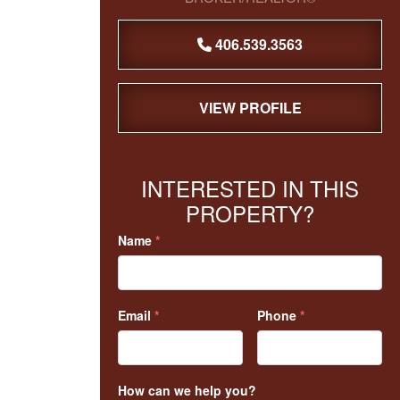
406.539.3563
VIEW PROFILE
INTERESTED IN THIS
PROPERTY?
Name
*
Email
*
Phone
*
How can we help you?