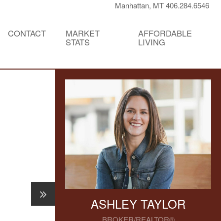
Manhattan, MT 406.284.6546
CONTACT
MARKET
AFFORDABLE
STATS
LIVING
ASHLEY TAYLOR
BROKER/REALTOR®