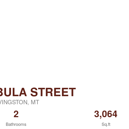
BULA STREET
VINGSTON, MT
2
3,064
Bathrooms
Sq.ft