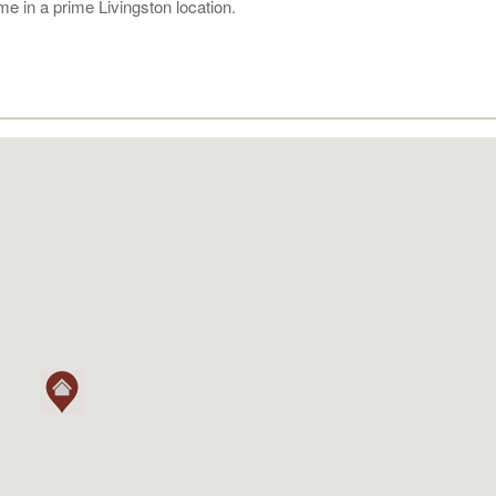
ome in a prime Livingston location.