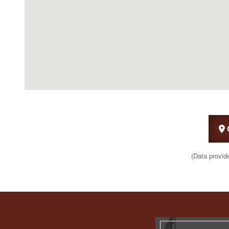
(Data provid