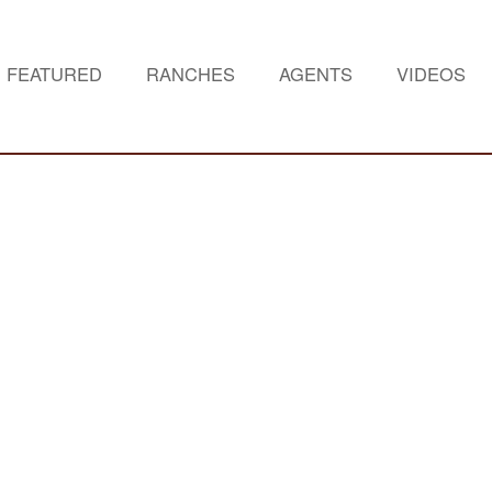
FEATURED
RANCHES
AGENTS
VIDEOS