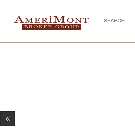
SEARCH