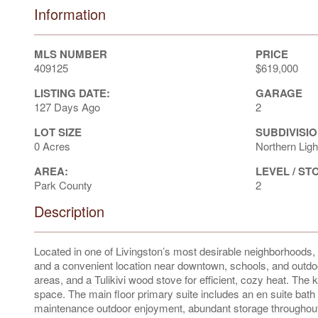
Information
MLS NUMBER
PRICE
409125
$619,000
LISTING DATE:
GARAGE
127 Days Ago
2
LOT SIZE
SUBDIVISIO
0 Acres
Northern Ligh
AREA:
LEVEL / ST
Park County
2
Description
Located in one of Livingston’s most desirable neighborhoods
and a convenient location near downtown, schools, and outdoor r
areas, and a Tulikivi wood stove for efficient, cozy heat. The
space. The main floor primary suite includes an en suite bath a
maintenance outdoor enjoyment, abundant storage throughout