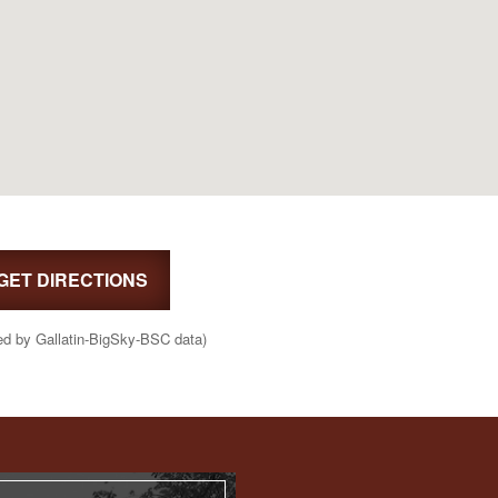
GET DIRECTIONS
ed by Gallatin-BigSky-BSC data)