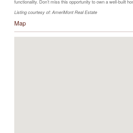
functionality. Don’t miss this opportunity to own a well-built h
Listing courtesy of: AmeriMont Real Estate
Map