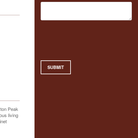
SUBMIT
ston Peak
ous living
inet