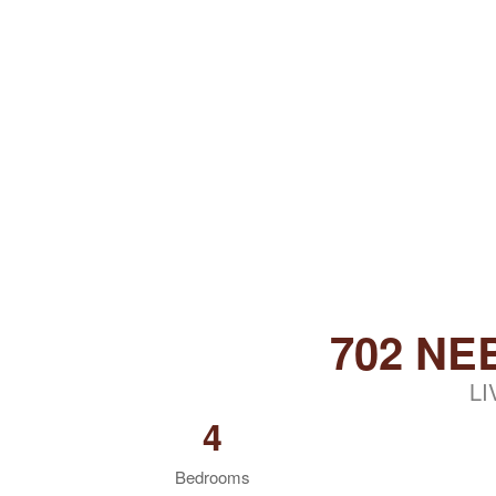
702 NE
LI
4
Bedrooms