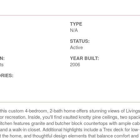
TYPE
N/A
STATUS:
Active
N:
YEAR BUILT:
ts
2006
ORIES:
, this custom 4-bedroom, 2-bath home offers stunning views of Living
ecreation. Inside, you'll find vaulted knotty pine ceilings, two spaci
 kitchen features granite and butcher block countertops with ample cab
nd a walk-in closet. Additional highlights include a Trex deck for low-
 the home, and thoughtful design elements that balance comfort and