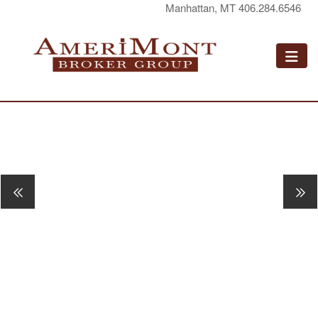
Manhattan, MT 406.284.6546