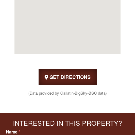
GET DIRECTIONS
(Data provided by Gallatin-BigSky-BSC data)
INTERESTED IN THIS PROPERTY?
Name
*