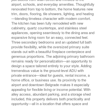
airport, schools, and everyday amenities. Thoughtfully
renovated from top to bottom, the home features new
trim, doors, flooring, tile showers, lighting, and heating
—blending timeless character with modern comfort.
The kitchen has been fully remodeled with new
cabinetry, quartz countertops, and stainless steel
appliances, opening seamlessly to the dining area and
expansive living room for an easy, connected feel.
Three secondary bedrooms and an updated full bath
provide flexibility, while the oversized primary suite
stands out with a beautiful fireplace centerpiece and
generous proportions. The adjoining primary bathroom
remains ready for personalization—an opportunity to
design a space tailored entirely to your style. Adding
tremendous value is the ground-level ADU with
private entrance—ideal for guests, rental income, a
home office, or business use. Its proximity to the
airport and downtown Belgrade makes it especially
appealing for flexible living or income potential. With
alley access, abundant parking, and a storage shed
included, this property delivers both practicality and
opportunity—all in a location that offers space and