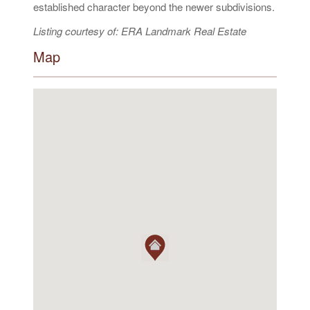
established character beyond the newer subdivisions.
Listing courtesy of: ERA Landmark Real Estate
Map