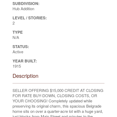
SUBDIVISION:
Hub Addition
LEVEL / STORIES:
2
TYPE
N/A
STATUS:
Active
YEAR BUILT:
1915
Description
SELLER OFFERING $15,000 CREDIT AT CLOSING
FOR RATE BUY-DOWN, CLOSING COSTS, OR
YOUR CHOOSING! Completely updated while
preserving its original charm, this spacious Belgrade
home sits on over a quarter-acre lot with a huge yard,
just blocks from Main Street and minutes to the