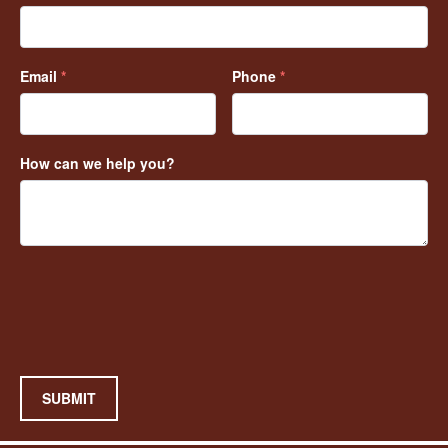
Email
*
Phone
*
How can we help you?
SUBMIT