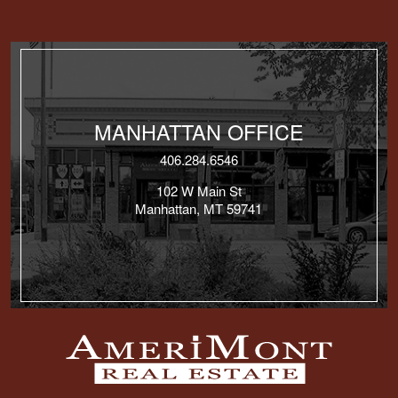
MANHATTAN OFFICE
406.284.6546
102 W Main St
Manhattan, MT 59741