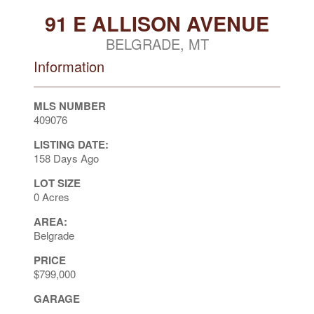
91 E ALLISON AVENUE
BELGRADE, MT
Information
MLS NUMBER
409076
LISTING DATE:
158 Days Ago
LOT SIZE
0 Acres
AREA:
Belgrade
PRICE
$799,000
GARAGE