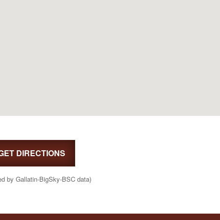
GET DIRECTIONS
ed by Gallatin-BigSky-BSC data)