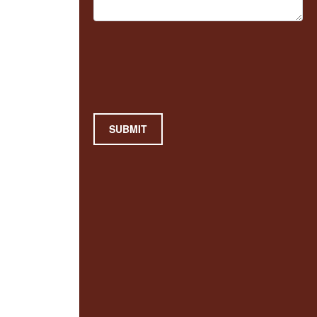
SUBMIT