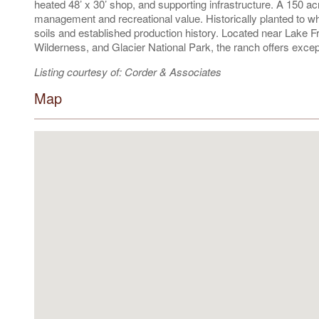
heated 48’ x 30’ shop, and supporting infrastructure. A 150 ac
management and recreational value. Historically planted to whe
soils and established production history. Located near Lake 
Wilderness, and Glacier National Park, the ranch offers excepti
Listing courtesy of: Corder & Associates
Map