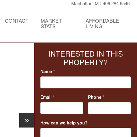
Manhattan, MT 406.284.6546
CONTACT
MARKET
AFFORDABLE
STATS
LIVING
INTERESTED IN THIS
PROPERTY?
Name
*
Email
*
Phone
*
How can we help you?