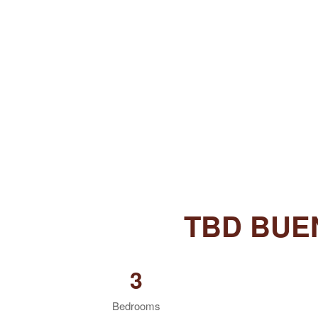
TBD BUE
3
Bedrooms