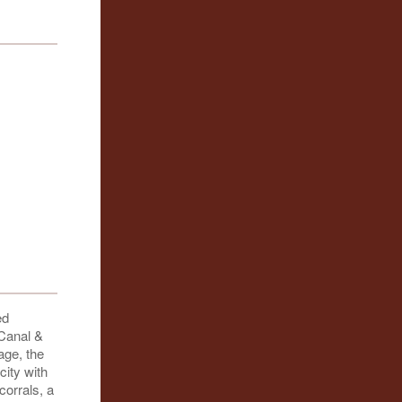
ed
 Canal &
age, the
city with
corrals, a