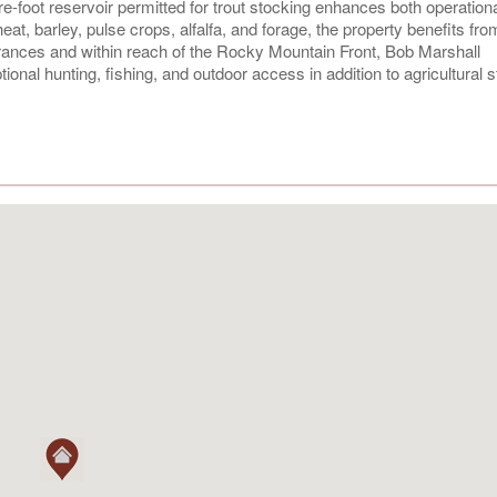
re-foot reservoir permitted for trout stocking enhances both operation
at, barley, pulse crops, alfalfa, and forage, the property benefits fro
Frances and within reach of the Rocky Mountain Front, Bob Marshall
onal hunting, fishing, and outdoor access in addition to agricultural s