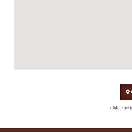
(Data provid