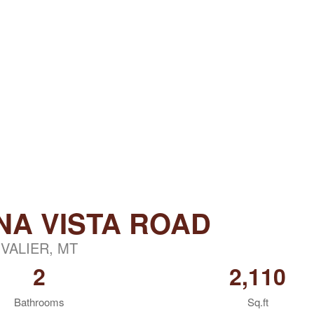
NA VISTA ROAD
VALIER, MT
2
2,110
Bathrooms
Sq.ft