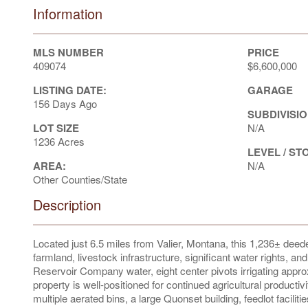
Information
MLS NUMBER
PRICE
409074
$6,600,000
LISTING DATE:
GARAGE
156 Days Ago
SUBDIVISIO
LOT SIZE
N/A
1236 Acres
LEVEL / ST
AREA:
N/A
Other Counties/State
Description
Located just 6.5 miles from Valier, Montana, this 1,236± deede
farmland, livestock infrastructure, significant water rights, 
Reservoir Company water, eight center pivots irrigating appro
property is well-positioned for continued agricultural product
multiple aerated bins, a large Quonset building, feedlot facili