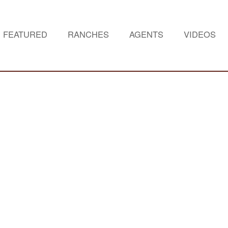
FEATURED
RANCHES
AGENTS
VIDEOS