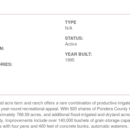
TYPE
N/A
STATUS:
Active
N:
YEAR BUILT:
1995
ORIES:
d acre farm and ranch offers a rare combination of productive irrigat
and year-round recreational appeal. With 920 shares of Pondera County
ximately 768.59 acres, and additional flood-irrigated and dryland acre
ivity. Improvements include over 140,000 bushels of grain storage capa
ties with four pens and 400 feet of concrete bunks, automatic waterers, 