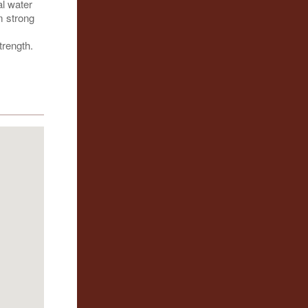
al water
m strong
trength.