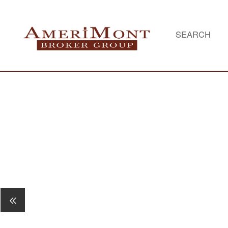
SEARCH