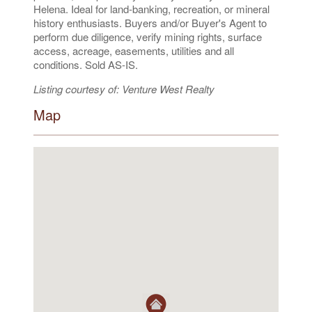
Helena. Ideal for land-banking, recreation, or mineral
history enthusiasts. Buyers and/or Buyer's Agent to
perform due diligence, verify mining rights, surface
access, acreage, easements, utilities and all
conditions. Sold AS-IS.
Listing courtesy of: Venture West Realty
Map