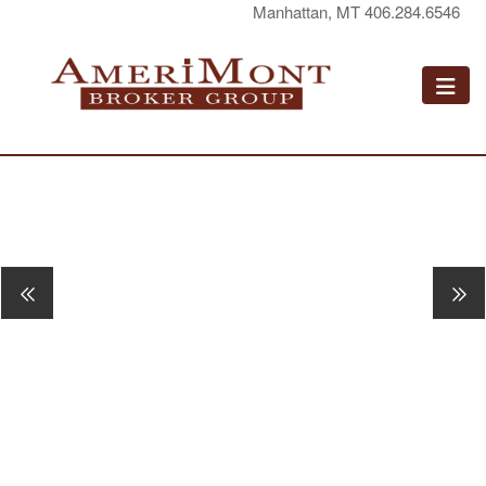
Manhattan, MT 406.284.6546