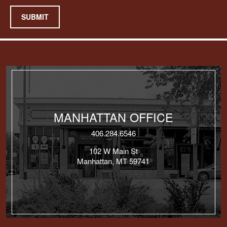
SUBMIT
MANHATTAN OFFICE
406.284.6546
102 W Main St
Manhattan, MT 59741