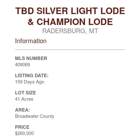
TBD SILVER LIGHT LODE
& CHAMPION LODE
RADERSBURG, MT
Information
MLS NUMBER
409069
LISTING DATE:
159 Days Ago
LOT SIZE
41 Acres
AREA:
Broadwater County
PRICE
$260,000