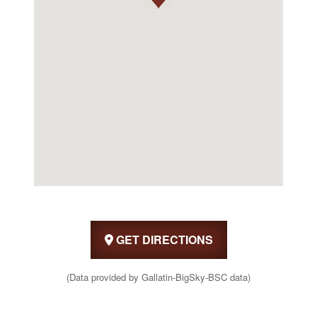
GET DIRECTIONS
(Data provided by Gallatin-BigSky-BSC data)