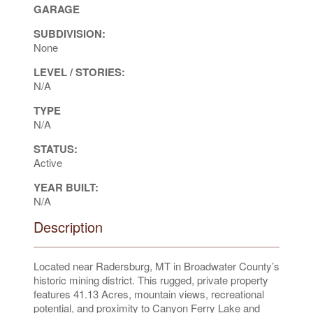
GARAGE
SUBDIVISION:
None
LEVEL / STORIES:
N/A
TYPE
N/A
STATUS:
Active
YEAR BUILT:
N/A
Description
Located near Radersburg, MT in Broadwater County’s
historic mining district. This rugged, private property
features 41.13 Acres, mountain views, recreational
potential, and proximity to Canyon Ferry Lake and