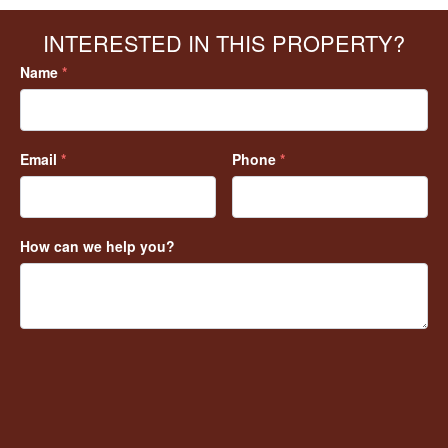
INTERESTED IN THIS PROPERTY?
Name
*
Email
*
Phone
*
How can we help you?