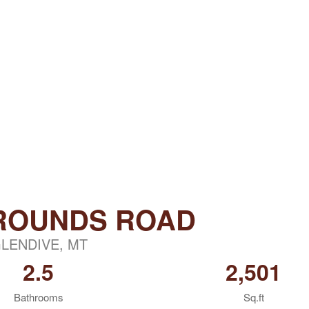
GROUNDS ROAD
LENDIVE, MT
2.5
2,501
Bathrooms
Sq.ft