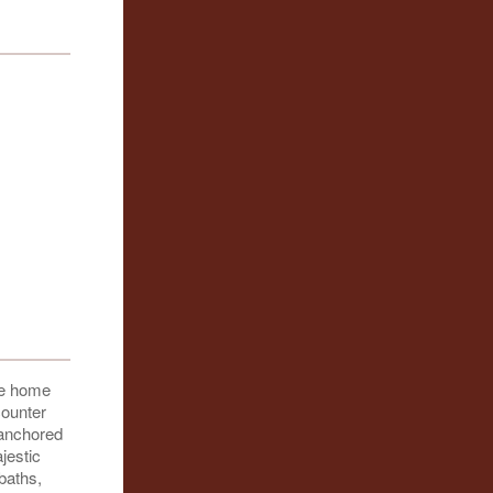
ive home
counter
 anchored
jestic
baths,