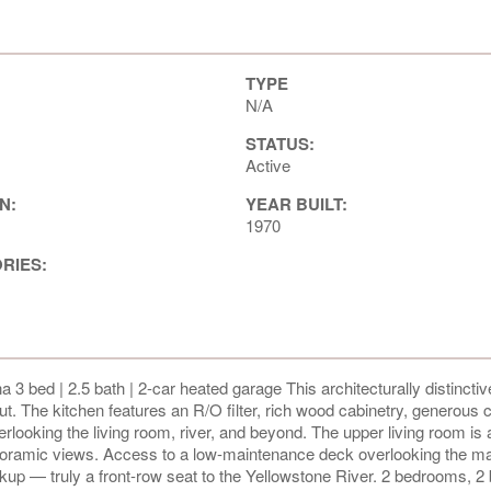
TYPE
N/A
STATUS:
Active
N:
YEAR BUILT:
1970
ORIES:
 3 bed | 2.5 bath | 2-car heated garage This architecturally distinct
out. The kitchen features an R/O filter, rich wood cabinetry, generous 
rlooking the living room, river, and beyond. The upper living room is
anoramic views. Access to a low-maintenance deck overlooking the ma
kup — truly a front-row seat to the Yellowstone River. 2 bedrooms, 2 