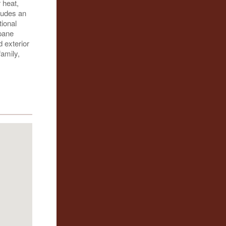
 heat,
cludes an
tional
-pane
 exterior
amily,