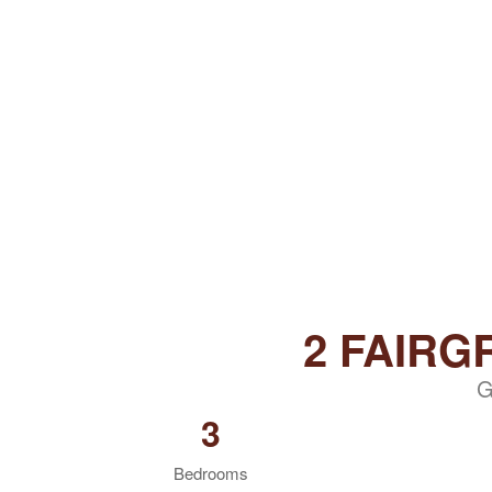
2 FAIR
G
3
Bedrooms