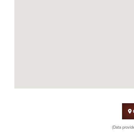
(Data provid