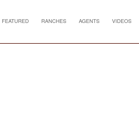
FEATURED
RANCHES
AGENTS
VIDEOS