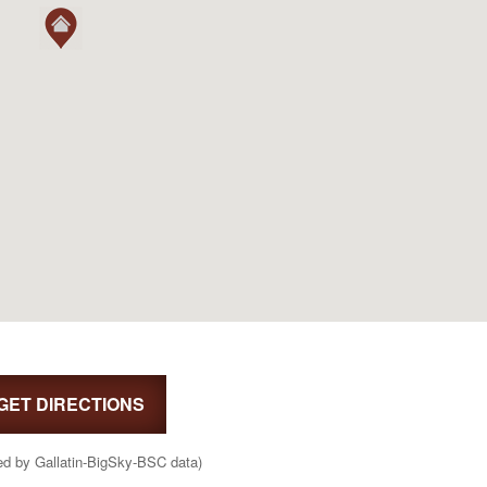
GET DIRECTIONS
ed by Gallatin-BigSky-BSC data)