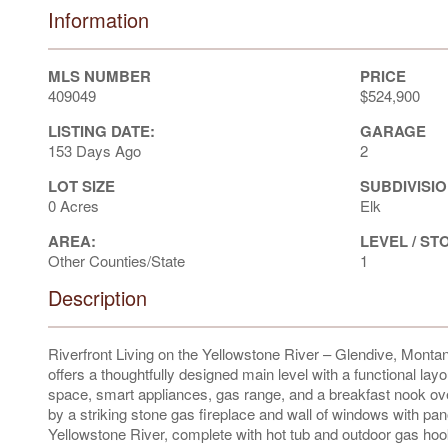
Information
MLS NUMBER
PRICE
409049
$524,900
LISTING DATE:
GARAGE
153 Days Ago
2
LOT SIZE
SUBDIVISIO
0 Acres
Elk
AREA:
LEVEL / ST
Other Counties/State
1
Description
Riverfront Living on the Yellowstone River – Glendive, Montana
offers a thoughtfully designed main level with a functional lay
space, smart appliances, gas range, and a breakfast nook ove
by a striking stone gas fireplace and wall of windows with p
Yellowstone River, complete with hot tub and outdoor gas hoo