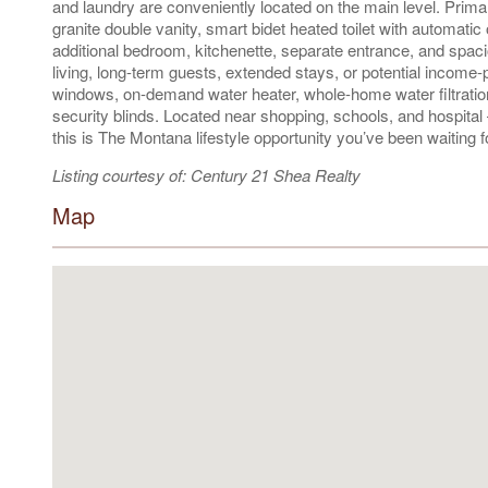
and laundry are conveniently located on the main level. Primar
granite double vanity, smart bidet heated toilet with automatic 
additional bedroom, kitchenette, separate entrance, and spacio
living, long-term guests, extended stays, or potential income
windows, on-demand water heater, whole-home water filtration,
security blinds. Located near shopping, schools, and hospita
this is The Montana lifestyle opportunity you’ve been waiting f
Listing courtesy of: Century 21 Shea Realty
Map