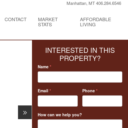
Manhattan, MT 406.284.6546
CONTACT
MARKET
AFFORDABLE
STATS
LIVING
INTERESTED IN THIS
PROPERTY?
Name
*
Email
*
Phone
*
How can we help you?