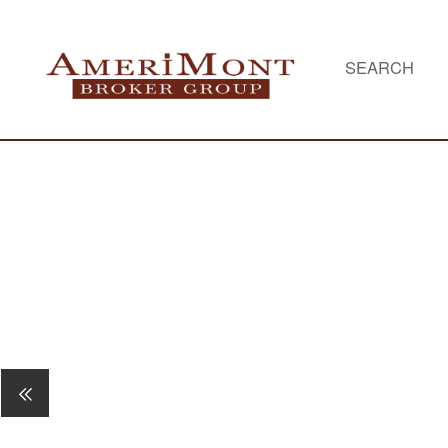
SEARCH