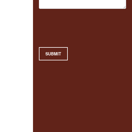
SUBMIT