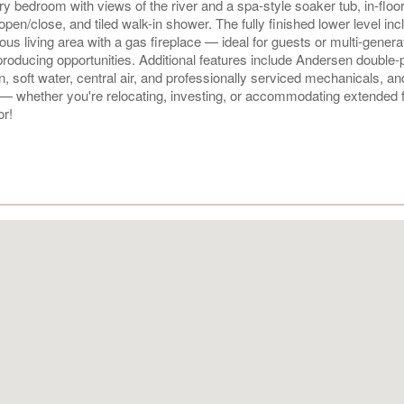
y bedroom with views of the river and a spa-style soaker tub, in-floor
open/close, and tiled walk-in shower. The fully finished lower level in
us living area with a gas fireplace — ideal for guests or multi-genera
-producing opportunities. Additional features include Andersen double
 soft water, central air, and professionally serviced mechanicals, and
l — whether you're relocating, investing, or accommodating extended f
or!