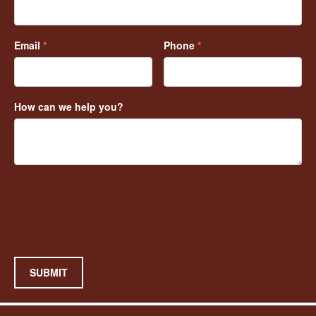
Email
*
Phone
*
How can we help you?
SUBMIT