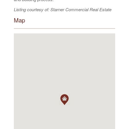
Listing courtesy of: Starner Commercial Real Estate
Map