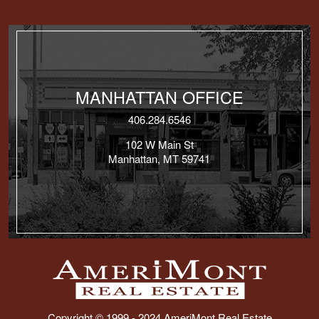
MANHATTAN OFFICE
406.284.6546
102 W Main St
Manhattan, MT 59741
Copyright © 1999 - 2024 AmeriMont Real Estate