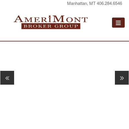
Manhattan, MT 406.284.6546