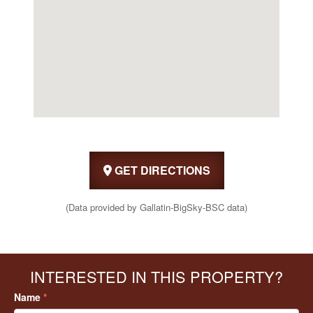
GET DIRECTIONS
(Data provided by Gallatin-BigSky-BSC data)
INTERESTED IN THIS PROPERTY?
Name
*