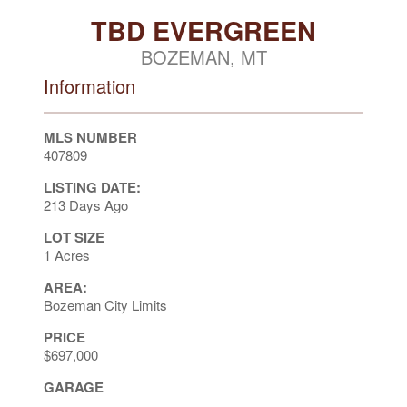
TBD EVERGREEN
BOZEMAN, MT
Information
MLS NUMBER
407809
LISTING DATE:
213 Days Ago
LOT SIZE
1 Acres
AREA:
Bozeman City Limits
PRICE
$697,000
GARAGE