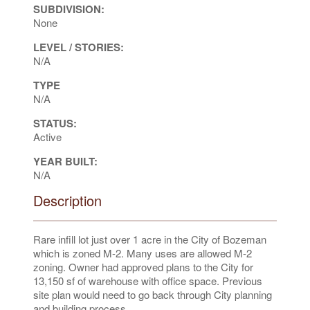
SUBDIVISION:
None
LEVEL / STORIES:
N/A
TYPE
N/A
STATUS:
Active
YEAR BUILT:
N/A
Description
Rare infill lot just over 1 acre in the City of Bozeman
which is zoned M-2. Many uses are allowed M-2
zoning. Owner had approved plans to the City for
13,150 sf of warehouse with office space. Previous
site plan would need to go back through City planning
and building process.