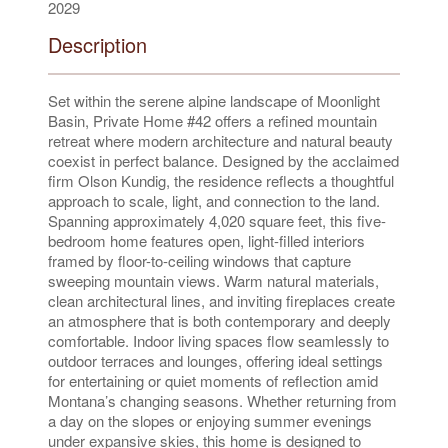
2029
Description
Set within the serene alpine landscape of Moonlight
Basin, Private Home #42 offers a refined mountain
retreat where modern architecture and natural beauty
coexist in perfect balance. Designed by the acclaimed
firm Olson Kundig, the residence reflects a thoughtful
approach to scale, light, and connection to the land.
Spanning approximately 4,020 square feet, this five-
bedroom home features open, light-filled interiors
framed by floor-to-ceiling windows that capture
sweeping mountain views. Warm natural materials,
clean architectural lines, and inviting fireplaces create
an atmosphere that is both contemporary and deeply
comfortable. Indoor living spaces flow seamlessly to
outdoor terraces and lounges, offering ideal settings
for entertaining or quiet moments of reflection amid
Montana’s changing seasons. Whether returning from
a day on the slopes or enjoying summer evenings
under expansive skies, this home is designed to