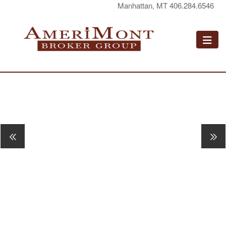
Manhattan, MT 406.284.6546