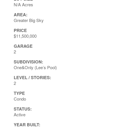
N/A Acres
AREA:
Greater Big Sky
PRICE
$11,500,000
GARAGE
2
SUBDIVISION:
One&Only (Lee’s Pool)
LEVEL / STORIES:
2
TYPE
Condo
STATUS:
Active
YEAR BUILT: