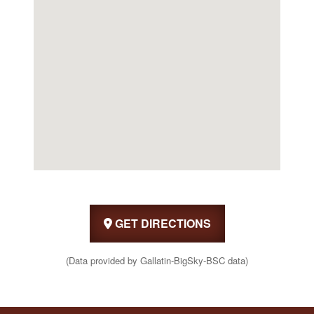
GET DIRECTIONS
(Data provided by Gallatin-BigSky-BSC data)