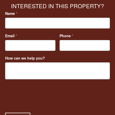
INTERESTED IN THIS PROPERTY?
Name
*
Email
*
Phone
*
How can we help you?