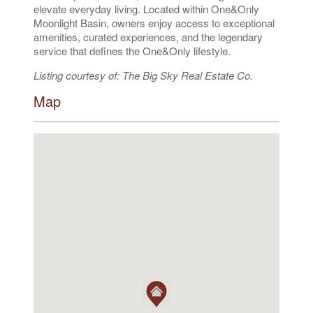
elevate everyday living. Located within One&Only
Moonlight Basin, owners enjoy access to exceptional
amenities, curated experiences, and the legendary
service that defines the One&Only lifestyle.
Listing courtesy of: The Big Sky Real Estate Co.
Map