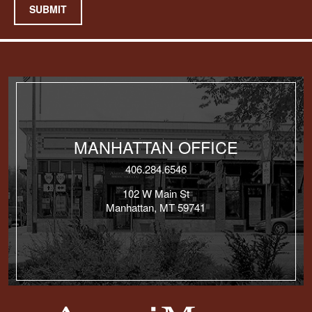
SUBMIT
MANHATTAN OFFICE
406.284.6546
102 W Main St
Manhattan, MT 59741