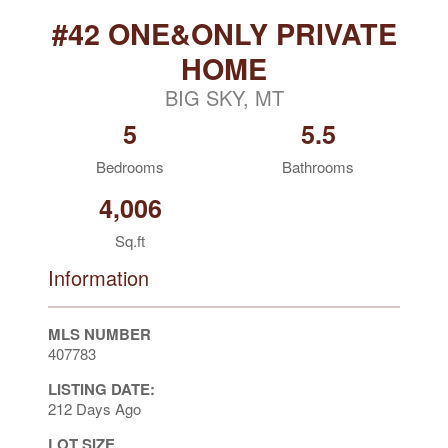
#42 ONE&ONLY PRIVATE
HOME
BIG SKY, MT
5
5.5
Bedrooms
Bathrooms
4,006
Sq.ft
Information
MLS NUMBER
407783
LISTING DATE:
212 Days Ago
LOT SIZE