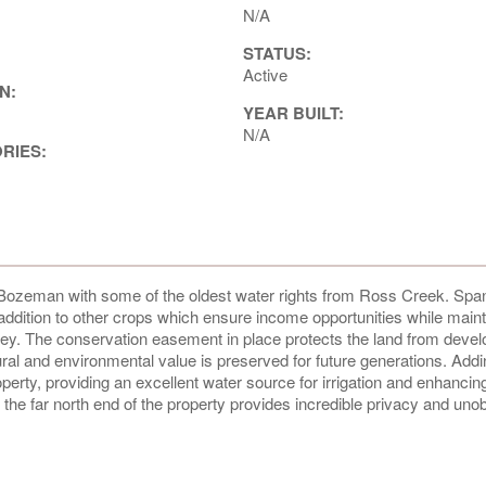
N/A
STATUS:
Active
N:
YEAR BUILT:
N/A
ORIES:
of Bozeman with some of the oldest water rights from Ross Creek. Spa
n addition to other crops which ensure income opportunities while maint
alley. The conservation easement in place protects the land from deve
tural and environmental value is preserved for future generations. Addin
rty, providing an excellent water source for irrigation and enhancin
 the far north end of the property provides incredible privacy and uno