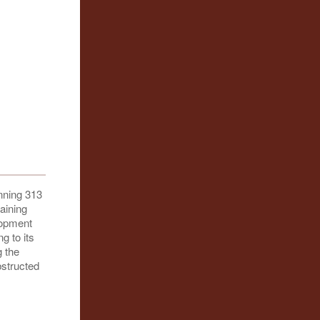
nning 313
aining
lopment
g to its
g the
bstructed