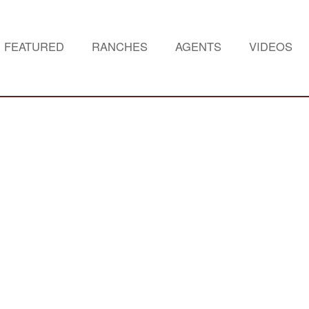
FEATURED
RANCHES
AGENTS
VIDEOS