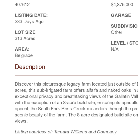
407612
$4,875,000
LISTING DATE:
GARAGE
233 Days Ago
SUBDIVISIO
LOT SIZE
Other
313 Acres
LEVEL / ST
AREA:
N/A
Belgrade
Description
Discover this picturesque legacy farm located just outside 
acres, this sub-irrigated farm offers alfalfa and naked oaks i
exceptional privacy and breathtaking views of the Gallatin V
with the exception of an 8-acre build site, ensuring its agricul
appeal, the South Fork Ross Creek meanders through the prope
scenic beauty of the farm. The 8-acre designated build site on
views.
Listing courtesy of: Tamara Williams and Company