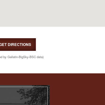
GET DIRECTIONS
ed by Gallatin-BigSky-BSC data)