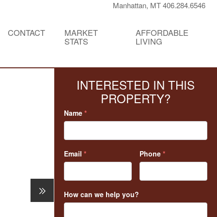
Manhattan, MT 406.284.6546
CONTACT
MARKET
AFFORDABLE
STATS
LIVING
INTERESTED IN THIS
PROPERTY?
Name
*
Email
*
Phone
*
How can we help you?