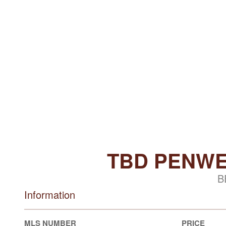
TBD PENWE
B
Information
MLS NUMBER
PRICE