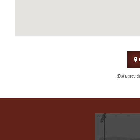
(Data provid