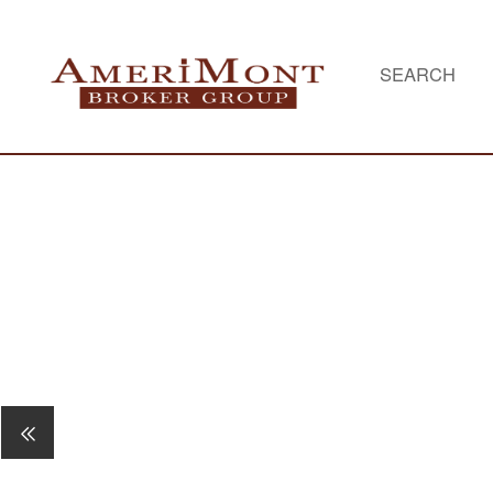
SEARCH