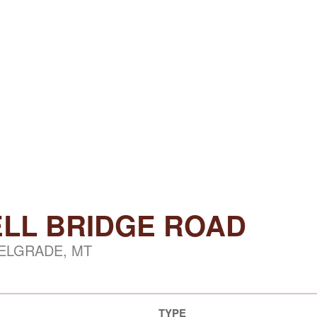
LL BRIDGE ROAD
ELGRADE, MT
TYPE