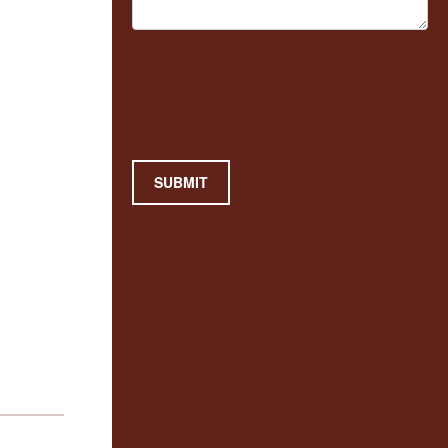
SUBMIT