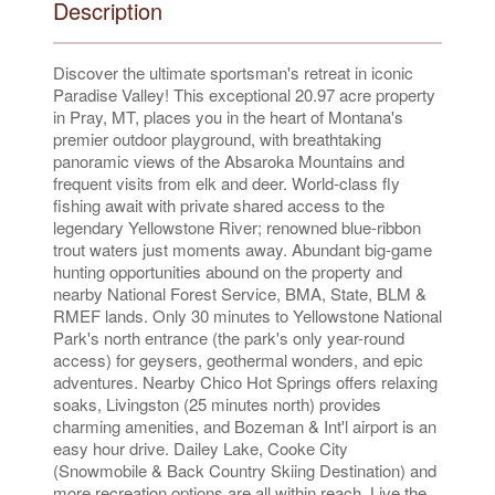
Description
Discover the ultimate sportsman's retreat in iconic
Paradise Valley! This exceptional 20.97 acre property
in Pray, MT, places you in the heart of Montana's
premier outdoor playground, with breathtaking
panoramic views of the Absaroka Mountains and
frequent visits from elk and deer. World-class fly
fishing await with private shared access to the
legendary Yellowstone River; renowned blue-ribbon
trout waters just moments away. Abundant big-game
hunting opportunities abound on the property and
nearby National Forest Service, BMA, State, BLM &
RMEF lands. Only 30 minutes to Yellowstone National
Park's north entrance (the park's only year-round
access) for geysers, geothermal wonders, and epic
adventures. Nearby Chico Hot Springs offers relaxing
soaks, Livingston (25 minutes north) provides
charming amenities, and Bozeman & Int'l airport is an
easy hour drive. Dailey Lake, Cooke City
(Snowmobile & Back Country Skiing Destination) and
more recreation options are all within reach. Live the