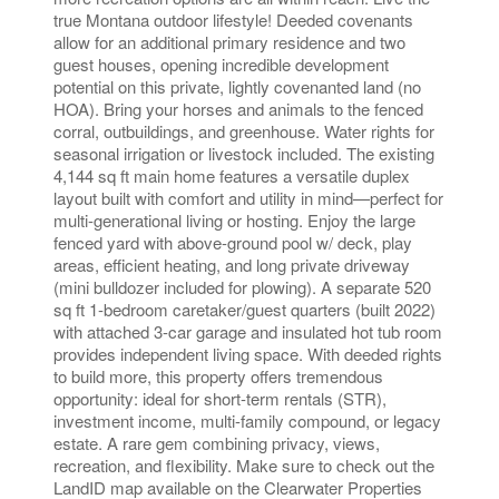
true Montana outdoor lifestyle! Deeded covenants
allow for an additional primary residence and two
guest houses, opening incredible development
potential on this private, lightly covenanted land (no
HOA). Bring your horses and animals to the fenced
corral, outbuildings, and greenhouse. Water rights for
seasonal irrigation or livestock included. The existing
4,144 sq ft main home features a versatile duplex
layout built with comfort and utility in mind—perfect for
multi-generational living or hosting. Enjoy the large
fenced yard with above-ground pool w/ deck, play
areas, efficient heating, and long private driveway
(mini bulldozer included for plowing). A separate 520
sq ft 1-bedroom caretaker/guest quarters (built 2022)
with attached 3-car garage and insulated hot tub room
provides independent living space. With deeded rights
to build more, this property offers tremendous
opportunity: ideal for short-term rentals (STR),
investment income, multi-family compound, or legacy
estate. A rare gem combining privacy, views,
recreation, and flexibility. Make sure to check out the
LandID map available on the Clearwater Properties