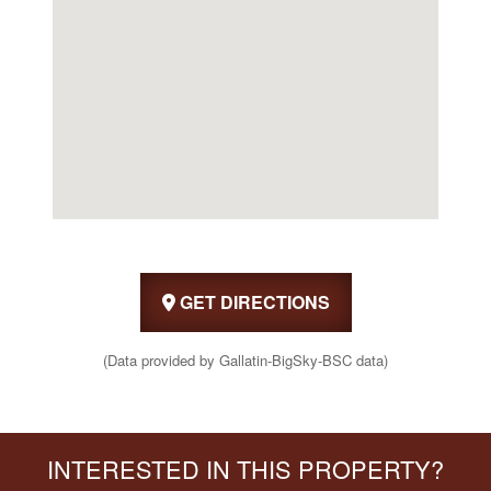
GET DIRECTIONS
(Data provided by Gallatin-BigSky-BSC data)
INTERESTED IN THIS PROPERTY?