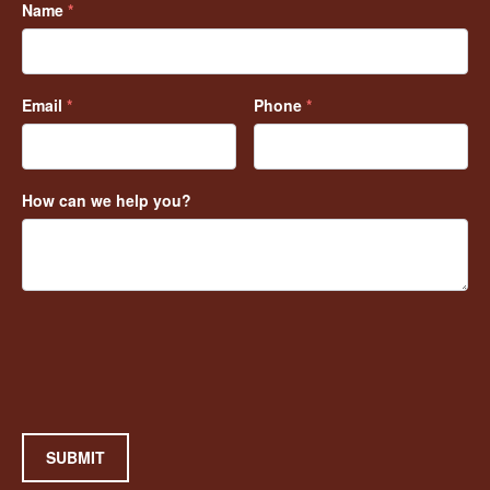
Name
*
Email
*
Phone
*
How can we help you?
SUBMIT