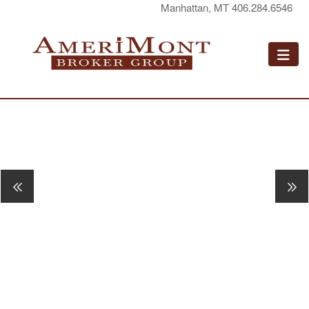
Manhattan, MT 406.284.6546