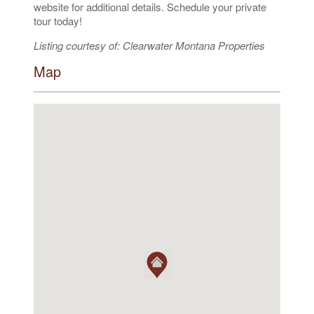
website for additional details. Schedule your private
tour today!
Listing courtesy of: Clearwater Montana Properties
Map