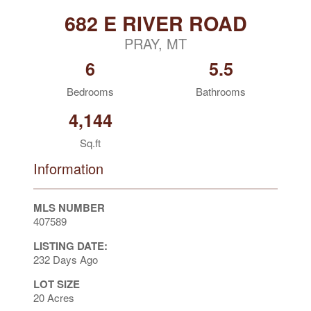
682 E RIVER ROAD
PRAY, MT
6
5.5
Bedrooms
Bathrooms
4,144
Sq.ft
Information
MLS NUMBER
407589
LISTING DATE:
232 Days Ago
LOT SIZE
20 Acres