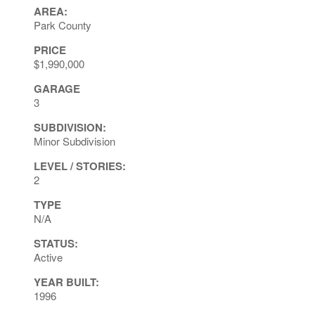
AREA:
Park County
PRICE
$1,990,000
GARAGE
3
SUBDIVISION:
Minor Subdivision
LEVEL / STORIES:
2
TYPE
N/A
STATUS:
Active
YEAR BUILT:
1996