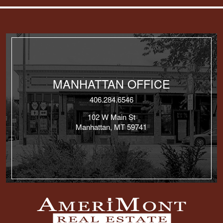
MANHATTAN OFFICE
406.284.6546
102 W Main St
Manhattan, MT 59741