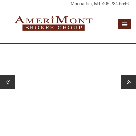
Manhattan, MT 406.284.6546