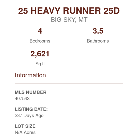
25 HEAVY RUNNER 25D
BIG SKY, MT
4
3.5
Bedrooms
Bathrooms
2,621
Sq.ft
Information
MLS NUMBER
407543
LISTING DATE:
237 Days Ago
LOT SIZE
N/A Acres