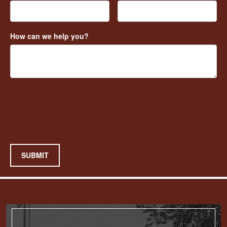
How can we help you?
SUBMIT