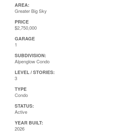
AREA:
Greater Big Sky
PRICE
$2,750,000
GARAGE
1
SUBDIVISION:
Alpenglow Condo
LEVEL / STORIES:
3
TYPE
Condo
STATUS:
Active
YEAR BUILT:
2026