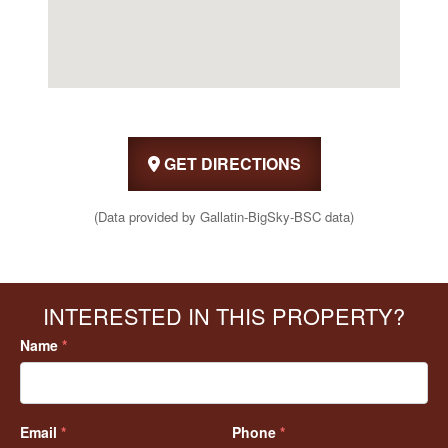
GET DIRECTIONS
(Data provided by Gallatin-BigSky-BSC data)
INTERESTED IN THIS PROPERTY?
Name
*
Email
*
Phone
*