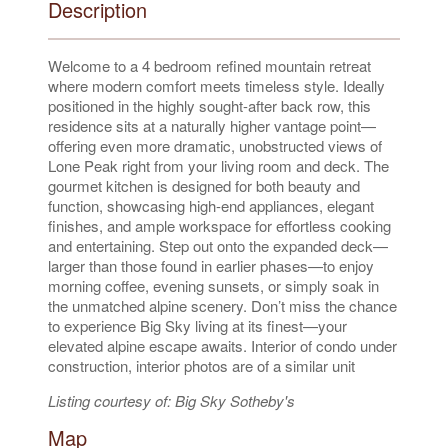
Description
Welcome to a 4 bedroom refined mountain retreat
where modern comfort meets timeless style. Ideally
positioned in the highly sought-after back row, this
residence sits at a naturally higher vantage point—
offering even more dramatic, unobstructed views of
Lone Peak right from your living room and deck. The
gourmet kitchen is designed for both beauty and
function, showcasing high-end appliances, elegant
finishes, and ample workspace for effortless cooking
and entertaining. Step out onto the expanded deck—
larger than those found in earlier phases—to enjoy
morning coffee, evening sunsets, or simply soak in
the unmatched alpine scenery. Don’t miss the chance
to experience Big Sky living at its finest—your
elevated alpine escape awaits. Interior of condo under
construction, interior photos are of a similar unit
Listing courtesy of: Big Sky Sotheby's
Map