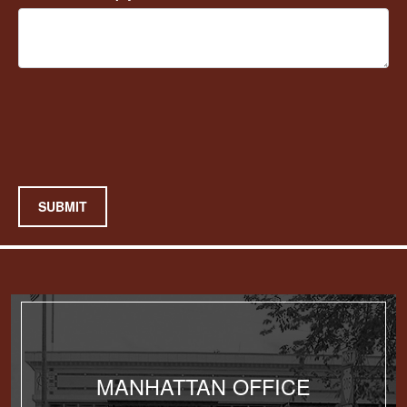
SUBMIT
MANHATTAN OFFICE