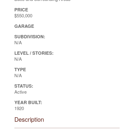
PRICE
$550,000
GARAGE
SUBDIVISION:
N/A
LEVEL / STORIES:
N/A
TYPE
N/A
STATUS:
Active
YEAR BUILT:
1920
Description