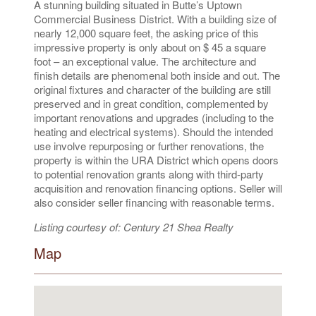
A stunning building situated in Butte’s Uptown
Commercial Business District. With a building size of
nearly 12,000 square feet, the asking price of this
impressive property is only about on $ 45 a square
foot – an exceptional value. The architecture and
finish details are phenomenal both inside and out. The
original fixtures and character of the building are still
preserved and in great condition, complemented by
important renovations and upgrades (including to the
heating and electrical systems). Should the intended
use involve repurposing or further renovations, the
property is within the URA District which opens doors
to potential renovation grants along with third-party
acquisition and renovation financing options. Seller will
also consider seller financing with reasonable terms.
Listing courtesy of: Century 21 Shea Realty
Map