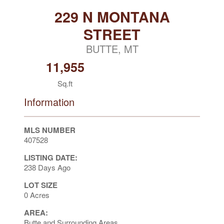
229 N MONTANA
STREET
BUTTE, MT
11,955
Sq.ft
Information
MLS NUMBER
407528
LISTING DATE:
238 Days Ago
LOT SIZE
0 Acres
AREA:
Butte and Surrounding Areas