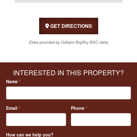
GET DIRECTIONS
(Data provided by Gallatin-BigSky-BSC data)
INTERESTED IN THIS PROPERTY?
Name
*
Email
*
Phone
*
How can we help you?