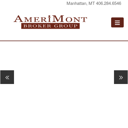
Manhattan, MT 406.284.6546