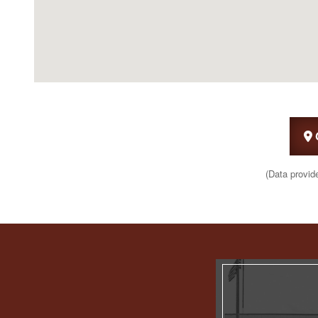
(Data provid