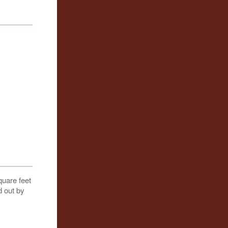
quare feet
d out by