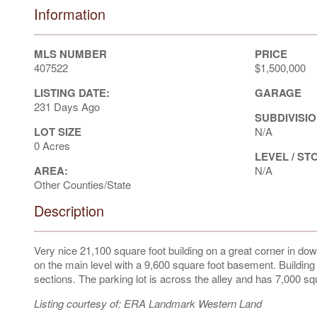
Information
MLS NUMBER
PRICE
407522
$1,500,000
LISTING DATE:
GARAGE
231 Days Ago
SUBDIVISIO
LOT SIZE
N/A
0 Acres
LEVEL / ST
AREA:
N/A
Other Counties/State
Description
Very nice 21,100 square foot building on a great corner in dow
on the main level with a 9,600 square foot basement. Buildin
sections. The parking lot is across the alley and has 7,000 squa
Listing courtesy of: ERA Landmark Western Land