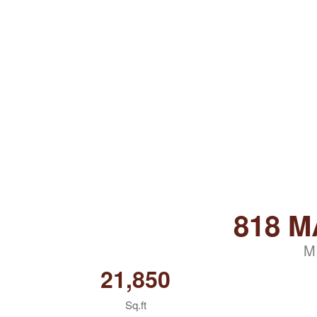
818 M
M
21,850
Sq.ft