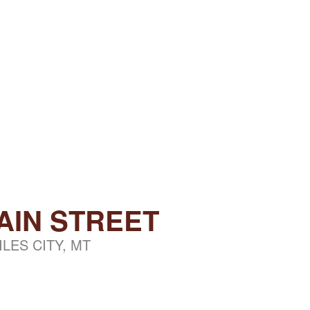
AIN STREET
ILES CITY, MT