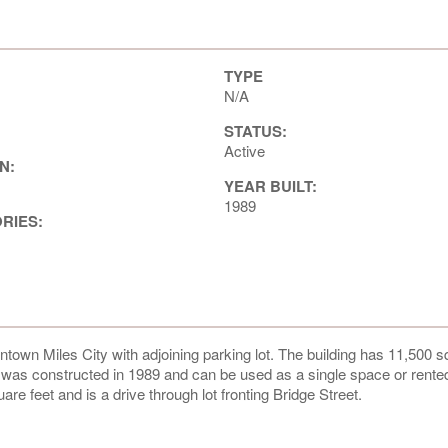
TYPE
N/A
STATUS:
Active
N:
YEAR BUILT:
1989
ORIES:
ntown Miles City with adjoining parking lot. The building has 11,500 s
g was constructed in 1989 and can be used as a single space or rente
re feet and is a drive through lot fronting Bridge Street.