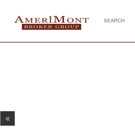
SEARCH