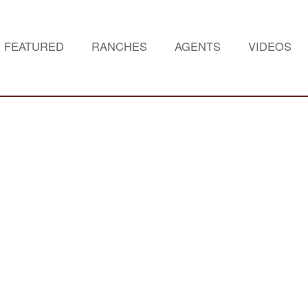
FEATURED
RANCHES
AGENTS
VIDEOS