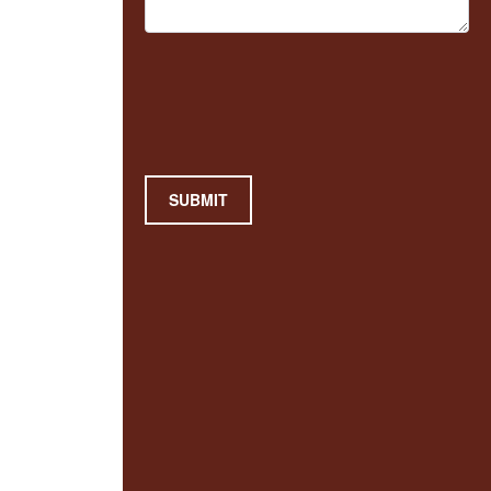
SUBMIT