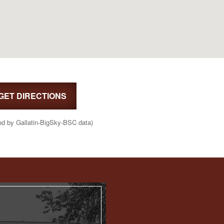
GET DIRECTIONS
ed by Gallatin-BigSky-BSC data)