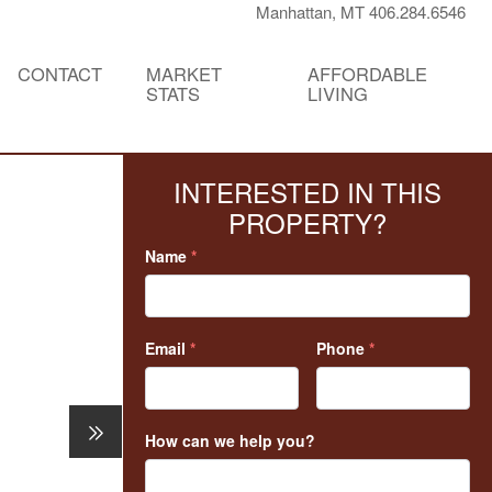
Manhattan, MT 406.284.6546
CONTACT
MARKET
AFFORDABLE
STATS
LIVING
INTERESTED IN THIS
PROPERTY?
Name
*
Email
*
Phone
*
How can we help you?