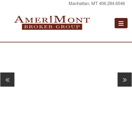
Manhattan, MT 406.284.6546