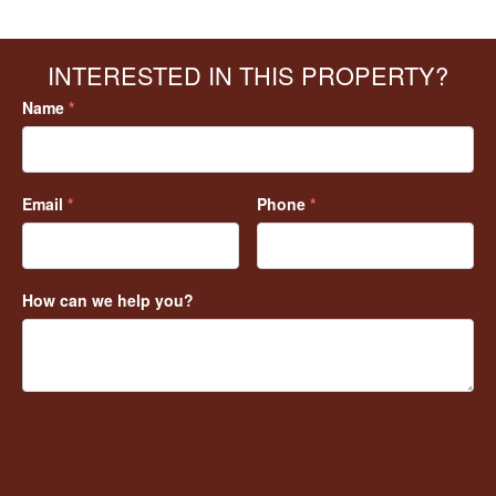
INTERESTED IN THIS PROPERTY?
Name
*
Email
*
Phone
*
How can we help you?