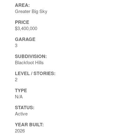
AREA:
Greater Big Sky
PRICE
$3,400,000
GARAGE
3
SUBDIVISION:
Blackfoot Hills
LEVEL / STORIES:
2
TYPE
N/A
STATUS:
Active
YEAR BUILT:
2026