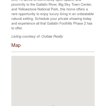
proximity to the Gallatin River, Big Sky Town Center,
and Yellowstone National Park, this home offers a
rare opportunity to enjoy luxury living in an unbeatable
natural setting. Schedule your private showing today
and experience all that Gallatin Foothills Phase 2 has
to offer.
Listing courtesy of: Outlaw Realty
Map