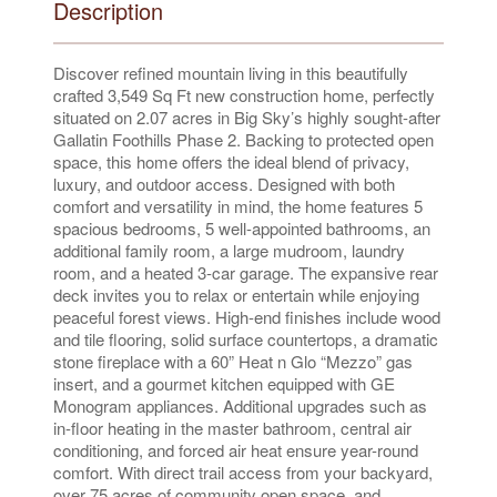
Description
Discover refined mountain living in this beautifully
crafted 3,549 Sq Ft new construction home, perfectly
situated on 2.07 acres in Big Sky’s highly sought-after
Gallatin Foothills Phase 2. Backing to protected open
space, this home offers the ideal blend of privacy,
luxury, and outdoor access. Designed with both
comfort and versatility in mind, the home features 5
spacious bedrooms, 5 well-appointed bathrooms, an
additional family room, a large mudroom, laundry
room, and a heated 3-car garage. The expansive rear
deck invites you to relax or entertain while enjoying
peaceful forest views. High-end finishes include wood
and tile flooring, solid surface countertops, a dramatic
stone fireplace with a 60” Heat n Glo “Mezzo” gas
insert, and a gourmet kitchen equipped with GE
Monogram appliances. Additional upgrades such as
in-floor heating in the master bathroom, central air
conditioning, and forced air heat ensure year-round
comfort. With direct trail access from your backyard,
over 75 acres of community open space, and