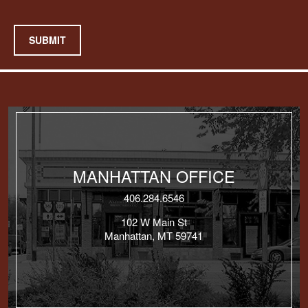
SUBMIT
MANHATTAN OFFICE
406.284.6546
102 W Main St
Manhattan, MT 59741