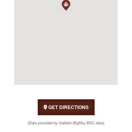
GET DIRECTIONS
(Data provided by Gallatin-BigSky-BSC data)