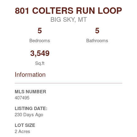
801 COLTERS RUN LOOP
BIG SKY, MT
5
5
Bedrooms
Bathrooms
3,549
Sq.ft
Information
MLS NUMBER
407495
LISTING DATE:
230 Days Ago
LOT SIZE
2 Acres