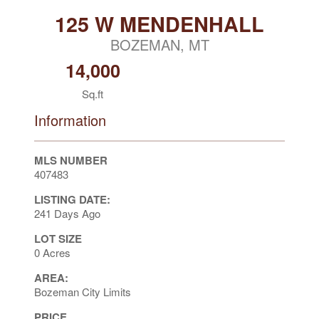
125 W MENDENHALL
BOZEMAN, MT
14,000
Sq.ft
Information
MLS NUMBER
407483
LISTING DATE:
241 Days Ago
LOT SIZE
0 Acres
AREA:
Bozeman City Limits
PRICE