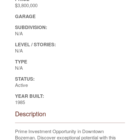
$3,800,000
GARAGE
SUBDIVISION:
N/A
LEVEL / STORIES:
N/A
TYPE
N/A
STATUS:
Active
YEAR BUILT:
1985
Description
Prime Investment Opportunity in Downtown
Bozeman. Discover exceptional potential with this