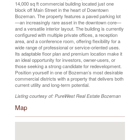
14,000 sq ft commercial building located just one
block off Main Street in the heart of Downtown
Bozeman. The property features a paved parking lot
—an increasingly rare asset in the downtown core—
and a versatile interior layout. The building is currently
configured with multiple private offices, a reception
area, and a conference room, offering flexibility for a
wide range of professional or service-oriented uses.
Its adaptable floor plan and premium location make it
an ideal opportunity for investors, owner-users, or
those seeking a strong candidate for redevelopment.
Position yourself in one of Bozeman’s most desirable
commercial districts with a property that delivers both
current utility and long-term potential.
Listing courtesy of: PureWest Real Estate Bozeman
Map