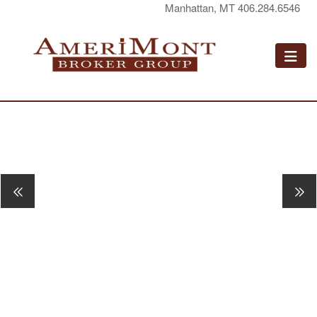
Manhattan, MT 406.284.6546