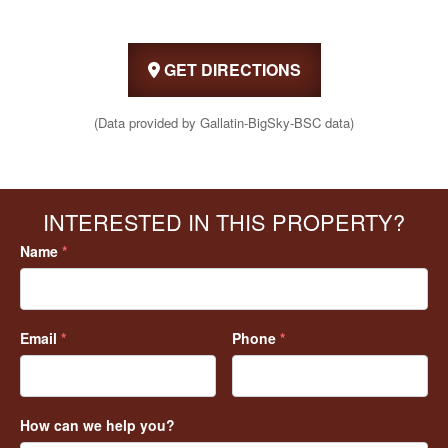
GET DIRECTIONS
(Data provided by Gallatin-BigSky-BSC data)
INTERESTED IN THIS PROPERTY?
Name
*
Email
*
Phone
*
How can we help you?