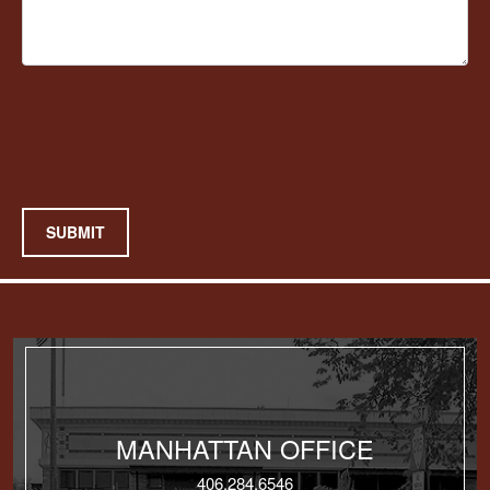
SUBMIT
MANHATTAN OFFICE
406.284.6546