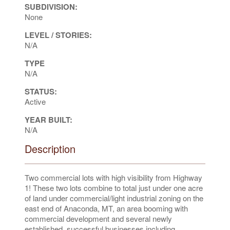
SUBDIVISION:
None
LEVEL / STORIES:
N/A
TYPE
N/A
STATUS:
Active
YEAR BUILT:
N/A
Description
Two commercial lots with high visibility from Highway
1! These two lots combine to total just under one acre
of land under commercial/light industrial zoning on the
east end of Anaconda, MT, an area booming with
commercial development and several newly
established, successful businesses including