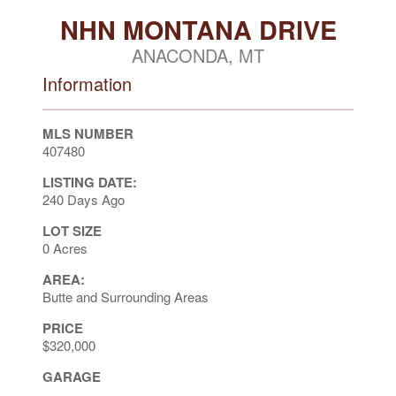
NHN MONTANA DRIVE
ANACONDA, MT
Information
MLS NUMBER
407480
LISTING DATE:
240 Days Ago
LOT SIZE
0 Acres
AREA:
Butte and Surrounding Areas
PRICE
$320,000
GARAGE