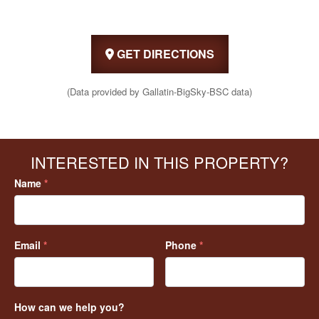
GET DIRECTIONS
(Data provided by Gallatin-BigSky-BSC data)
INTERESTED IN THIS PROPERTY?
Name
*
Email
*
Phone
*
How can we help you?