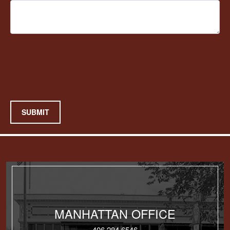
SUBMIT
MANHATTAN OFFICE
406.284.6546