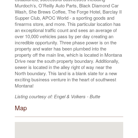
Murdoch’s, O’Reilly Auto Parts, Black Diamond Car
Wash, She Brews Coffee, The Forge Hotel, Barclay II
Supper Club, APOC World - a sporting goods and
firearms store, and more. This particular location has
an exceptional traffic count and sees an average of
over 10,000 vehicles pass by per day creating an
incredible opportunity. Three phase power is on the
property and water has been plumbed into the
property off the main line, which is located in Montana
Drive near the south property boundary. Additionally,
sewer is located in the alley right of way near the
North boundary. This land is a blank slate for a new
exciting business venture in the heart of southwest
Montana!
Listing courtesy of: Engel & Volkers - Butte
Map