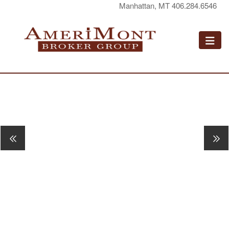
Manhattan, MT 406.284.6546