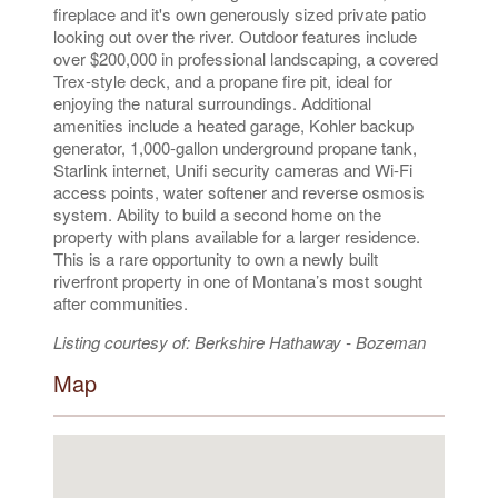
fireplace and it's own generously sized private patio
looking out over the river. Outdoor features include
over $200,000 in professional landscaping, a covered
Trex-style deck, and a propane fire pit, ideal for
enjoying the natural surroundings. Additional
amenities include a heated garage, Kohler backup
generator, 1,000-gallon underground propane tank,
Starlink internet, Unifi security cameras and Wi-Fi
access points, water softener and reverse osmosis
system. Ability to build a second home on the
property with plans available for a larger residence.
This is a rare opportunity to own a newly built
riverfront property in one of Montana’s most sought
after communities.
Listing courtesy of: Berkshire Hathaway - Bozeman
Map