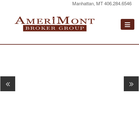
Manhattan, MT 406.284.6546