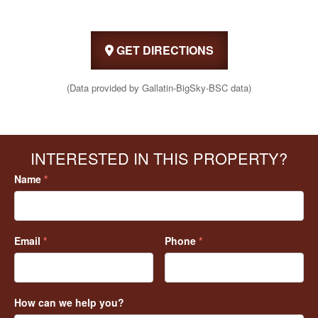
GET DIRECTIONS
(Data provided by Gallatin-BigSky-BSC data)
INTERESTED IN THIS PROPERTY?
Name
*
Email
*
Phone
*
How can we help you?