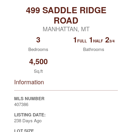
499 SADDLE RIDGE
ROAD
MANHATTAN, MT
3
1
1
2
FULL
HALF
3/4
Bedrooms
Bathrooms
4,500
Sq.ft
Information
MLS NUMBER
407386
LISTING DATE:
238 Days Ago
LOT SIZE