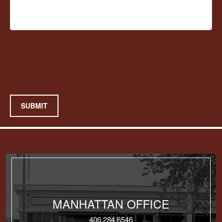
SUBMIT
MANHATTAN OFFICE
406.284.6546