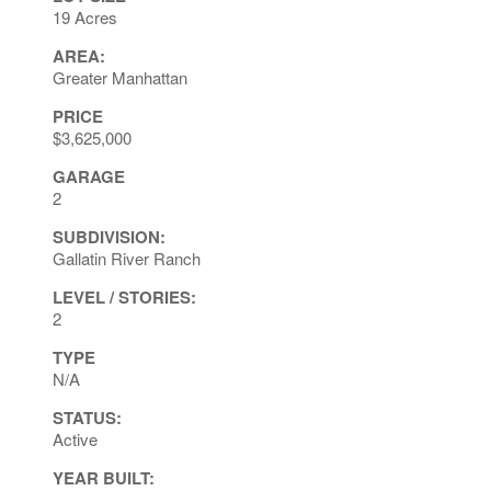
19 Acres
AREA:
Greater Manhattan
PRICE
$3,625,000
GARAGE
2
SUBDIVISION:
Gallatin River Ranch
LEVEL / STORIES:
2
TYPE
N/A
STATUS:
Active
YEAR BUILT: