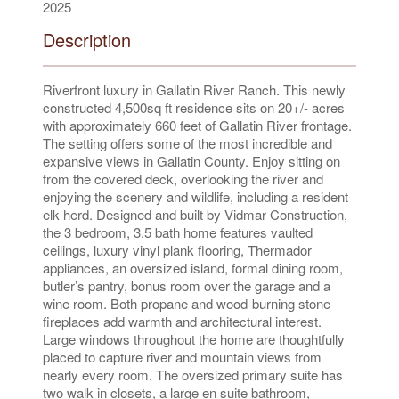
2025
Description
Riverfront luxury in Gallatin River Ranch. This newly
constructed 4,500sq ft residence sits on 20+/- acres
with approximately 660 feet of Gallatin River frontage.
The setting offers some of the most incredible and
expansive views in Gallatin County. Enjoy sitting on
from the covered deck, overlooking the river and
enjoying the scenery and wildlife, including a resident
elk herd. Designed and built by Vidmar Construction,
the 3 bedroom, 3.5 bath home features vaulted
ceilings, luxury vinyl plank flooring, Thermador
appliances, an oversized island, formal dining room,
butler’s pantry, bonus room over the garage and a
wine room. Both propane and wood-burning stone
fireplaces add warmth and architectural interest.
Large windows throughout the home are thoughtfully
placed to capture river and mountain views from
nearly every room. The oversized primary suite has
two walk in closets, a large en suite bathroom,