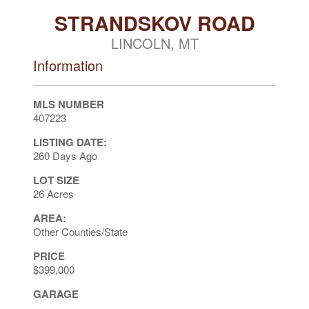
STRANDSKOV ROAD
LINCOLN, MT
Information
MLS NUMBER
407223
LISTING DATE:
260 Days Ago
LOT SIZE
26 Acres
AREA:
Other Counties/State
PRICE
$399,000
GARAGE