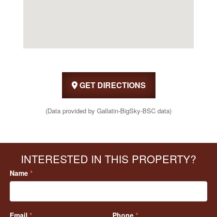
GET DIRECTIONS
(Data provided by Gallatin-BigSky-BSC data)
INTERESTED IN THIS PROPERTY?
Name
*
Email
*
Phone
*