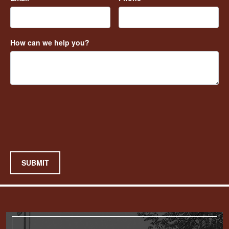
How can we help you?
SUBMIT