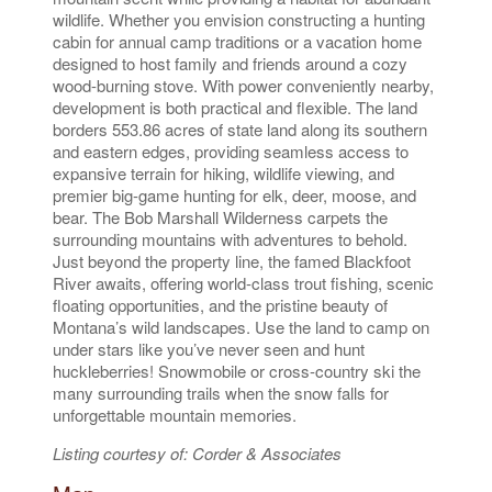
wildlife. Whether you envision constructing a hunting
cabin for annual camp traditions or a vacation home
designed to host family and friends around a cozy
wood-burning stove. With power conveniently nearby,
development is both practical and flexible. The land
borders 553.86 acres of state land along its southern
and eastern edges, providing seamless access to
expansive terrain for hiking, wildlife viewing, and
premier big-game hunting for elk, deer, moose, and
bear. The Bob Marshall Wilderness carpets the
surrounding mountains with adventures to behold.
Just beyond the property line, the famed Blackfoot
River awaits, offering world-class trout fishing, scenic
floating opportunities, and the pristine beauty of
Montana’s wild landscapes. Use the land to camp on
under stars like you’ve never seen and hunt
huckleberries! Snowmobile or cross-country ski the
many surrounding trails when the snow falls for
unforgettable mountain memories.
Listing courtesy of: Corder & Associates