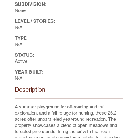
SUBDIVISION:
None
LEVEL / STORIES:
N/A
TYPE
N/A
STATUS:
Active
YEAR BUILT:
N/A
Description
A summer playground for off-roading and trail
exploration, and a fall refuge for hunting, these 26.2
acres offer unparalleled year-round recreation. The
property showcases a blend of open meadows and
forested pine stands, filling the air with the fresh
mountain scent while providing a habitat for abundant