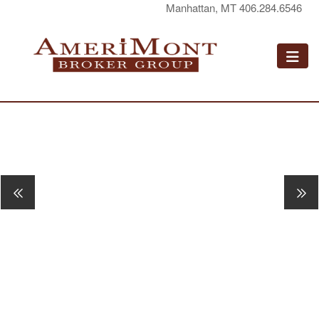
Manhattan, MT 406.284.6546