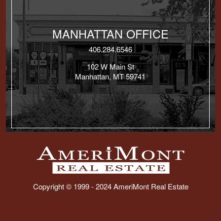
MANHATTAN OFFICE
406.284.6546
102 W Main St
Manhattan, MT 59741
Copyright © 1999 - 2024 AmeriMont Real Estate