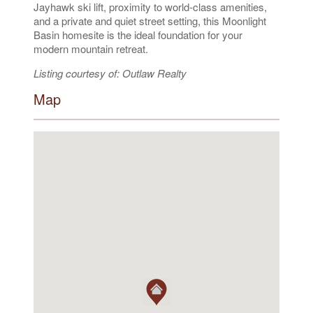
Jayhawk ski lift, proximity to world-class amenities,
and a private and quiet street setting, this Moonlight
Basin homesite is the ideal foundation for your
modern mountain retreat.
Listing courtesy of: Outlaw Realty
Map