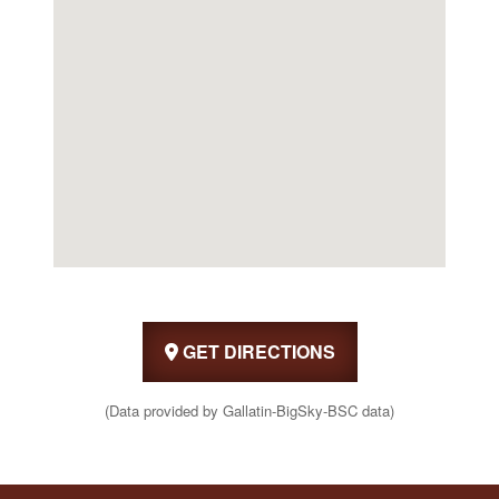
GET DIRECTIONS
(Data provided by Gallatin-BigSky-BSC data)