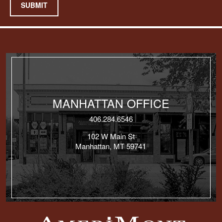
SUBMIT
MANHATTAN OFFICE
406.284.6546
102 W Main St
Manhattan, MT 59741