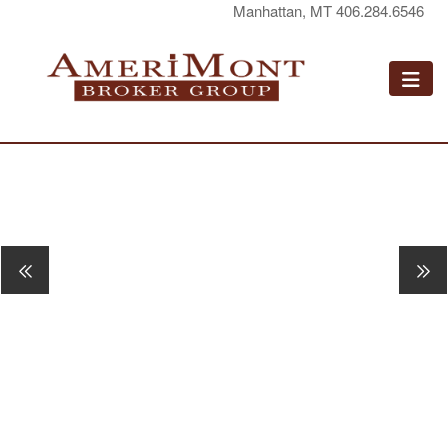
Manhattan, MT 406.284.6546