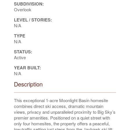
SUBDIVISION:
Overlook
LEVEL / STORIES:
N/A
TYPE
N/A
STATUS:
Active
YEAR BUILT:
N/A
Description
This exceptional 1-acre Moonlight Basin homesite
combines direct ski access, dramatic mountain
views, privacy and unparalleled proximity to Big Sky’s
premier amenities. Positioned on a quiet street with
only four homesites, the property offers a peaceful,
low-traffic setting just steps from the Jayhawk ski lift,