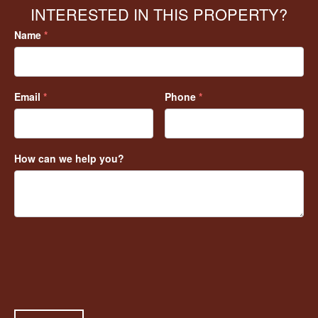
INTERESTED IN THIS PROPERTY?
Name
*
Email
*
Phone
*
How can we help you?