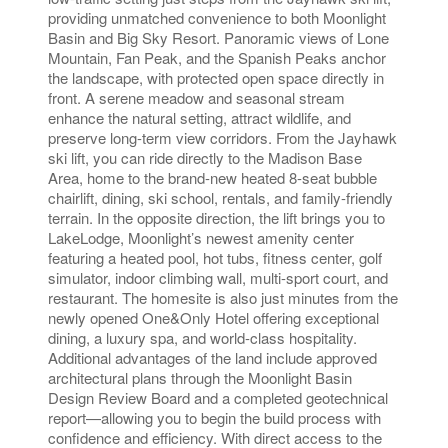
providing unmatched convenience to both Moonlight
Basin and Big Sky Resort. Panoramic views of Lone
Mountain, Fan Peak, and the Spanish Peaks anchor
the landscape, with protected open space directly in
front. A serene meadow and seasonal stream
enhance the natural setting, attract wildlife, and
preserve long-term view corridors. From the Jayhawk
ski lift, you can ride directly to the Madison Base
Area, home to the brand-new heated 8-seat bubble
chairlift, dining, ski school, rentals, and family-friendly
terrain. In the opposite direction, the lift brings you to
LakeLodge, Moonlight’s newest amenity center
featuring a heated pool, hot tubs, fitness center, golf
simulator, indoor climbing wall, multi-sport court, and
restaurant. The homesite is also just minutes from the
newly opened One&Only Hotel offering exceptional
dining, a luxury spa, and world-class hospitality.
Additional advantages of the land include approved
architectural plans through the Moonlight Basin
Design Review Board and a completed geotechnical
report—allowing you to begin the build process with
confidence and efficiency. With direct access to the