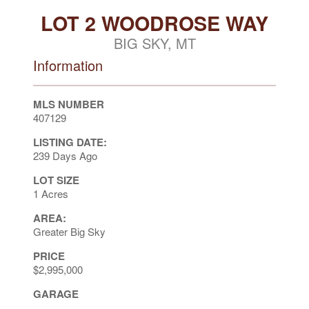
LOT 2 WOODROSE WAY
BIG SKY, MT
Information
MLS NUMBER
407129
LISTING DATE:
239 Days Ago
LOT SIZE
1 Acres
AREA:
Greater Big Sky
PRICE
$2,995,000
GARAGE