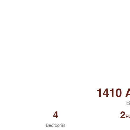
1410
B
4
2
F
Bedrooms