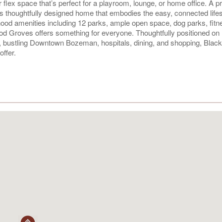
 flex space that’s perfect for a playroom, lounge, or home office. A pr
is thoughtfully designed home that embodies the easy, connected lifes
od amenities including 12 parks, ample open space, dog parks, fitn
od Groves offers something for everyone. Thoughtfully positioned on
, bustling Downtown Bozeman, hospitals, dining, and shopping, Bla
ffer.