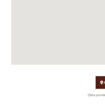
(Data provid