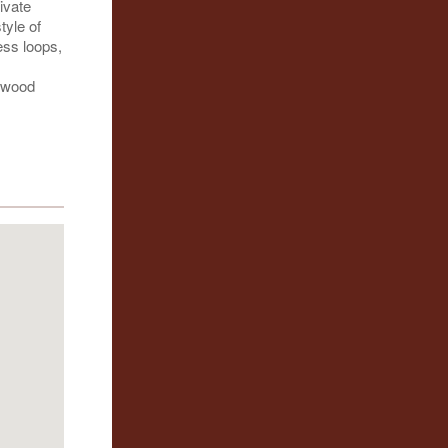
ivate
tyle of
ess loops,
ckwood