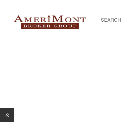
SEARCH