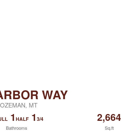
 ARBOR WAY
OZEMAN, MT
1
1
2,664
ULL
HALF
3/4
Bathrooms
Sq.ft