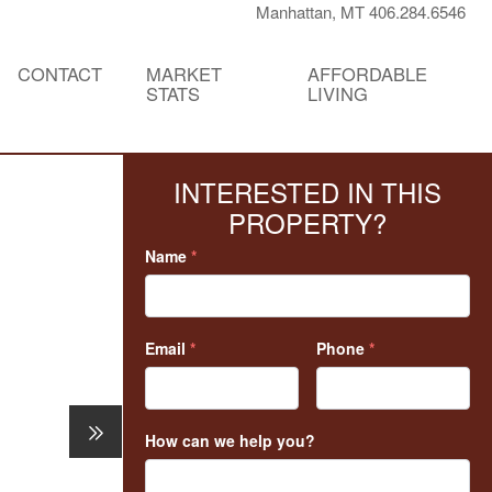
Manhattan, MT 406.284.6546
CONTACT
MARKET
AFFORDABLE
STATS
LIVING
INTERESTED IN THIS
PROPERTY?
Name
*
Email
*
Phone
*
How can we help you?