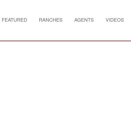
FEATURED
RANCHES
AGENTS
VIDEOS