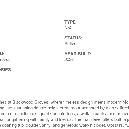
TYPE
N/A
STATUS:
Active
N:
YEAR BUILT:
roves
2026
ORIES:
orches at Blackwood Groves, where timeless design meets modern Mo
ding into a stunning double-height great room anchored by a cozy fire
h premium appliances, quartz countertops, a walk-in pantry, and an ov
al for gathering with family and friends. The main level offers both a j
a soaking tub, double vanity, and generous walk-in closet. Upstairs, t