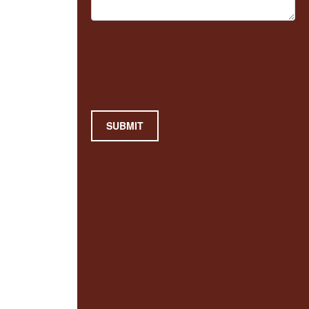
SUBMIT