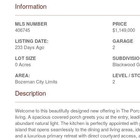
Information
MLS NUMBER
PRICE
406745
$1,149,000
LISTING DATE:
GARAGE
233 Days Ago
2
LOT SIZE
SUBDIVISIO
0 Acres
Blackwood G
AREA:
LEVEL / ST
Bozeman City Limits
2
Description
Welcome to this beautifully designed new offering in The P
living. A spacious covered porch greets you at the entry, lea
abundant natural light. The kitchen is perfectly appointed wit
island that opens seamlessly to the dining and living areas, ide
and a luxurious primary retreat with direct courtyard access, 