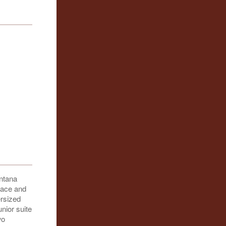
ntana
place and
ersized
unior suite
wo