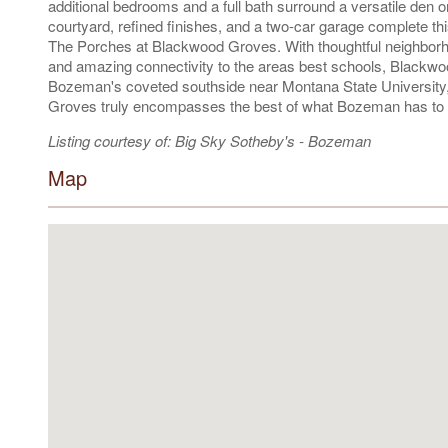
additional bedrooms and a full bath surround a versatile den or
courtyard, refined finishes, and a two-car garage complete th
The Porches at Blackwood Groves. With thoughtful neighborho
and amazing connectivity to the areas best schools, Blackwo
Bozeman's coveted southside near Montana State University
Groves truly encompasses the best of what Bozeman has to o
Listing courtesy of: Big Sky Sotheby's - Bozeman
Map