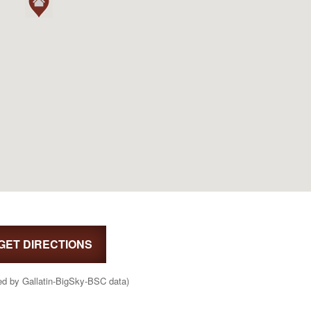
GET DIRECTIONS
ed by Gallatin-BigSky-BSC data)