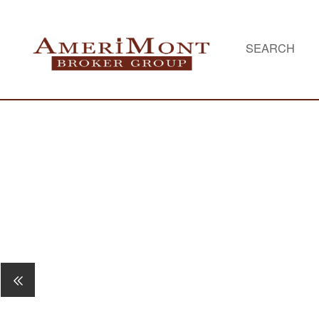
SEARCH