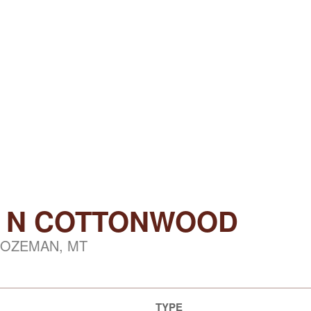
3) N COTTONWOOD
OZEMAN, MT
TYPE