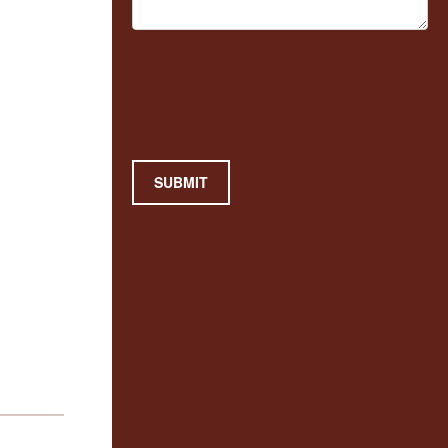
SUBMIT