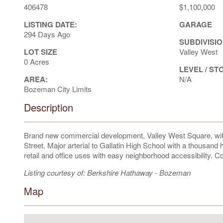
406478
$1,100,000
LISTING DATE:
GARAGE
294 Days Ago
SUBDIVISIO
LOT SIZE
Valley West
0 Acres
LEVEL / ST
AREA:
N/A
Bozeman City Limits
Description
Brand new commercial development, Valley West Square, wit
Street. Major arterial to Gallatin High School with a thousand 
retail and office uses with easy neighborhood accessibility. Co
Listing courtesy of: Berkshire Hathaway - Bozeman
Map