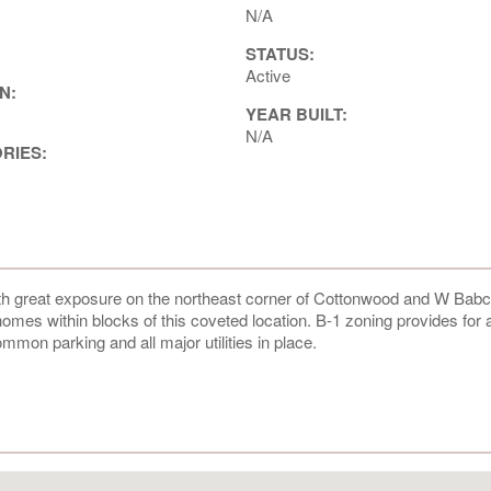
N/A
STATUS:
Active
N:
YEAR BUILT:
N/A
ORIES:
h great exposure on the northeast corner of Cottonwood and W Bab
homes within blocks of this coveted location. B-1 zoning provides for 
mmon parking and all major utilities in place.