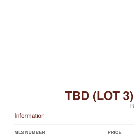
TBD (LOT 
B
Information
MLS NUMBER
PRICE