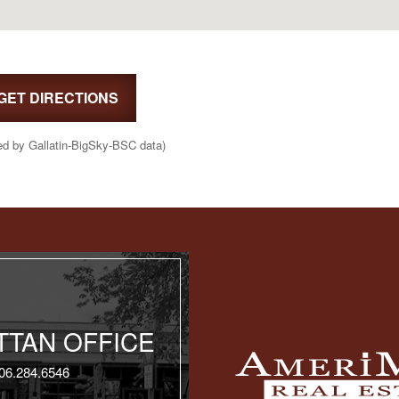
GET DIRECTIONS
ed by Gallatin-BigSky-BSC data)
TAN OFFICE
06.284.6546