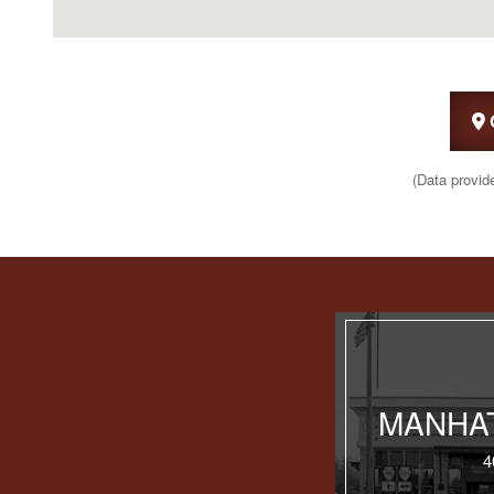
(Data provid
MANHAT
4