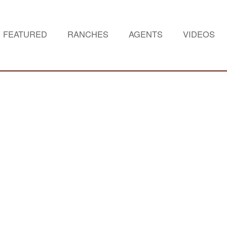
FEATURED
RANCHES
AGENTS
VIDEOS