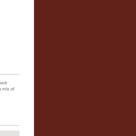
cock
a mix of