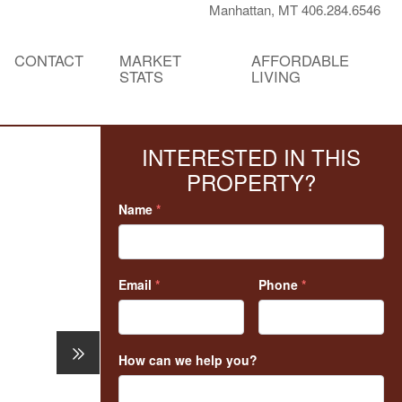
Manhattan, MT 406.284.6546
CONTACT
MARKET
AFFORDABLE
STATS
LIVING
INTERESTED IN THIS
PROPERTY?
Name
*
Email
*
Phone
*
How can we help you?