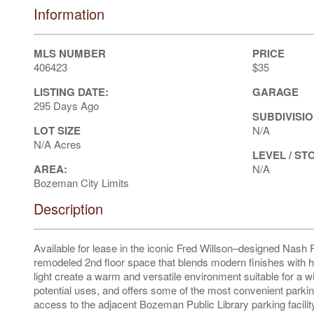
Information
MLS NUMBER
PRICE
406423
$35
LISTING DATE:
GARAGE
295 Days Ago
SUBDIVISIO
LOT SIZE
N/A
N/A Acres
LEVEL / ST
AREA:
N/A
Bozeman City Limits
Description
Available for lease in the iconic Fred Willson–designed Nash F
remodeled 2nd floor space that blends modern finishes with hi
light create a warm and versatile environment suitable for a 
potential uses, and offers some of the most convenient parki
access to the adjacent Bozeman Public Library parking facilit