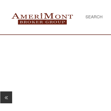
SEARCH