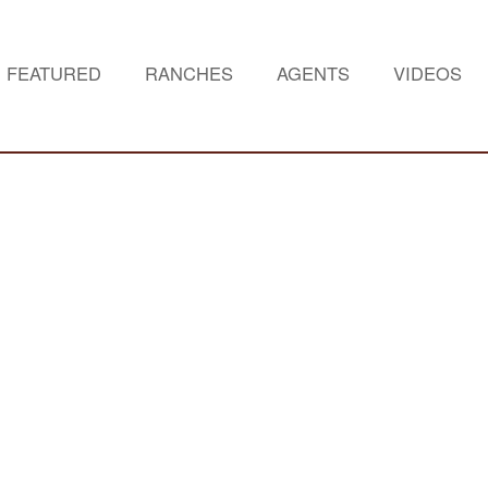
FEATURED
RANCHES
AGENTS
VIDEOS