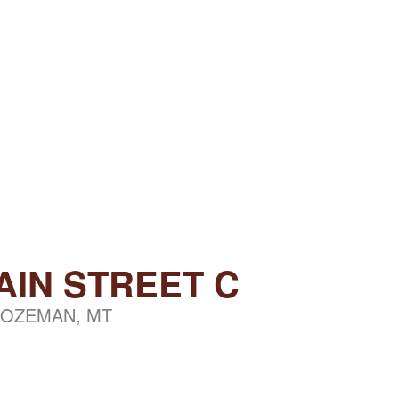
AIN STREET C
OZEMAN, MT