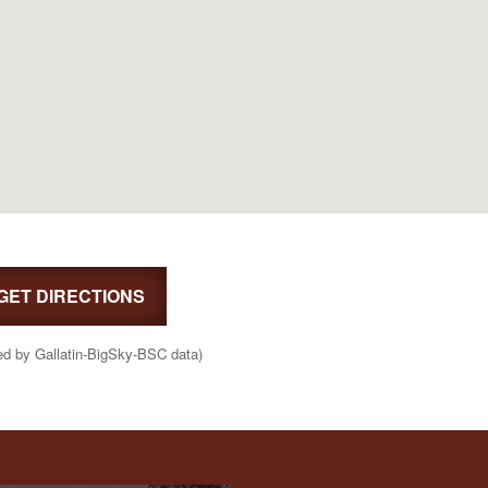
GET DIRECTIONS
ed by Gallatin-BigSky-BSC data)