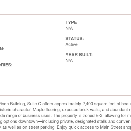
TYPE
N/A
STATUS:
Active
N:
YEAR BUILT:
N/A
ORIES:
inch Building, Suite C offers approximately 2,400 square feet of beaut
storic character. Maple flooring, exposed brick walls, and abundant n
wide range of business uses. The property is zoned B-3, allowing for 
ng options downtown—including private, designated stalls and conven
y as well as on street parking. Enjoy quick access to Main Street sho