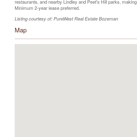
restaurants, and nearby Lindley and Peet's Hill parks, makin
Minimum 2-year lease preferred.
Listing courtesy of: PureWest Real Estate Bozeman
Map