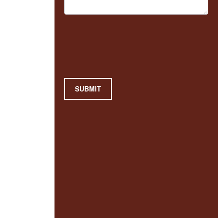
SUBMIT