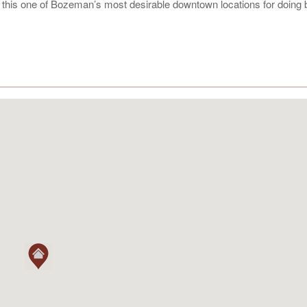
g this one of Bozeman’s most desirable downtown locations for doing 