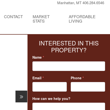
Manhattan, MT 406.284.6546
CONTACT
MARKET
AFFORDABLE
STATS
LIVING
INTERESTED IN THIS
PROPERTY?
Name
*
Email
*
Phone
*
How can we help you?