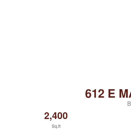
612 E M
B
2,400
Sq.ft