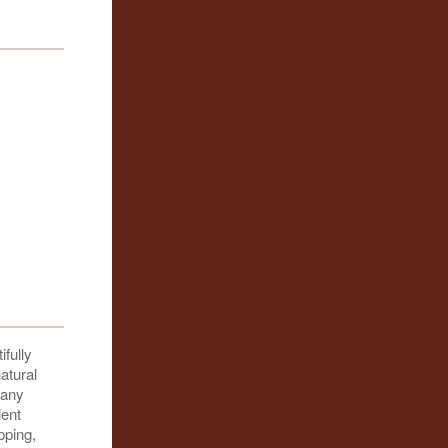
ifully
atural
many
ient
pping,