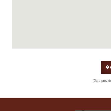
(Data provid