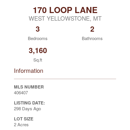
170 LOOP LANE
WEST YELLOWSTONE, MT
3
2
Bedrooms
Bathrooms
3,160
Sq.ft
Information
MLS NUMBER
406407
LISTING DATE:
298 Days Ago
LOT SIZE
2 Acres