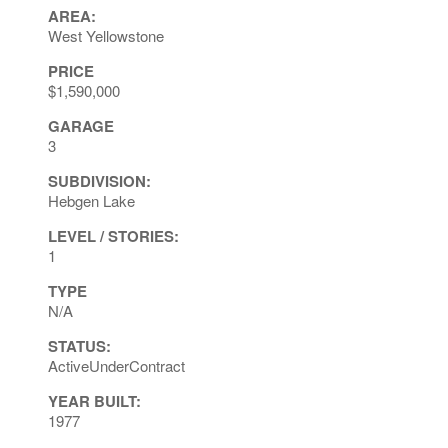
AREA:
West Yellowstone
PRICE
$1,590,000
GARAGE
3
SUBDIVISION:
Hebgen Lake
LEVEL / STORIES:
1
TYPE
N/A
STATUS:
ActiveUnderContract
YEAR BUILT:
1977