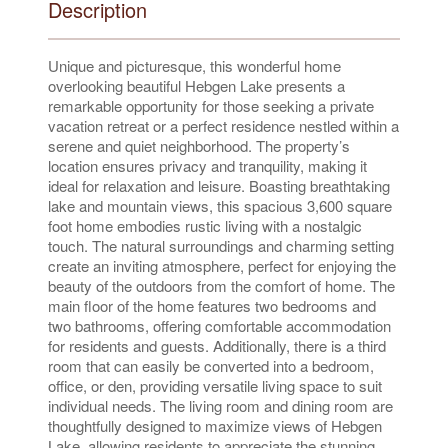
Description
Unique and picturesque, this wonderful home
overlooking beautiful Hebgen Lake presents a
remarkable opportunity for those seeking a private
vacation retreat or a perfect residence nestled within a
serene and quiet neighborhood. The property’s
location ensures privacy and tranquility, making it
ideal for relaxation and leisure. Boasting breathtaking
lake and mountain views, this spacious 3,600 square
foot home embodies rustic living with a nostalgic
touch. The natural surroundings and charming setting
create an inviting atmosphere, perfect for enjoying the
beauty of the outdoors from the comfort of home. The
main floor of the home features two bedrooms and
two bathrooms, offering comfortable accommodation
for residents and guests. Additionally, there is a third
room that can easily be converted into a bedroom,
office, or den, providing versatile living space to suit
individual needs. The living room and dining room are
thoughtfully designed to maximize views of Hebgen
Lake, allowing residents to appreciate the stunning