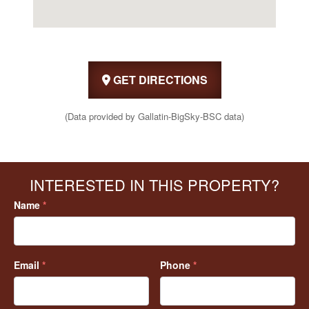
GET DIRECTIONS
(Data provided by Gallatin-BigSky-BSC data)
INTERESTED IN THIS PROPERTY?
Name
*
Email
*
Phone
*