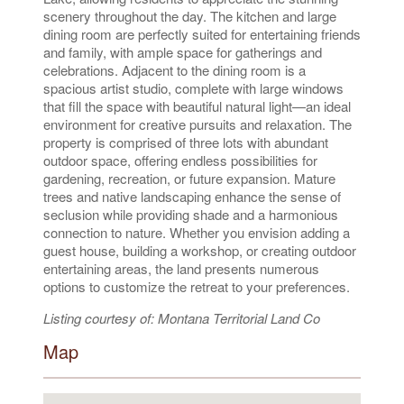
scenery throughout the day. The kitchen and large
dining room are perfectly suited for entertaining friends
and family, with ample space for gatherings and
celebrations. Adjacent to the dining room is a
spacious artist studio, complete with large windows
that fill the space with beautiful natural light—an ideal
environment for creative pursuits and relaxation. The
property is comprised of three lots with abundant
outdoor space, offering endless possibilities for
gardening, recreation, or future expansion. Mature
trees and native landscaping enhance the sense of
seclusion while providing shade and a harmonious
connection to nature. Whether you envision adding a
guest house, building a workshop, or creating outdoor
entertaining areas, the land presents numerous
options to customize the retreat to your preferences.
Listing courtesy of: Montana Territorial Land Co
Map