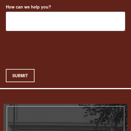
How can we help you?
SUBMIT