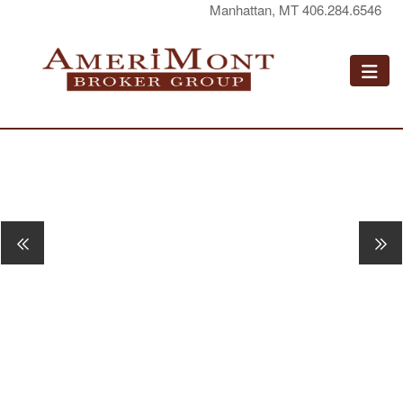
Manhattan, MT 406.284.6546