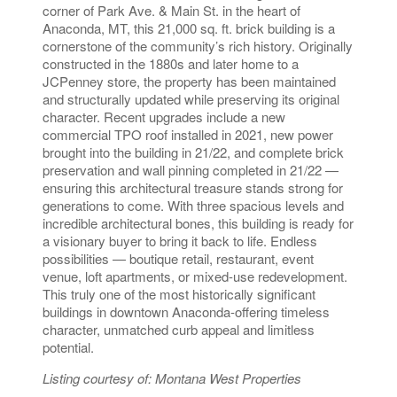
corner of Park Ave. & Main St. in the heart of
Anaconda, MT, this 21,000 sq. ft. brick building is a
cornerstone of the community’s rich history. Originally
constructed in the 1880s and later home to a
JCPenney store, the property has been maintained
and structurally updated while preserving its original
character. Recent upgrades include a new
commercial TPO roof installed in 2021, new power
brought into the building in 21/22, and complete brick
preservation and wall pinning completed in 21/22 —
ensuring this architectural treasure stands strong for
generations to come. With three spacious levels and
incredible architectural bones, this building is ready for
a visionary buyer to bring it back to life. Endless
possibilities — boutique retail, restaurant, event
venue, loft apartments, or mixed-use redevelopment.
This truly one of the most historically significant
buildings in downtown Anaconda-offering timeless
character, unmatched curb appeal and limitless
potential.
Listing courtesy of: Montana West Properties