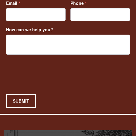
Email
*
Phone
*
How can we help you?
SUBMIT