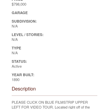
$798,000
GARAGE
SUBDIVISION:
N/A
LEVEL / STORIES:
N/A
TYPE
N/A
STATUS:
Active
YEAR BUILT:
1890
Description
PLEASE CLICK ON BLUE FILMSTRIP UPPER
LEFT FOR VIDEO TOUR. Located right off of the