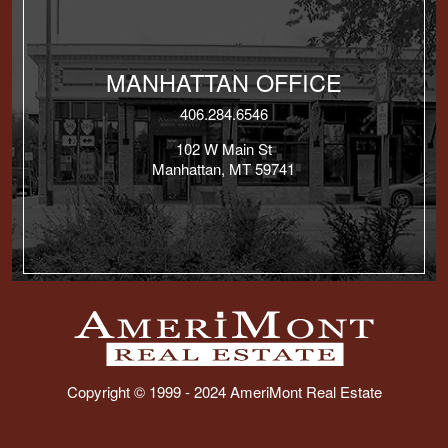
MANHATTAN OFFICE
406.284.6546
102 W Main St
Manhattan, MT 59741
Copyright © 1999 - 2024 AmeriMont Real Estate