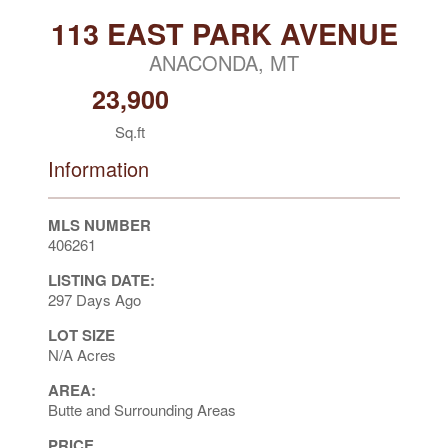
113 EAST PARK AVENUE
ANACONDA, MT
23,900
Sq.ft
Information
MLS NUMBER
406261
LISTING DATE:
297 Days Ago
LOT SIZE
N/A Acres
AREA:
Butte and Surrounding Areas
PRICE