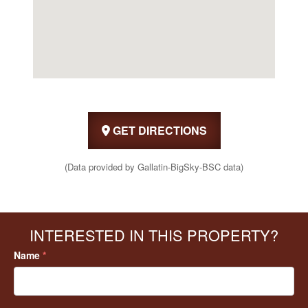
GET DIRECTIONS
(Data provided by Gallatin-BigSky-BSC data)
INTERESTED IN THIS PROPERTY?
Name
*