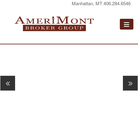
Manhattan, MT 406.284.6546