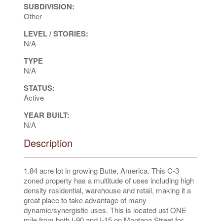
SUBDIVISION:
Other
LEVEL / STORIES:
N/A
TYPE
N/A
STATUS:
Active
YEAR BUILT:
N/A
Description
1.84 acre lot in growing Butte, America. This C-3
zoned property has a multitude of uses including high
density residential, warehouse and retail, making it a
great place to take advantage of many
dynamic/synergistic uses. This is located ust ONE
mile from both I-90 and I-15 on Montana Street for