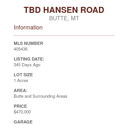
TBD HANSEN ROAD
BUTTE, MT
Information
MLS NUMBER
405436
LISTING DATE:
345 Days Ago
LOT SIZE
1 Acres
AREA:
Butte and Surrounding Areas
PRICE
$470,000
GARAGE