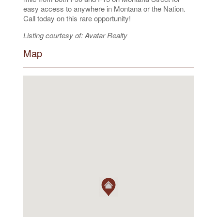
easy access to anywhere in Montana or the Nation.
Call today on this rare opportunity!
Listing courtesy of: Avatar Realty
Map