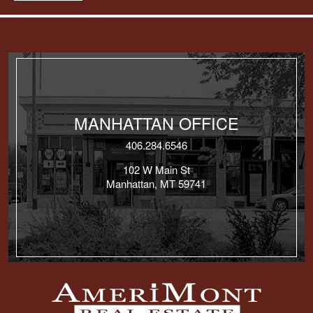
MANHATTAN OFFICE
406.284.6546
102 W Main St
Manhattan, MT 59741