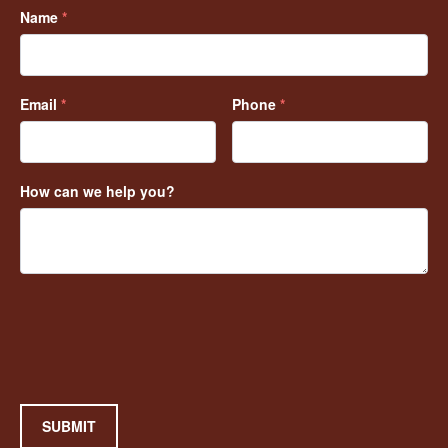
Name
*
Email
*
Phone
*
How can we help you?
SUBMIT