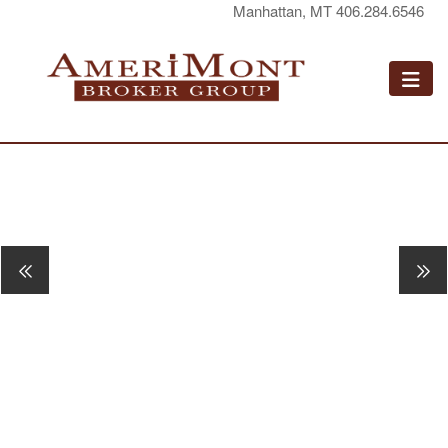
Manhattan, MT 406.284.6546