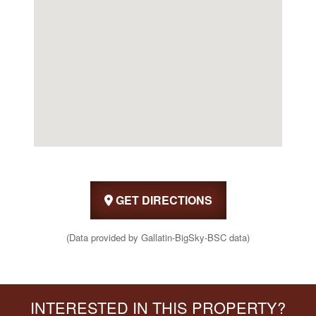
GET DIRECTIONS
(Data provided by Gallatin-BigSky-BSC data)
INTERESTED IN THIS PROPERTY?