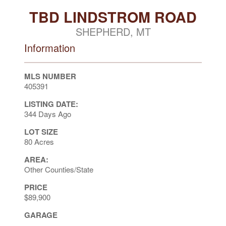
TBD LINDSTROM ROAD
SHEPHERD, MT
Information
MLS NUMBER
405391
LISTING DATE:
344 Days Ago
LOT SIZE
80 Acres
AREA:
Other Counties/State
PRICE
$89,900
GARAGE