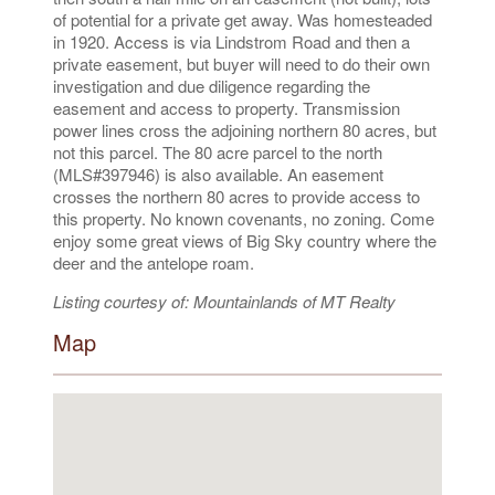
of potential for a private get away. Was homesteaded
in 1920. Access is via Lindstrom Road and then a
private easement, but buyer will need to do their own
investigation and due diligence regarding the
easement and access to property. Transmission
power lines cross the adjoining northern 80 acres, but
not this parcel. The 80 acre parcel to the north
(MLS#397946) is also available. An easement
crosses the northern 80 acres to provide access to
this property. No known covenants, no zoning. Come
enjoy some great views of Big Sky country where the
deer and the antelope roam.
Listing courtesy of: Mountainlands of MT Realty
Map