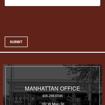
SUBMIT
MANHATTAN OFFICE
406.284.6546
102 W Main St