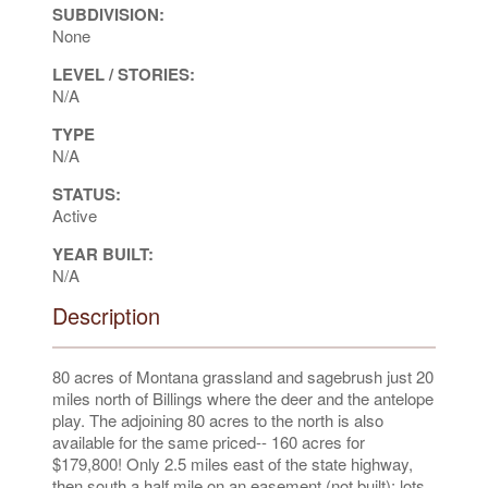
SUBDIVISION:
None
LEVEL / STORIES:
N/A
TYPE
N/A
STATUS:
Active
YEAR BUILT:
N/A
Description
80 acres of Montana grassland and sagebrush just 20
miles north of Billings where the deer and the antelope
play. The adjoining 80 acres to the north is also
available for the same priced-- 160 acres for
$179,800! Only 2.5 miles east of the state highway,
then south a half mile on an easement (not built); lots