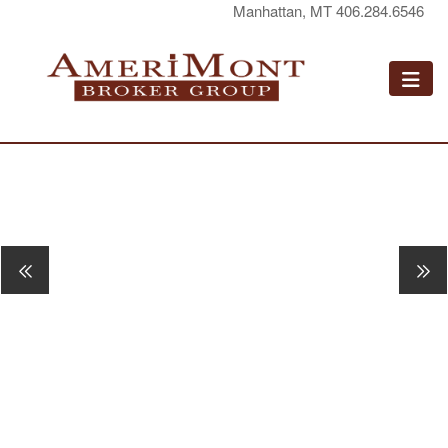
Manhattan, MT 406.284.6546