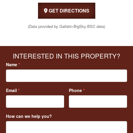
GET DIRECTIONS
(Data provided by Gallatin-BigSky-BSC data)
INTERESTED IN THIS PROPERTY?
Name
*
Email
*
Phone
*
How can we help you?