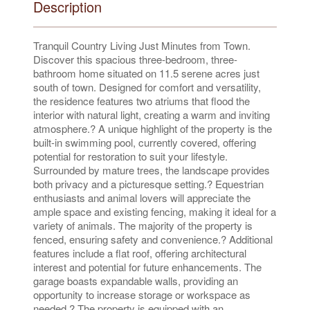
Description
Tranquil Country Living Just Minutes from Town.
Discover this spacious three-bedroom, three-
bathroom home situated on 11.5 serene acres just
south of town. Designed for comfort and versatility,
the residence features two atriums that flood the
interior with natural light, creating a warm and inviting
atmosphere.? A unique highlight of the property is the
built-in swimming pool, currently covered, offering
potential for restoration to suit your lifestyle.
Surrounded by mature trees, the landscape provides
both privacy and a picturesque setting.? Equestrian
enthusiasts and animal lovers will appreciate the
ample space and existing fencing, making it ideal for a
variety of animals. The majority of the property is
fenced, ensuring safety and convenience.? Additional
features include a flat roof, offering architectural
interest and potential for future enhancements. The
garage boasts expandable walls, providing an
opportunity to increase storage or workspace as
needed.? The property is equipped with an