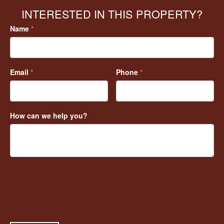
INTERESTED IN THIS PROPERTY?
Name
*
Email
*
Phone
*
How can we help you?