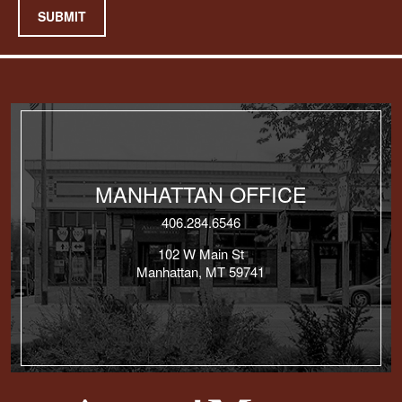
SUBMIT
MANHATTAN OFFICE
406.284.6546
102 W Main St
Manhattan, MT 59741