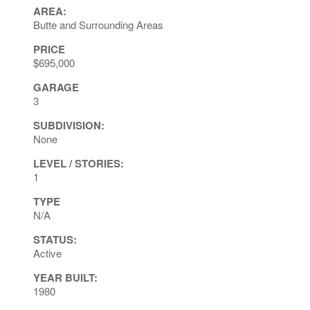
AREA:
Butte and Surrounding Areas
PRICE
$695,000
GARAGE
3
SUBDIVISION:
None
LEVEL / STORIES:
1
TYPE
N/A
STATUS:
Active
YEAR BUILT:
1980