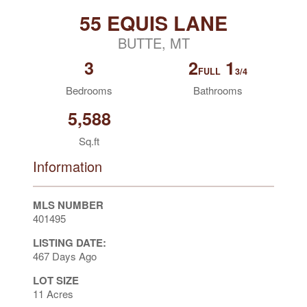
55 EQUIS LANE
BUTTE, MT
3
2
1
FULL
3/4
Bedrooms
Bathrooms
5,588
Sq.ft
Information
MLS NUMBER
401495
LISTING DATE:
467 Days Ago
LOT SIZE
11 Acres