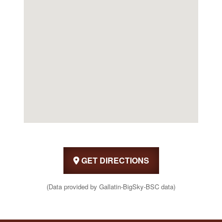
GET DIRECTIONS
(Data provided by Gallatin-BigSky-BSC data)