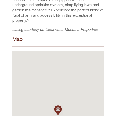
underground sprinkler system, simplifying lawn and
garden maintenance.? Experience the perfect blend of
rural charm and accessibility in this exceptional
property.?
Listing courtesy of: Clearwater Montana Properties
Map