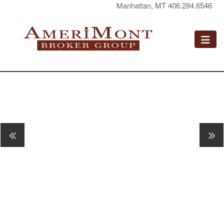
Manhattan, MT 406.284.6546