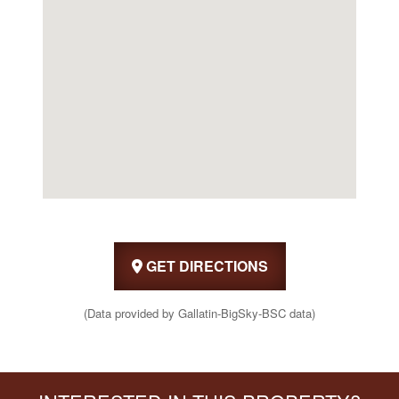
GET DIRECTIONS
(Data provided by Gallatin-BigSky-BSC data)