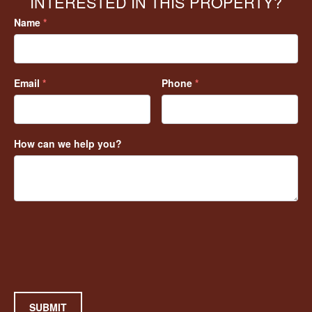
INTERESTED IN THIS PROPERTY?
Name
*
Email
*
Phone
*
How can we help you?
SUBMIT