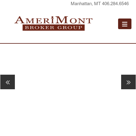
Manhattan, MT 406.284.6546