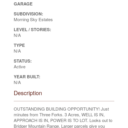
GARAGE
SUBDIVISION:
Morning Sky Estates
LEVEL / STORIES:
N/A
TYPE
N/A
STATUS:
Active
YEAR BUILT:
N/A
Description
OUTSTANDING BUILDING OPPORTUNITY! Just
minutes from Three Forks. 3 Acres, WELL IS IN,
APPROACH IS IN, POWER IS TO LOT. Looks out to
Bridger Mountain Range. Larger parcels give you