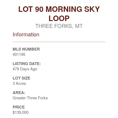
LOT 90 MORNING SKY
LOOP
THREE FORKS, MT
Information
MLS NUMBER
401195
LISTING DATE:
479 Days Ago
LOT SIZE
3 Acres
AREA:
Greater Three Forks
PRICE
$139,000