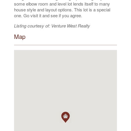
some elbow room and level lot lends itself to many
house style and layout options. This lot is a special
one. Go visit it and see if you agree.
Listing courtesy of: Venture West Realty
Map