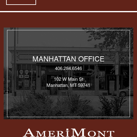
MANHATTAN OFFICE
406.284.6546
102 W Main St
Manhattan, MT 59741