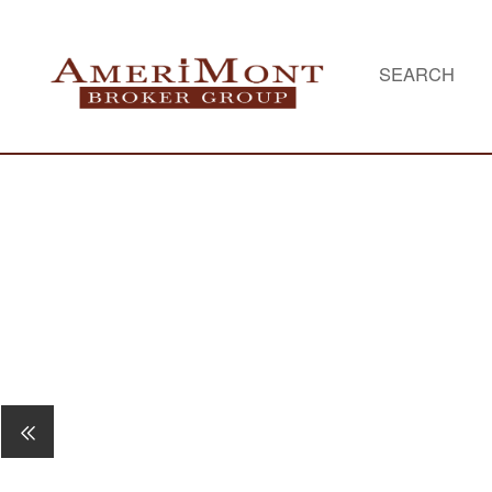
SEARCH