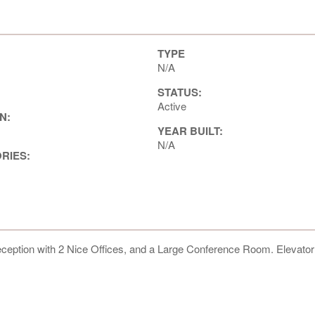
TYPE
N/A
STATUS:
Active
N:
YEAR BUILT:
N/A
ORIES:
eception with 2 Nice Offices, and a Large Conference Room. Elevato