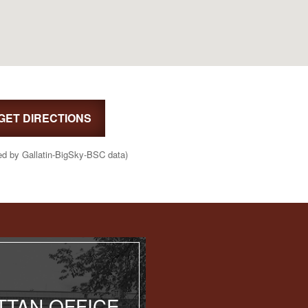
GET DIRECTIONS
ed by Gallatin-BigSky-BSC data)
TAN OFFICE