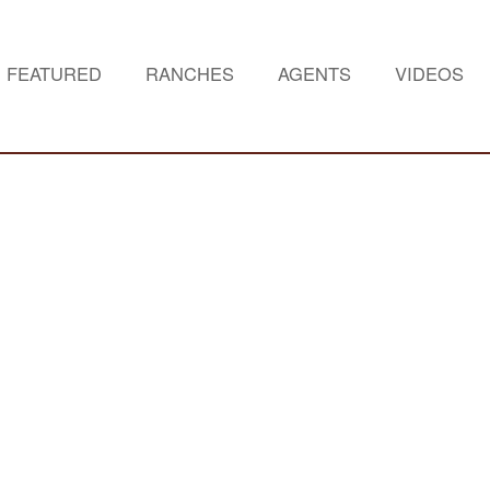
FEATURED
RANCHES
AGENTS
VIDEOS