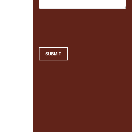
SUBMIT