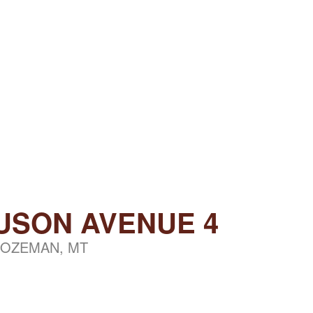
USON AVENUE 4
OZEMAN, MT