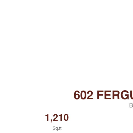
602 FERG
B
1,210
Sq.ft