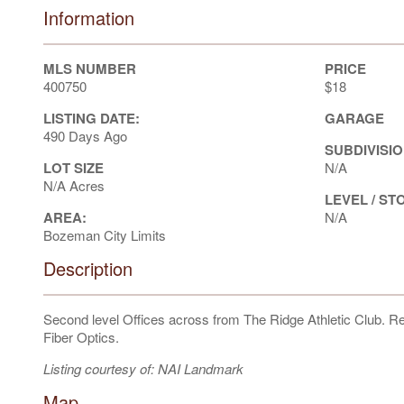
Information
MLS NUMBER
PRICE
400750
$18
LISTING DATE:
GARAGE
490 Days Ago
SUBDIVISIO
LOT SIZE
N/A
N/A Acres
LEVEL / ST
AREA:
N/A
Bozeman City Limits
Description
Second level Offices across from The Ridge Athletic Club. R
Fiber Optics.
Listing courtesy of: NAI Landmark
Map