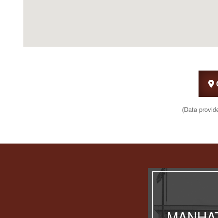
(Data provid
MANHAT