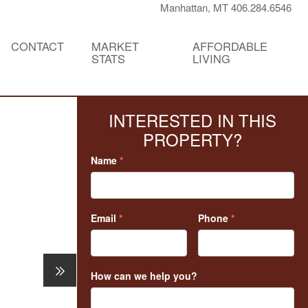
Manhattan, MT 406.284.6546
CONTACT
MARKET
AFFORDABLE
STATS
LIVING
INTERESTED IN THIS
PROPERTY?
Name
*
Email
*
Phone
*
How can we help you?